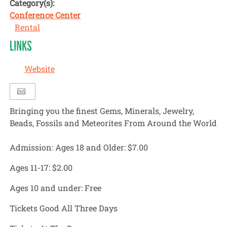
Category(s):
Conference Center
Rental
LINKS
Website
Bringing you the finest Gems, Minerals, Jewelry,
Beads, Fossils and Meteorites From Around the World
Admission: Ages 18 and Older:
$7.00
Ages 11-17:
$2.00
Ages 10 and under:
Free
Tickets Good All Three Days