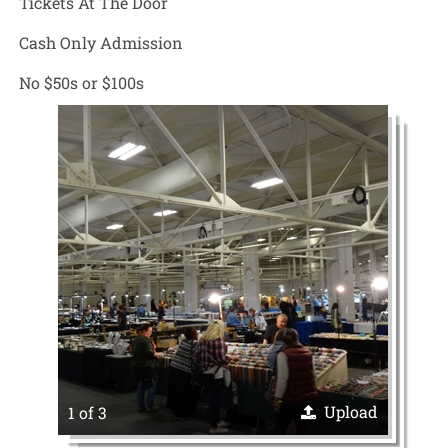
Tickets At The Door
Cash Only Admission
No $50s or $100s
Upload
1 of 3