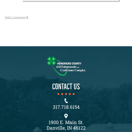
Select Language
▼
CONTACT US
317.718.6154
1900 E. Main St.
Danville, IN 46122