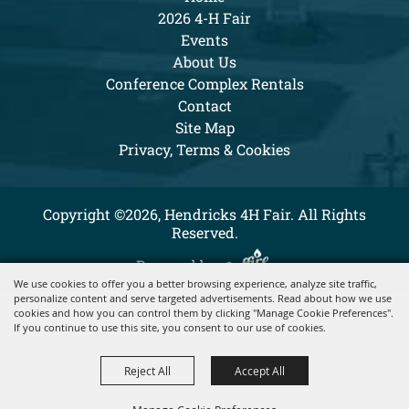
2026 4-H Fair
Events
About Us
Conference Complex Rentals
Contact
Site Map
Privacy, Terms & Cookies
Copyright ©2026, Hendricks 4H Fair. All Rights
Reserved.
Powered by
We use cookies to offer you a better browsing experience, analyze site traffic,
personalize content and serve targeted advertisements. Read about how we use
cookies and how you can control them by clicking "Manage Cookie Preferences".
If you continue to use this site, you consent to our use of cookies.
Reject All
Accept All