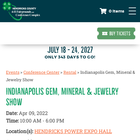
0 Items
BUY TICKETS
JULY 18 - 24, 2027
343
DAYS
TO GO!
Events
>
Conference Center
>
Rental
>
Indianapolis Gem, Mineral &
Jewelry Show
INDIANAPOLIS GEM, MINERAL & JEWELRY
SHOW
Date:
Apr 09, 2022
Time:
10:00 AM - 6:00 PM
Location(s):
HENDRICKS POWER EXPO HALL