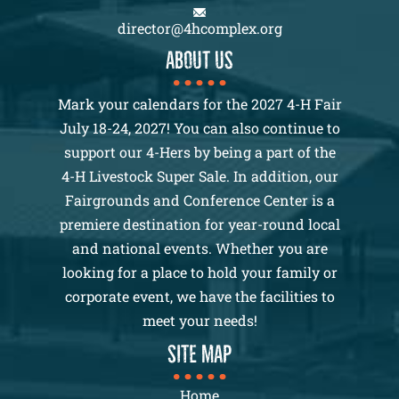
director@4hcomplex.org
About us
Mark your calendars for the 2027 4-H Fair
July 18-24, 2027! You can also continue to
support our 4-Hers by being a part of the
4-H Livestock Super Sale. In addition, our
Fairgrounds and Conference Center is a
premiere destination for year-round local
and national events. Whether you are
looking for a place to hold your family or
corporate event, we have the facilities to
meet your needs!
SITE MAP
Home