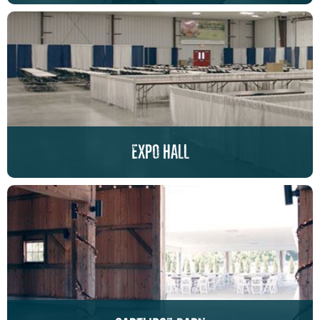
expo hall