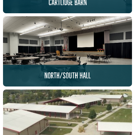
cartlidge barn
North/South Hall