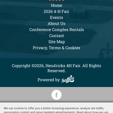
Home
2026 4-H Fair
Events
About Us
Conference Complex Rentals
Contact
Site Map
Privacy, Terms & Cookies
Copyright ©2026, Hendricks 4H Fair. All Rights
Reserved.
Powered by
We use cookies to offer you a better browsing experience, analyze site traffic,
personalize content and serve targeted advertisements. Read about how we use