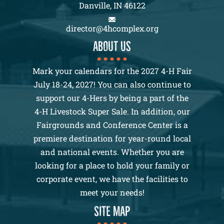
Danville, IN 46122
director@4hcomplex.org
About us
Mark your calendars for the 2027 4-H Fair
July 18-24, 2027! You can also continue to
support our 4-Hers by being a part of the
4-H Livestock Super Sale. In addition, our
Fairgrounds and Conference Center is a
premiere destination for year-round local
and national events. Whether you are
looking for a place to hold your family or
corporate event, we have the facilities to
meet your needs!
SITE MAP