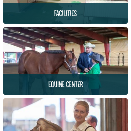
facilities
Equine center