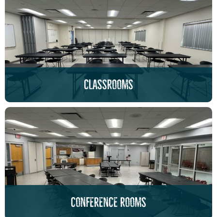
classrooms
conference rooms