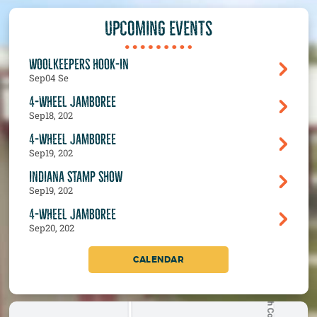
UPCOMING EVENTS
WOOLKEEPERS HOOK-IN
Sep
04 Se
4-WHEEL JAMBOREE
Sep
18, 202
4-WHEEL JAMBOREE
Sep
19, 202
INDIANA STAMP SHOW
Sep
19, 202
4-WHEEL JAMBOREE
Sep
20, 202
CALENDAR