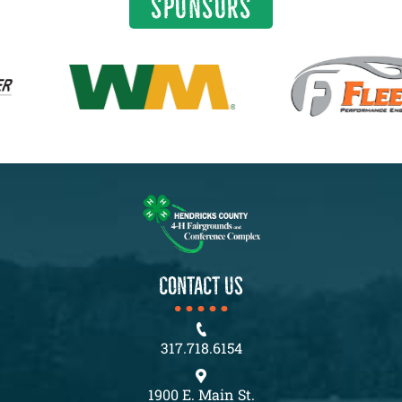
SPONSORS
CONTACT US
317.718.6154
1900 E. Main St.