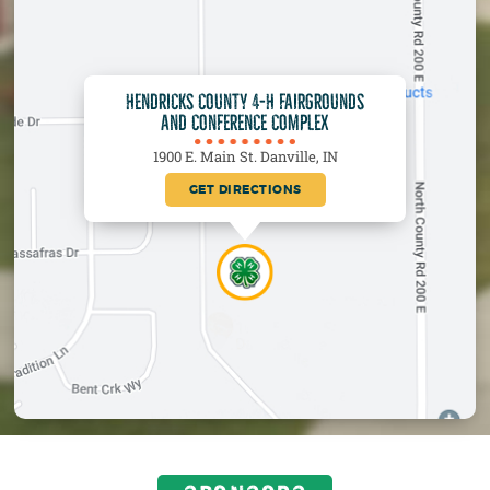
HENDRICKS COUNTY 4-H FAIRGROUNDS
AND CONFERENCE COMPLEX
1900 E. Main St. Danville, IN
GET DIRECTIONS