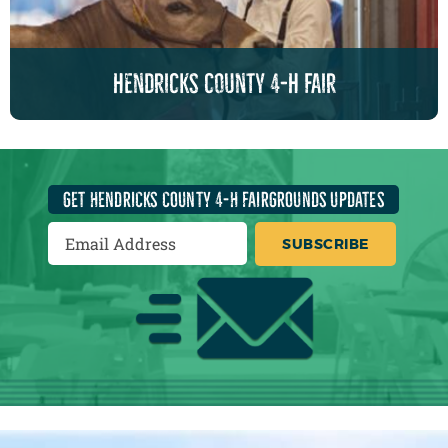
hendricks county 4-h fair
GET HENDRICKS COUNTY 4-H FAIRGROUNDS UPDATES
SUBSCRIBE