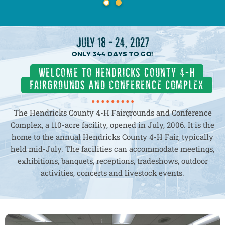
MORE
MORE
JULY 18 - 24, 2027
344
DAYS
TO GO!
Welcome to hendricks county 4-h
fairgrounds and Conference Complex
The Hendricks County 4-H Fairgrounds and Conference
Complex, a 110-acre facility, opened in July, 2006. It is the
home to the annual Hendricks County 4-H Fair, typically
held mid-July. The facilities can accommodate meetings,
exhibitions, banquets, receptions, tradeshows, outdoor
activities, concerts and livestock events.