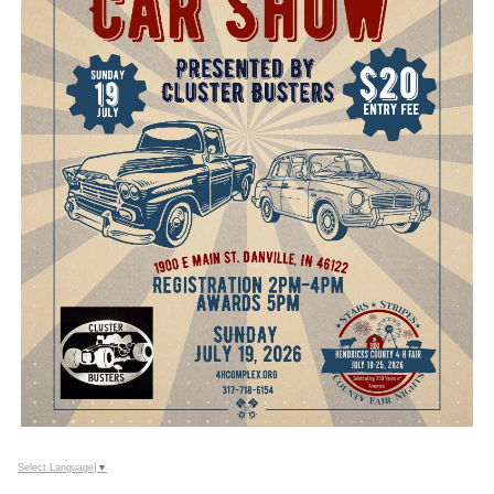
Select Language
▼