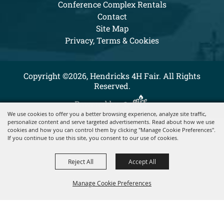
Conference Complex Rentals
Contact
Site Map
Privacy, Terms & Cookies
Copyright ©2026, Hendricks 4H Fair. All Rights
Reserved.
Powered by
We use cookies to offer you a better browsing experience, analyze site traffic,
personalize content and serve targeted advertisements. Read about how we use
cookies and how you can control them by clicking "Manage Cookie Preferences".
If you continue to use this site, you consent to our use of cookies.
Reject All
Accept All
Manage Cookie Preferences