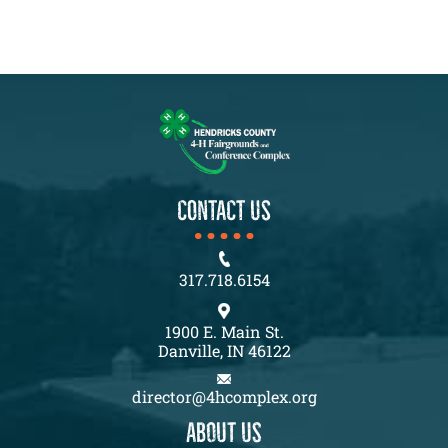
CONTACT US
317.718.6154
1900 E. Main St.
Danville, IN 46122
director@4hcomplex.org
About us