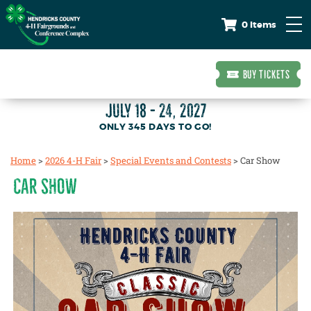
0 Items
BUY TICKETS
JULY 18 - 24, 2027
345
DAYS
TO GO!
Home
>
2026 4-H Fair
>
Special Events and Contests
>
Car Show
CAR SHOW