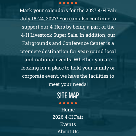
Mark your calendars for the 2027 4-H Fair
July 18-24, 2027! You can also continue to
support our 4-Hers by being a part of the
4-H Livestock Super Sale. In addition, our
Fairgrounds and Conference Center is a
premiere destination for year-round local
and national events. Whether you are
looking for a place to hold your family or
corporate event, we have the facilities to
meet your needs!
SITE MAP
Home
2026 4-H Fair
Events
About Us