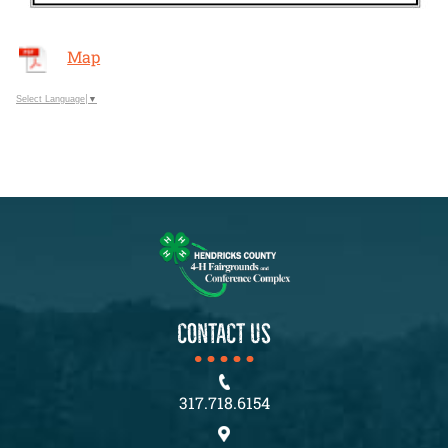
Map
Select Language
▼
CONTACT US
317.718.6154