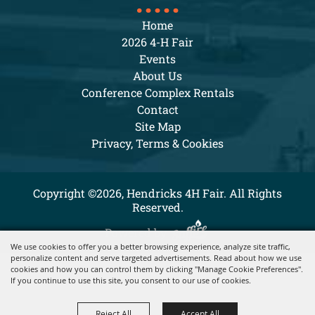
Home
2026 4-H Fair
Events
About Us
Conference Complex Rentals
Contact
Site Map
Privacy, Terms & Cookies
Copyright ©2026, Hendricks 4H Fair. All Rights
Reserved.
Powered by
We use cookies to offer you a better browsing experience, analyze site traffic,
personalize content and serve targeted advertisements. Read about how we use
cookies and how you can control them by clicking "Manage Cookie Preferences".
If you continue to use this site, you consent to our use of cookies.
Reject All
Accept All