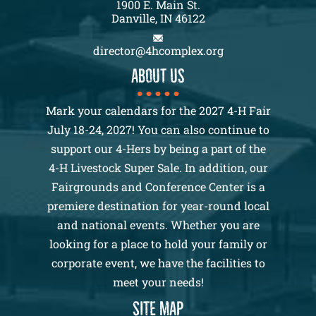
1900 E. Main St.
Danville, IN 46122
director@4hcomplex.org
About us
Mark your calendars for the 2027 4-H Fair
July 18-24, 2027! You can also continue to
support our 4-Hers by being a part of the
4-H Livestock Super Sale. In addition, our
Fairgrounds and Conference Center is a
premiere destination for year-round local
and national events. Whether you are
looking for a place to hold your family or
corporate event, we have the facilities to
meet your needs!
SITE MAP