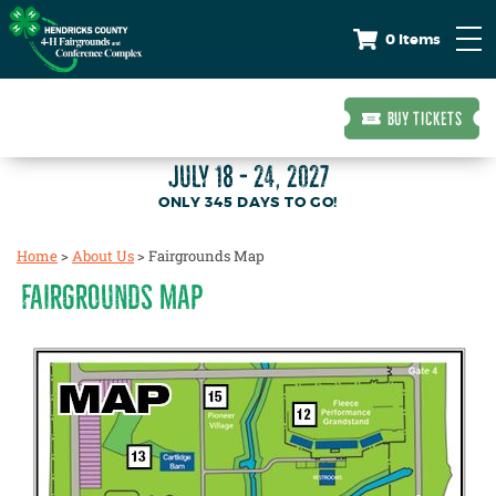
0 Items
BUY TICKETS
JULY 18 - 24, 2027
345
DAYS
TO GO!
Home
>
About Us
>
Fairgrounds Map
FAIRGROUNDS MAP