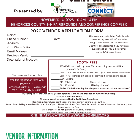
VENDOR INFORMATION