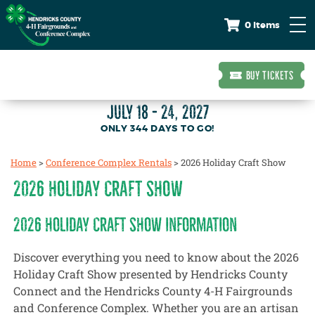
0 Items
BUY TICKETS
JULY 18 - 24, 2027
344
DAYS
TO GO!
Home
>
Conference Complex Rentals
>
2026 Holiday Craft Show
2026 HOLIDAY CRAFT SHOW
2026 HOLIDAY CRAFT SHOW INFORMATION
Discover everything you need to know about the 2026
Holiday Craft Show presented by Hendricks County
Connect and the Hendricks County 4-H Fairgrounds
and Conference Complex. Whether you are an artisan