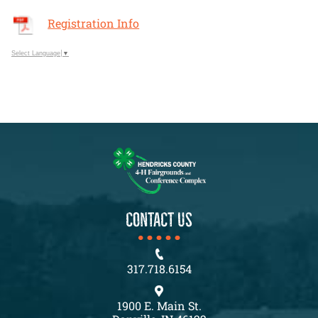
Registration Info
Select Language
▼
CONTACT US
317.718.6154
1900 E. Main St.