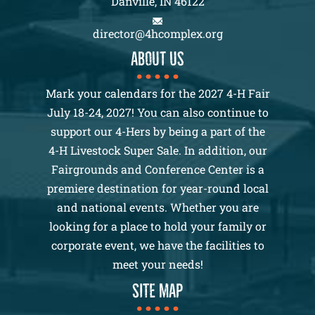
Danville, IN 46122
director@4hcomplex.org
About us
Mark your calendars for the 2027 4-H Fair
July 18-24, 2027! You can also continue to
support our 4-Hers by being a part of the
4-H Livestock Super Sale. In addition, our
Fairgrounds and Conference Center is a
premiere destination for year-round local
and national events. Whether you are
looking for a place to hold your family or
corporate event, we have the facilities to
meet your needs!
SITE MAP