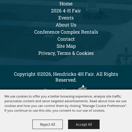
Home
2026 4-H Fair
Events
About Us
Conference Complex Rentals
Contact
Site Map
Privacy, Terms & Cookies
Copyright ©2026, Hendricks 4H Fair. All Rights
Reserved.
Powered by
We use cookies to offer you a better browsing experience, analyze site traffic,
personalize content and serve targeted advertisements. Read about how we use
cookies and how you can control them by clicking "Manage Cookie Preferences".
If you continue to use this site, you consent to our use of cookies.
Reject All
Accept All