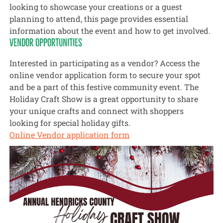
looking to showcase your creations or a guest
planning to attend, this page provides essential
information about the event and how to get involved.
VENDOR OPPORTUNITIES
Interested in participating as a vendor? Access the
online vendor application form to secure your spot
and be a part of this festive community event. The
Holiday Craft Show is a great opportunity to share
your unique crafts and connect with shoppers
looking for special holiday gifts.
Online Vendor application form