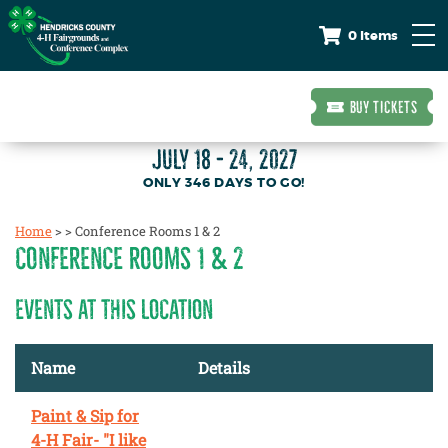
0 Items
BUY TICKETS
JULY 18 - 24, 2027
346
DAYS
TO GO!
Home
>
>
Conference Rooms 1 & 2
CONFERENCE ROOMS 1 & 2
EVENTS AT THIS LOCATION
Name
Details
Paint & Sip for
4-H Fair- "I like