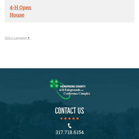
4-H Open
House
Select Language
▼
CONTACT US
317.718.6154