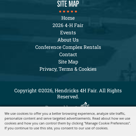
SITE MAP
Home
2026 4-H Fair
Events
About Us
Conference Complex Rentals
Contact
Site Map
Privacy, Terms & Cookies
Copyright ©2026, Hendricks 4H Fair. All Rights
Reserved.
Powered by
We use cookies to offer you a better browsing experience, analyze site traffic,
personalize content and serve targeted advertisements. Read about how we use
cookies and how you can control them by clicking "Manage Cookie Preferences".
If you continue to use this site, you consent to our use of cookies.