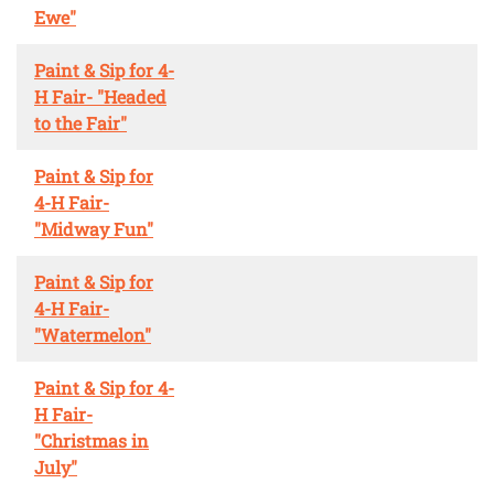
Ewe"
Paint & Sip for 4-
H Fair- "Headed
to the Fair"
Paint & Sip for
4-H Fair-
"Midway Fun"
Paint & Sip for
4-H Fair-
"Watermelon"
Paint & Sip for 4-
H Fair-
"Christmas in
July"