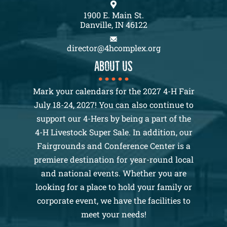
1900 E. Main St.
Danville, IN 46122
director@4hcomplex.org
About us
Mark your calendars for the 2027 4-H Fair
July 18-24, 2027! You can also continue to
support our 4-Hers by being a part of the
4-H Livestock Super Sale. In addition, our
Fairgrounds and Conference Center is a
premiere destination for year-round local
and national events. Whether you are
looking for a place to hold your family or
corporate event, we have the facilities to
meet your needs!