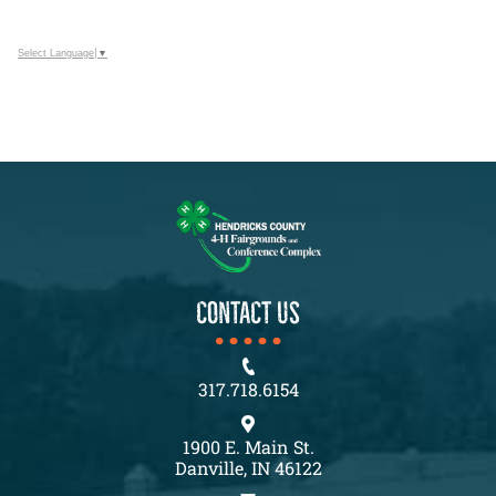
Select Language
▼
CONTACT US
317.718.6154
1900 E. Main St.
Danville, IN 46122