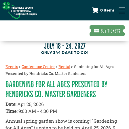
0 Items
BUY TICKETS
JULY 18 - 24, 2027
344
DAYS
TO GO!
Events
>
Conference Center
>
Rental
>
Gardening for All Ages
Presented by Hendricks Co. Master Gardeners
GARDENING FOR ALL AGES PRESENTED BY
HENDRICKS CO. MASTER GARDENERS
Date:
Apr 25, 2026
Time:
9:00 AM - 4:00 PM
Annual spring garden show is coming! "Gardening
for All Ages" is going to be held on April 25, 2026, 9