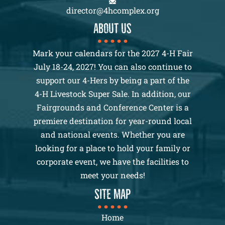
director@4hcomplex.org
About us
Mark your calendars for the 2027 4-H Fair
July 18-24, 2027! You can also continue to
support our 4-Hers by being a part of the
4-H Livestock Super Sale. In addition, our
Fairgrounds and Conference Center is a
premiere destination for year-round local
and national events. Whether you are
looking for a place to hold your family or
corporate event, we have the facilities to
meet your needs!
SITE MAP
Home