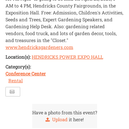
AM to 4 PM, Hendricks County Fairgrounds, in the
Exposition Hall. Free: Admission, Children's Activities,
Seeds and Trees, Expert Gardening Speakers, and
Gardening Help Desk. Also: gardening related
vendors, food truck, and lots of garden decor, tools,
and treasures in the "Closet."
www.hendricksgardeners.com
Location(s):
HENDRICKS POWER EXPO HALL
Category(s):
Conference Center
Rental
Have a photo from this event?
Upload
it here!