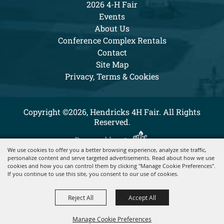
2026 4-H Fair
Events
About Us
Conference Complex Rentals
Contact
Site Map
Privacy, Terms & Cookies
Copyright ©2026, Hendricks 4H Fair. All Rights
Reserved.
Powered by
We use cookies to offer you a better browsing experience, analyze site traffic,
personalize content and serve targeted advertisements. Read about how we use
cookies and how you can control them by clicking "Manage Cookie Preferences".
If you continue to use this site, you consent to our use of cookies.
Reject All
Accept All
Manage Cookie Preferences