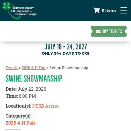
0 Items
BUY TICKETS
JULY 18 - 24, 2027
344
DAYS
TO GO!
Events
>
2026 4-H Fair
>
Swine Showmanship
SWINE SHOWMANSHIP
Date:
July 22, 2026
Time:
6:00 PM
Location(s):
NSSB Arena
Category(s):
2026 4-H Fair