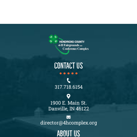
CONTACT US
317.718.6154
1900 E. Main St.
Danville, IN 46122
director@4hcomplex.org
About us