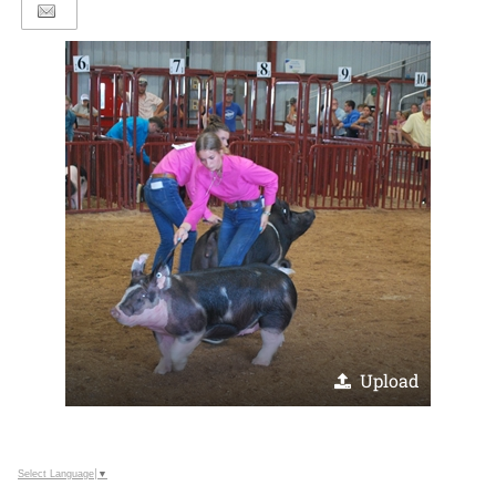
Upload
Select Language
▼