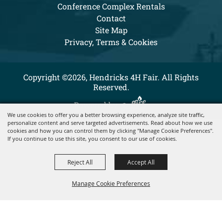
Conference Complex Rentals
Contact
Site Map
Privacy, Terms & Cookies
Copyright ©2026, Hendricks 4H Fair. All Rights
Reserved.
Powered by
We use cookies to offer you a better browsing experience, analyze site traffic,
personalize content and serve targeted advertisements. Read about how we use
cookies and how you can control them by clicking "Manage Cookie Preferences".
If you continue to use this site, you consent to our use of cookies.
Reject All
Accept All
Manage Cookie Preferences