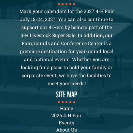
Mark your calendars for the 2027 4-H Fair
July 18-24, 2027! You can also continue to
support our 4-Hers by being a part of the
4-H Livestock Super Sale. In addition, our
Fairgrounds and Conference Center is a
premiere destination for year-round local
and national events. Whether you are
looking for a place to hold your family or
corporate event, we have the facilities to
meet your needs!
SITE MAP
Home
2026 4-H Fair
Events
About Us