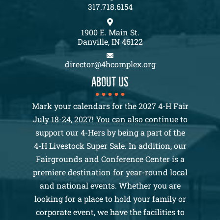
317.718.6154
1900 E. Main St.
Danville, IN 46122
director@4hcomplex.org
About us
Mark your calendars for the 2027 4-H Fair
July 18-24, 2027! You can also continue to
support our 4-Hers by being a part of the
4-H Livestock Super Sale. In addition, our
Fairgrounds and Conference Center is a
premiere destination for year-round local
and national events. Whether you are
looking for a place to hold your family or
corporate event, we have the facilities to