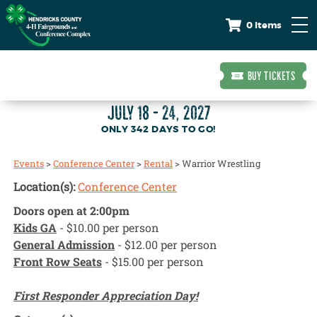
0 Items
BUY TICKETS
JULY 18 - 24, 2027
342
DAYS
TO GO!
Events
>
Conference Center
>
Rental
>
Warrior Wrestling
Location(s):
Conference Center
Doors open at 2:00pm
Kids GA
- $10.00 per person
General Admission
- $12.00 per person
Front Row Seats
- $15.00 per person
First Responder Appreciation Day!