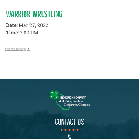
WARRIOR WRESTLING
Date:
Mar 27, 2022
Time:
3:00 PM
Select Language
▼
CONTACT US