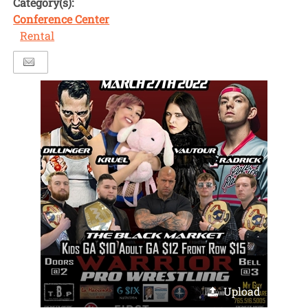
Category(s):
Conference Center
Rental
Upload