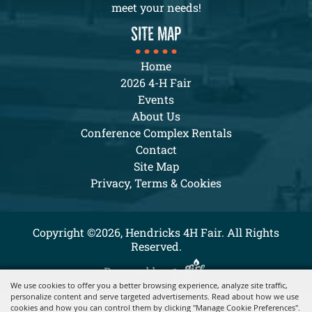
meet your needs!
SITE MAP
Home
2026 4-H Fair
Events
About Us
Conference Complex Rentals
Contact
Site Map
Privacy, Terms & Cookies
Copyright ©2026, Hendricks 4H Fair. All Rights
Reserved.
Powered by
We use cookies to offer you a better browsing experience, analyze site traffic,
personalize content and serve targeted advertisements. Read about how we use
cookies and how you can control them by clicking "Manage Cookie Preferences".