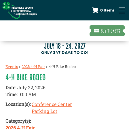
0 Items
BUY TICKETS
JULY 18 - 24, 2027
347
DAYS
TO GO!
Events
>
2026 4-H Fair
>
4-H Bike Rodeo
4-H BIKE RODEO
Date:
July 22, 2026
Time:
9:00 AM
Location(s):
Conference Center
Parking Lot
Category(s):
2026 4-H Fair