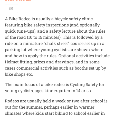
A Bike Rodeo is usually a bicycle safety clinic
featuring bike safety inspections (and optionally
quick tune-ups), and a safety lecture about the rules
of the road (10 to 15 minutes). This is followed by a
ride on a miniature "chalk street" course set up in a
parking lot where young cyclists are shown where
and how to apply the rules. Optional activities include
Helmet fitting, prizes and drawings, and in some
cases commercial activities such as booths set up by
bike shops etc.
The main focus of a bike rodeo is Cycling Safety for
young cyclists, ages kindergarten to 14 or so.
Rodeos are usually held a week or two after school is
out for the summer, perhaps earlier in warmer
climates where kids start biking to school earlier in