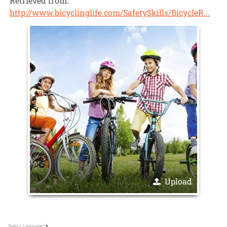
Retrieved from:
http://www.bicyclinglife.com/SafetySkills/BicycleR...
Upload
Select Language
▼