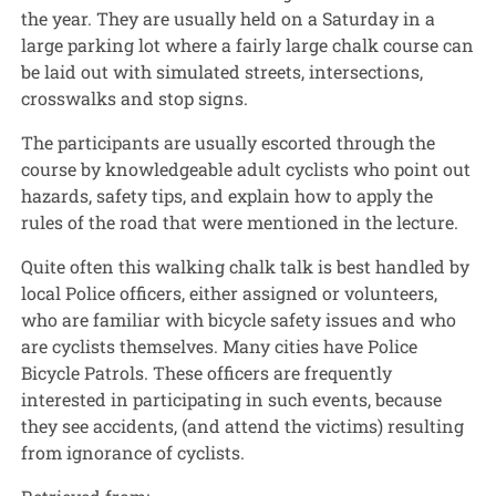
the year. They are usually held on a Saturday in a
large parking lot where a fairly large chalk course can
be laid out with simulated streets, intersections,
crosswalks and stop signs.
The participants are usually escorted through the
course by knowledgeable adult cyclists who point out
hazards, safety tips, and explain how to apply the
rules of the road that were mentioned in the lecture.
Quite often this walking chalk talk is best handled by
local Police officers, either assigned or volunteers,
who are familiar with bicycle safety issues and who
are cyclists themselves. Many cities have Police
Bicycle Patrols. These officers are frequently
interested in participating in such events, because
they see accidents, (and attend the victims) resulting
from ignorance of cyclists.