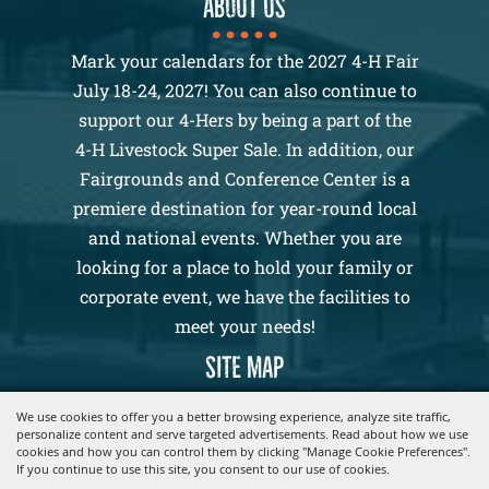
About us
Mark your calendars for the 2027 4-H Fair
July 18-24, 2027! You can also continue to
support our 4-Hers by being a part of the
4-H Livestock Super Sale. In addition, our
Fairgrounds and Conference Center is a
premiere destination for year-round local
and national events. Whether you are
looking for a place to hold your family or
corporate event, we have the facilities to
meet your needs!
SITE MAP
Home
We use cookies to offer you a better browsing experience, analyze site traffic,
personalize content and serve targeted advertisements. Read about how we use
2026 4-H Fair
cookies and how you can control them by clicking "Manage Cookie Preferences".
Events
If you continue to use this site, you consent to our use of cookies.