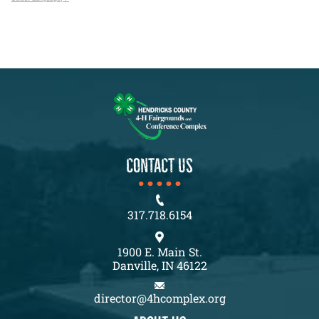
CONTACT US
317.718.6154
1900 E. Main St.
Danville, IN 46122
director@4hcomplex.org