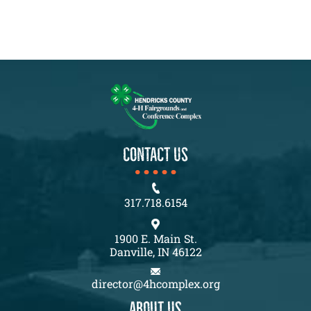
CONTACT US
317.718.6154
1900 E. Main St.
Danville, IN 46122
director@4hcomplex.org
About us