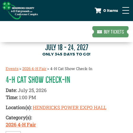
0 Items
BUY TICKETS
JULY 18 - 24, 2027
345
DAYS
TO GO!
Events
>
2026 4-H Fair
>
4-H Cat Show Check-In
4-H CAT SHOW CHECK-IN
Date:
July 25, 2026
Time:
1:00 PM
Location(s):
HENDRICKS POWER EXPO HALL
Category(s):
2026 4-H Fair