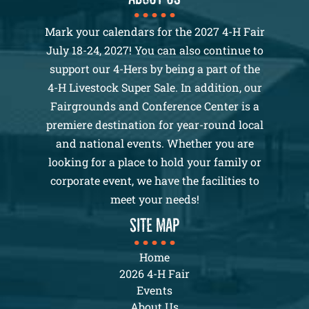
Mark your calendars for the 2027 4-H Fair
July 18-24, 2027! You can also continue to
support our 4-Hers by being a part of the
4-H Livestock Super Sale. In addition, our
Fairgrounds and Conference Center is a
premiere destination for year-round local
and national events. Whether you are
looking for a place to hold your family or
corporate event, we have the facilities to
meet your needs!
SITE MAP
Home
2026 4-H Fair
Events
About Us