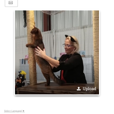
Upload
Select Language
▼