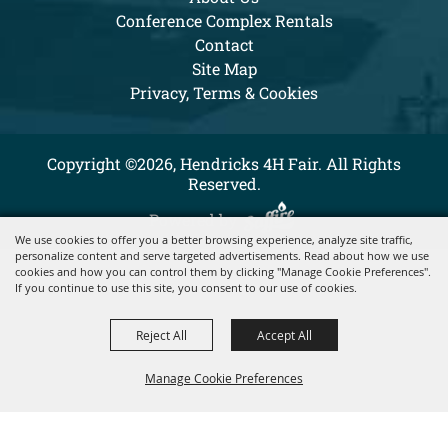
Conference Complex Rentals
Contact
Site Map
Privacy, Terms & Cookies
Copyright ©2026, Hendricks 4H Fair. All Rights
Reserved.
Powered by
We use cookies to offer you a better browsing experience, analyze site traffic,
personalize content and serve targeted advertisements. Read about how we use
cookies and how you can control them by clicking "Manage Cookie Preferences".
If you continue to use this site, you consent to our use of cookies.
Reject All
Accept All
Manage Cookie Preferences