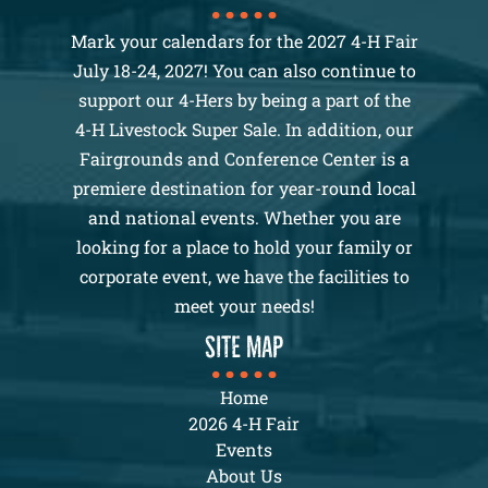
Mark your calendars for the 2027 4-H Fair
July 18-24, 2027! You can also continue to
support our 4-Hers by being a part of the
4-H Livestock Super Sale. In addition, our
Fairgrounds and Conference Center is a
premiere destination for year-round local
and national events. Whether you are
looking for a place to hold your family or
corporate event, we have the facilities to
meet your needs!
SITE MAP
Home
2026 4-H Fair
Events
About Us