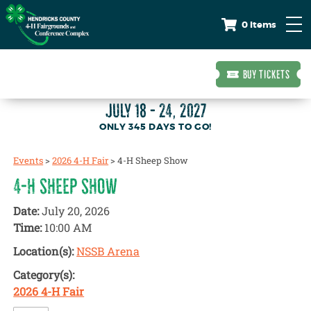
0 Items
BUY TICKETS
JULY 18 - 24, 2027
345
DAYS
TO GO!
Events
>
2026 4-H Fair
>
4-H Sheep Show
4-H SHEEP SHOW
Date:
July 20, 2026
Time:
10:00 AM
Location(s):
NSSB Arena
Category(s):
2026 4-H Fair