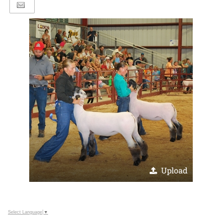
Upload
Select Language
▼