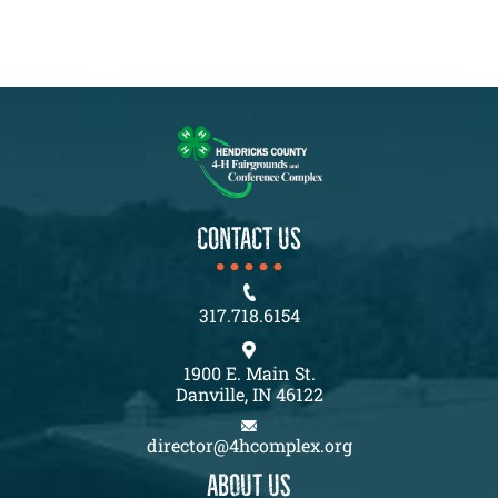
CONTACT US
317.718.6154
1900 E. Main St.
Danville, IN 46122
director@4hcomplex.org
About us