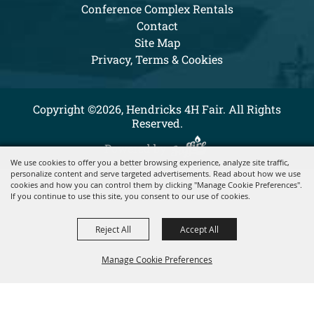
Conference Complex Rentals
Contact
Site Map
Privacy, Terms & Cookies
Copyright ©2026, Hendricks 4H Fair. All Rights
Reserved.
Powered by
We use cookies to offer you a better browsing experience, analyze site traffic,
personalize content and serve targeted advertisements. Read about how we use
cookies and how you can control them by clicking "Manage Cookie Preferences".
If you continue to use this site, you consent to our use of cookies.
Reject All
Accept All
Manage Cookie Preferences