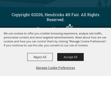
Copyright ©2026, Hendricks 4H Fair. All Rights
Reserved.
Powered by
We use cookies to offer you a better browsing experience, analyze site traffic,
personalize content and serve targeted advertisements. Read about how we use
cookies and how you can control them by clicking "Manage Cookie Preferences".
If you continue to use this site, you consent to our use of cookies.
Reject All
Accept All
Manage Cookie Preferences
BACK TO
TOP