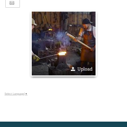
Upload
Select Language
▼