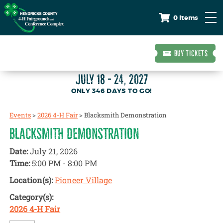
0 Items
BUY TICKETS
JULY 18 - 24, 2027
346
DAYS
TO GO!
Events
>
2026 4-H Fair
>
Blacksmith Demonstration
BLACKSMITH DEMONSTRATION
Date:
July 21, 2026
Time:
5:00 PM - 8:00 PM
Location(s):
Pioneer Village
Category(s):
2026 4-H Fair