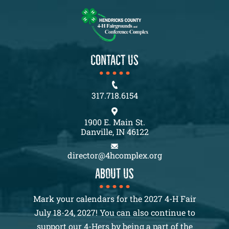
CONTACT US
317.718.6154
1900 E. Main St.
Danville, IN 46122
director@4hcomplex.org
About us
Mark your calendars for the 2027 4-H Fair
July 18-24, 2027! You can also continue to
support our 4-Hers by being a part of the