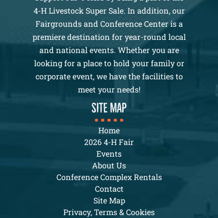
4-H Livestock Super Sale. In addition, our
Fairgrounds and Conference Center is a
premiere destination for year-round local
and national events. Whether you are
looking for a place to hold your family or
corporate event, we have the facilities to
meet your needs!
SITE MAP
Home
2026 4-H Fair
Events
About Us
Conference Complex Rentals
Contact
Site Map
Privacy, Terms & Cookies