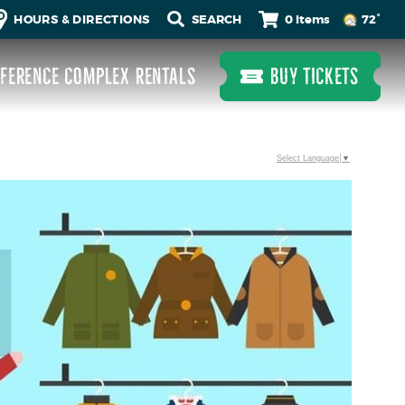
0 Items
HOURS & DIRECTIONS
72°
FERENCE COMPLEX RENTALS
BUY TICKETS
Select Language
▼