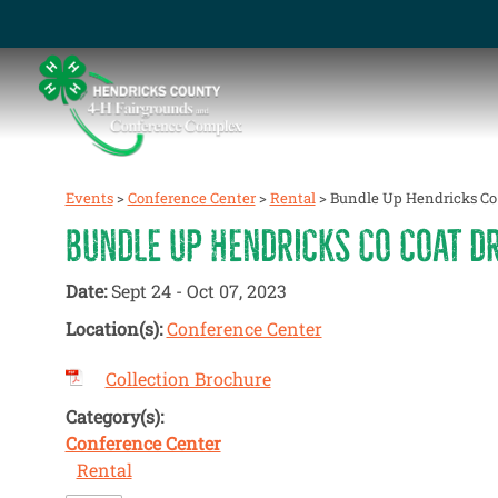
Events
>
Conference Center
>
Rental
>
Bundle Up Hendricks Co 
BUNDLE UP HENDRICKS CO COAT DR
Date:
Sept 24 - Oct 07, 2023
Location(s):
Conference Center
Collection Brochure
Category(s):
Conference Center
Rental