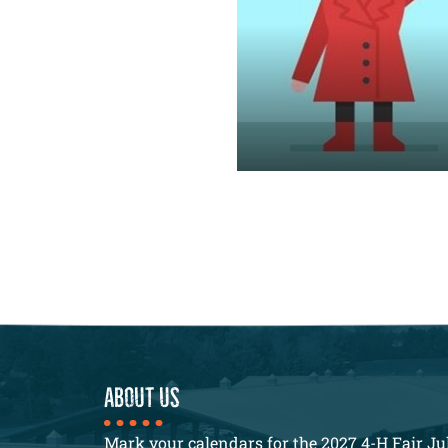
About us
Mark your calendars for the 2027 4-H Fair Jul