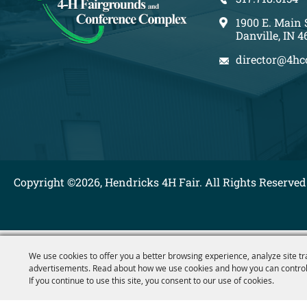
1900 E. Main 
Danville, IN 4
director@4hc
Copyright ©2026, Hendricks 4H Fair. All Rights Reserved
We use cookies to offer you a better browsing experience, analyze site tr
advertisements. Read about how we use cookies and how you can control
If you continue to use this site, you consent to our use of cookies.