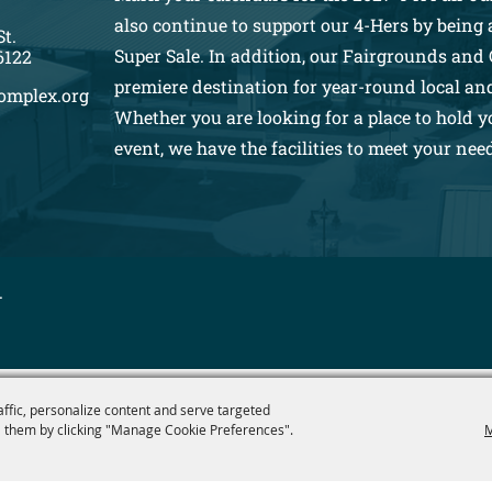
also continue to support our 4-Hers by being a
St.
Super Sale. In addition, our Fairgrounds and 
6122
premiere destination for year-round local an
omplex.org
Whether you are looking for a place to hold y
event, we have the facilities to meet your nee
.
affic, personalize content and serve targeted
 them by clicking "Manage Cookie Preferences".
M