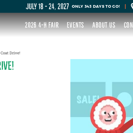
JULY 18 - 24, 2027
343
DAYS
TO GO!
2026 4-H FAIR
EVENTS
ABOUT US
CON
Coat Drive!
IVE!