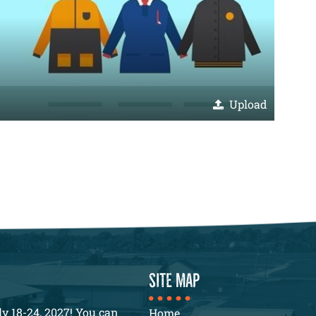
Upload
SITE MAP
y 18-24, 2027! You can
Home