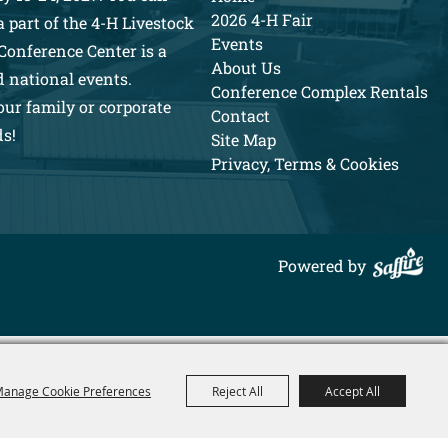
2026 4-H Fair
 part of the 4-H Livestock
Events
Conference Center is a
About Us
d national events.
Conference Complex Rentals
our family or corporate
Contact
ds!
Site Map
Privacy, Terms & Cookies
Powered by
anage Cookie Preferences
Reject All
Accept All