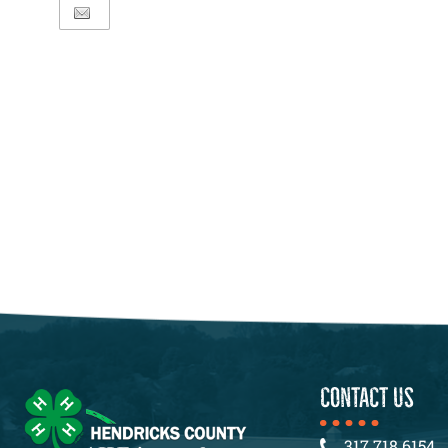
CONTACT US
317.718.6154