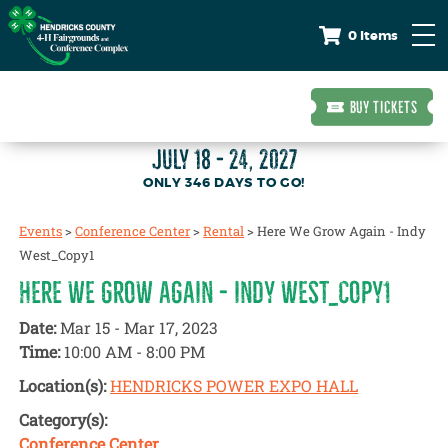
0 Items
BUY TICKETS
JULY 18 - 24, 2027
346
DAYS
TO GO!
Events
>
Conference Center
>
Rental
>
Here We Grow Again - Indy
West_Copy1
HERE WE GROW AGAIN - INDY WEST_COPY1
Date:
Mar 15 - Mar 17, 2023
Time:
10:00 AM - 8:00 PM
Location(s):
HENDRICKS POWER EXPO HALL
Category(s):
Conference Center