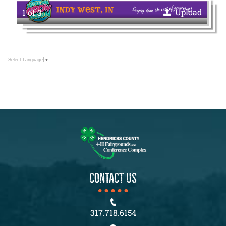
Upload
1 of 3
Select Language
▼
CONTACT US
317.718.6154