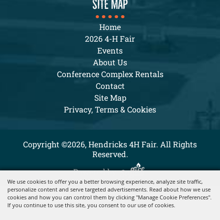
SITE MAP
Home
2026 4-H Fair
Events
About Us
Conference Complex Rentals
Contact
Site Map
Privacy, Terms & Cookies
Copyright ©2026, Hendricks 4H Fair. All Rights
Reserved.
Powered by
We use cookies to offer you a better browsing experience, analyze site traffic,
personalize content and serve targeted advertisements. Read about how we use
cookies and how you can control them by clicking "Manage Cookie Preferences".
If you continue to use this site, you consent to our use of cookies.