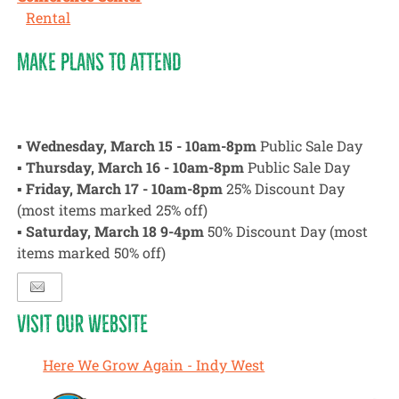
Rental
MAKE PLANS TO ATTEND
▪
Wednesday, March 15 - 10am-8pm
Public Sale Day
▪
Thursday, March 16 - 10am-8pm
Public Sale Day
▪
Friday, March 17 - 10am-8pm
25% Discount Day
(most items marked 25% off)
▪
Saturday, March 18 9-4pm
50% Discount Day (most
items marked 50% off)
VISIT OUR WEBSITE
Here We Grow Again - Indy West