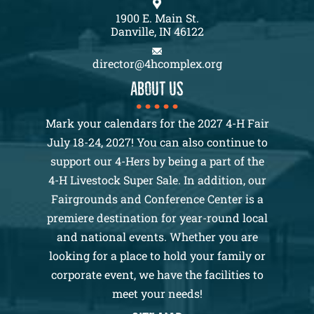
1900 E. Main St.
Danville, IN 46122
director@4hcomplex.org
About us
Mark your calendars for the 2027 4-H Fair
July 18-24, 2027! You can also continue to
support our 4-Hers by being a part of the
4-H Livestock Super Sale. In addition, our
Fairgrounds and Conference Center is a
premiere destination for year-round local
and national events. Whether you are
looking for a place to hold your family or
corporate event, we have the facilities to
meet your needs!