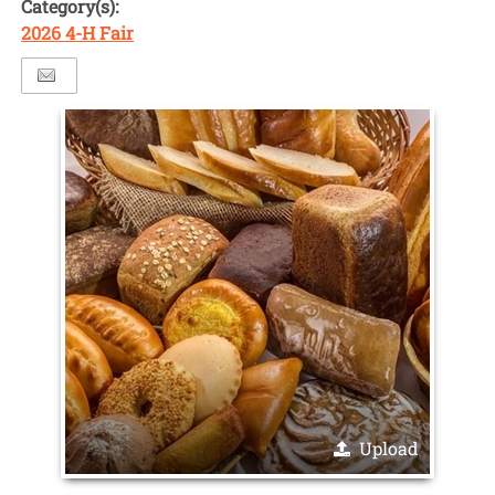
Category(s):
2026 4-H Fair
Upload