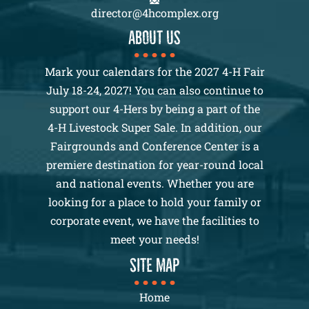
director@4hcomplex.org
About us
Mark your calendars for the 2027 4-H Fair
July 18-24, 2027! You can also continue to
support our 4-Hers by being a part of the
4-H Livestock Super Sale. In addition, our
Fairgrounds and Conference Center is a
premiere destination for year-round local
and national events. Whether you are
looking for a place to hold your family or
corporate event, we have the facilities to
meet your needs!
SITE MAP
Home