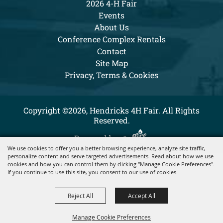
2026 4-H Fair
Events
About Us
Conference Complex Rentals
Contact
Site Map
Privacy, Terms & Cookies
Copyright ©2026, Hendricks 4H Fair. All Rights
Reserved.
Powered by
We use cookies to offer you a better browsing experience, analyze site traffic,
personalize content and serve targeted advertisements. Read about how we use
cookies and how you can control them by clicking "Manage Cookie Preferences".
If you continue to use this site, you consent to our use of cookies.
Reject All
Accept All
Manage Cookie Preferences