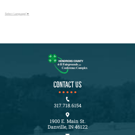
Select Language
▼
CONTACT US
317.718.6154
1900 E. Main St.
Danville, IN 46122