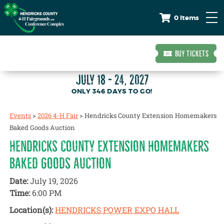
0 Items
BUY TICKETS
JULY 18 - 24, 2027
346
DAYS
TO GO!
Events
>
2026 4-H Fair
>
Hendricks County Extension Homemakers
Baked Goods Auction
HENDRICKS COUNTY EXTENSION HOMEMAKERS
BAKED GOODS AUCTION
Date:
July 19, 2026
Time:
6:00 PM
Location(s):
HENDRICKS POWER EXPO HALL