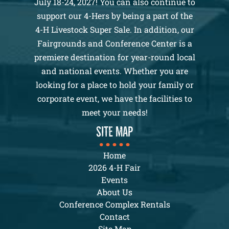
July 18-24, 2027! You can also continue to
support our 4-Hers by being a part of the
4-H Livestock Super Sale. In addition, our
Fairgrounds and Conference Center is a
premiere destination for year-round local
and national events. Whether you are
looking for a place to hold your family or
corporate event, we have the facilities to
meet your needs!
SITE MAP
Home
2026 4-H Fair
Events
About Us
Conference Complex Rentals
Contact
Site Map