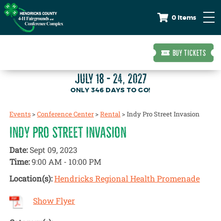
0 Items
BUY TICKETS
JULY 18 - 24, 2027
346
DAYS
TO GO!
Events
>
Conference Center
>
Rental
>
Indy Pro Street Invasion
INDY PRO STREET INVASION
Date:
Sept 09, 2023
Time:
9:00 AM - 10:00 PM
Location(s):
Hendricks Regional Health Promenade
Show Flyer