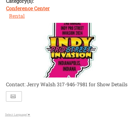
Category(s):
Conference Center
Rental
Contact: Jerry Walsh 317-946-7981 for Show Details
Select Language
▼