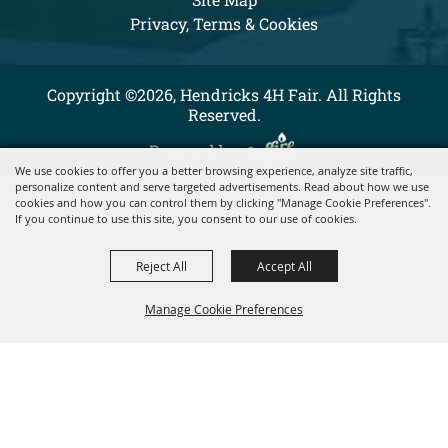
Privacy, Terms & Cookies
Copyright ©2026, Hendricks 4H Fair. All Rights
Reserved.
Powered by
We use cookies to offer you a better browsing experience, analyze site traffic,
personalize content and serve targeted advertisements. Read about how we use
cookies and how you can control them by clicking "Manage Cookie Preferences".
If you continue to use this site, you consent to our use of cookies.
Reject All
Accept All
Manage Cookie Preferences
BACK TO
TOP