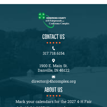
CONTACT US
317.718.6154
1900 E. Main St.
Danville, IN 46122
director@4hcomplex.org
About us
Mark your calendars for the 2027 4-H Fair