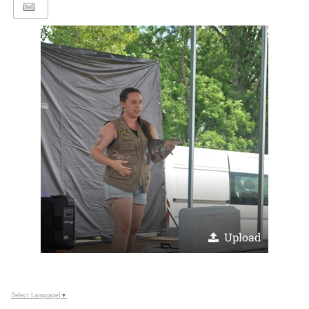
Upload
Select Language
▼