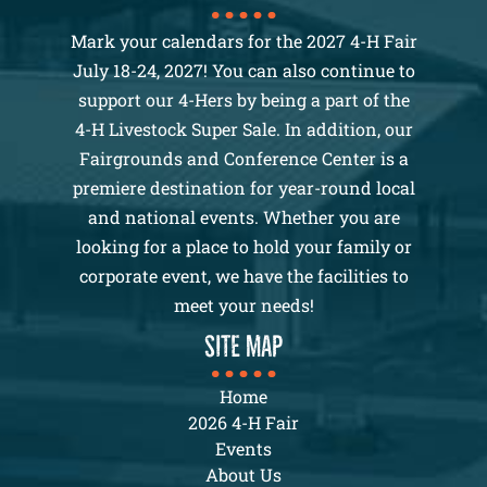
Mark your calendars for the 2027 4-H Fair
July 18-24, 2027! You can also continue to
support our 4-Hers by being a part of the
4-H Livestock Super Sale. In addition, our
Fairgrounds and Conference Center is a
premiere destination for year-round local
and national events. Whether you are
looking for a place to hold your family or
corporate event, we have the facilities to
meet your needs!
SITE MAP
Home
2026 4-H Fair
Events
About Us