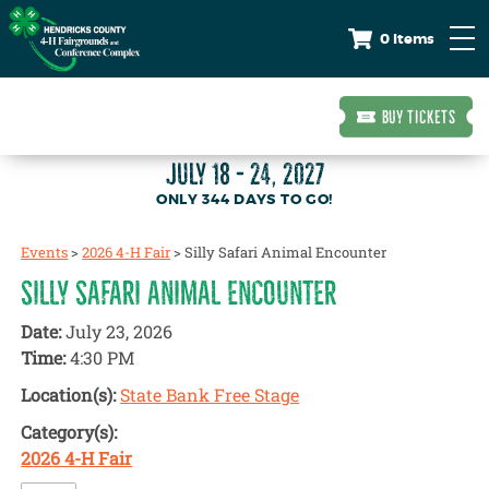
0 Items
BUY TICKETS
JULY 18 - 24, 2027
344
DAYS
TO GO!
Events
>
2026 4-H Fair
>
Silly Safari Animal Encounter
SILLY SAFARI ANIMAL ENCOUNTER
Date:
July 23, 2026
Time:
4:30 PM
Location(s):
State Bank Free Stage
Category(s):
2026 4-H Fair