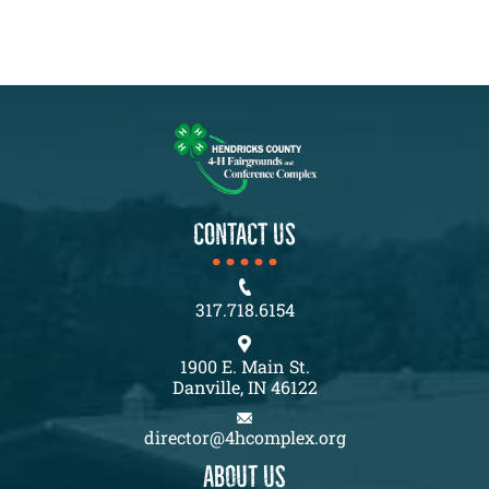
CONTACT US
317.718.6154
1900 E. Main St.
Danville, IN 46122
director@4hcomplex.org
About us