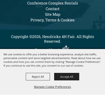
Conference Complex Rentals
Contact
Site Map
Privacy, Terms & Cookies
Copyright ©2026, Hendricks 4H Fair. All Rights
Reserved.
Powered by
We use cookies to offer you a better browsing experience, analyze site traffic,
personalize content and serve targeted advertisements. Read about how we use
cookies and how you can control them by clicking "Manage Cookie Preferences".
If you continue to use this site, you consent to our use of cookies.
Reject All
Accept All
Manage Cookie Preferences