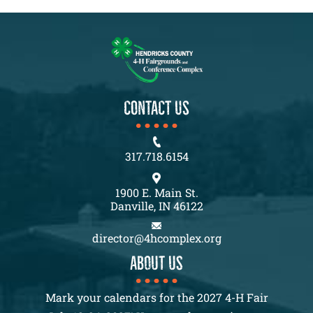
CONTACT US
317.718.6154
1900 E. Main St.
Danville, IN 46122
director@4hcomplex.org
About us
Mark your calendars for the 2027 4-H Fair