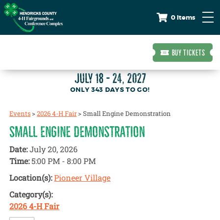
0 Items
BUY TICKETS
JULY 18 - 24, 2027
343
DAYS
TO GO!
Events
>
2026 4-H Fair
>
Small Engine Demonstration
SMALL ENGINE DEMONSTRATION
Date:
July 20, 2026
Time:
5:00 PM - 8:00 PM
Location(s):
Pioneer Village
Category(s):
2026 4-H Fair