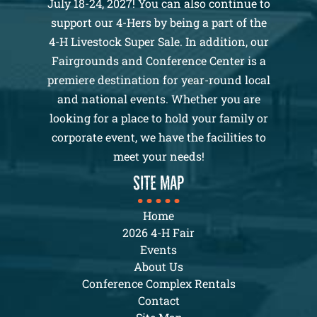
July 18-24, 2027! You can also continue to
support our 4-Hers by being a part of the
4-H Livestock Super Sale. In addition, our
Fairgrounds and Conference Center is a
premiere destination for year-round local
and national events. Whether you are
looking for a place to hold your family or
corporate event, we have the facilities to
meet your needs!
SITE MAP
Home
2026 4-H Fair
Events
About Us
Conference Complex Rentals
Contact