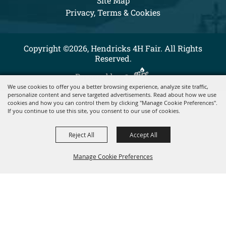
Site Map
Privacy, Terms & Cookies
Copyright ©2026, Hendricks 4H Fair. All Rights
Reserved.
Powered by
We use cookies to offer you a better browsing experience, analyze site traffic,
personalize content and serve targeted advertisements. Read about how we use
cookies and how you can control them by clicking "Manage Cookie Preferences".
If you continue to use this site, you consent to our use of cookies.
Reject All
Accept All
Manage Cookie Preferences
BACK TO
TOP