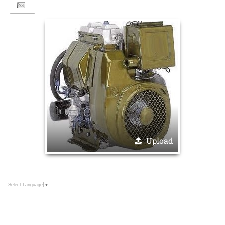
Upload
Select Language
▼