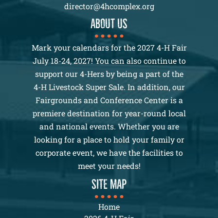
director@4hcomplex.org
About us
Mark your calendars for the 2027 4-H Fair
July 18-24, 2027! You can also continue to
support our 4-Hers by being a part of the
4-H Livestock Super Sale. In addition, our
Fairgrounds and Conference Center is a
premiere destination for year-round local
and national events. Whether you are
looking for a place to hold your family or
corporate event, we have the facilities to
meet your needs!
SITE MAP
Home