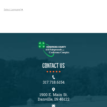
Select Language
▼
CONTACT US
317.718.6154
1900 E. Main St.
Danville, IN 46122