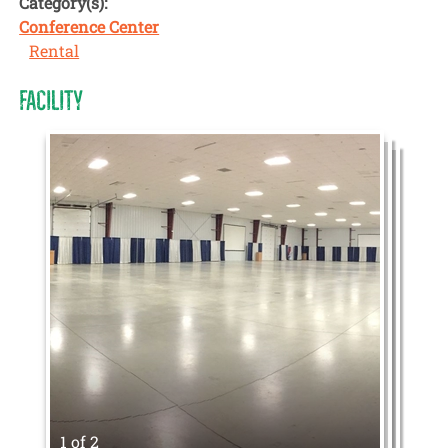
Category(s):
Conference Center
Rental
FACILITY
1 of 2