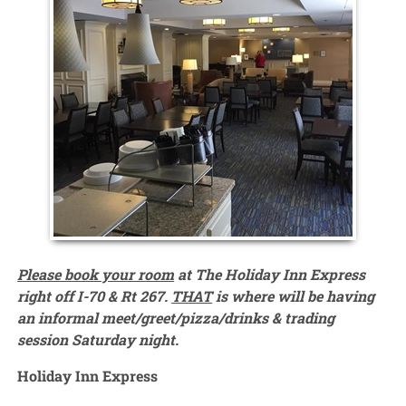
Please book your room
at The Holiday Inn Express
right off I-70 & Rt 267.
THAT
is where will be having
an informal meet/greet/pizza/drinks & trading
session Saturday night.
Holiday Inn Express