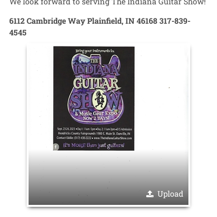
We look forward to serving The Indiana Guitar Show!
6112 Cambridge Way Plainfield, IN 46168 317-839-
4545
Upload