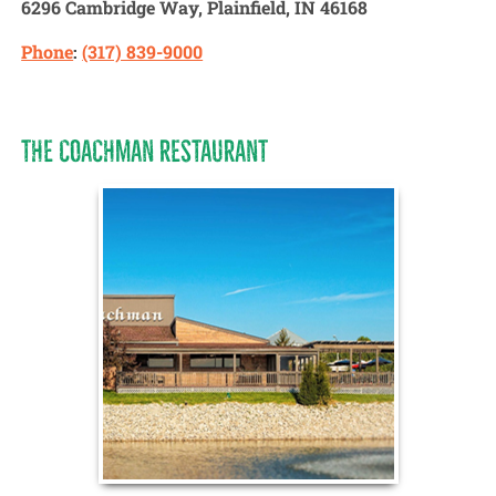
6296
Cambridge Way, Plainfield, IN 46168
Phone
:
(317) 839-9000
THE COACHMAN RESTAURANT