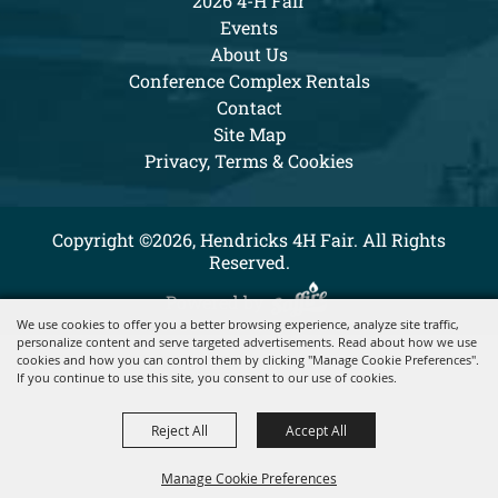
2026 4-H Fair
Events
About Us
Conference Complex Rentals
Contact
Site Map
Privacy, Terms & Cookies
Copyright ©2026, Hendricks 4H Fair. All Rights
Reserved.
Powered by
We use cookies to offer you a better browsing experience, analyze site traffic,
personalize content and serve targeted advertisements. Read about how we use
cookies and how you can control them by clicking "Manage Cookie Preferences".
If you continue to use this site, you consent to our use of cookies.
Reject All
Accept All
Manage Cookie Preferences