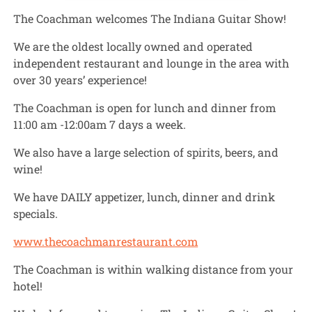
The Coachman welcomes The Indiana Guitar Show!
We are the oldest locally owned and operated
independent restaurant and lounge in the area with
over 30 years’ experience!
The Coachman is open for lunch and dinner from
11:00 am -12:00am 7 days a week.
We also have a large selection of spirits, beers, and
wine!
We have DAILY appetizer, lunch, dinner and drink
specials.
www.thecoachmanrestaurant.com
The Coachman is within walking distance from your
hotel!