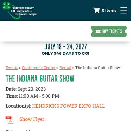
0 Items
BUY TICKETS
JULY 18 - 24, 2027
346
DAYS
TO GO!
Events
>
Conference Center
>
Rental
>
The Indiana Guitar Show
THE INDIANA GUITAR SHOW
Date:
Sept 23, 2023
Time:
11:00 AM - 5:00 PM
Location(s):
HENDRICKS POWER EXPO HALL
Show Flyer