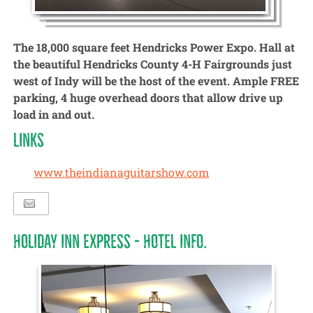
The 18,000 square feet Hendricks Power Expo. Hall at
the beautiful Hendricks County 4-H Fairgrounds just
west of Indy will be the host of the event. Ample FREE
parking, 4 huge overhead doors that allow drive up
load in and out.
LINKS
www.theindianaguitarshow.com
HOLIDAY INN EXPRESS - HOTEL INFO.