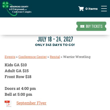
0 Items
BUY TICKETS
JULY 18 - 24, 2027
343
DAYS
TO GO!
Events
>
Conference Center
>
Rental
>
Warrior Wrestling
Kids GA $10
Adult GA $15
Front Row $18
Doors at 4:00 pm
Bell at 5:00 pm
September Flyer