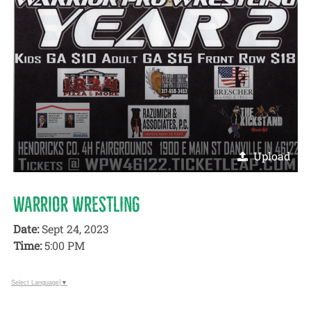
Upload
WARRIOR WRESTLING
Date:
Sept 24, 2023
Time:
5:00 PM
Select Language
▼