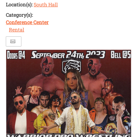
Location(s):
South Hall
Category(s):
Conference Center
Rental