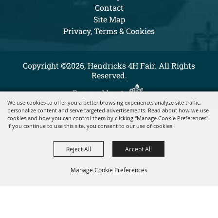
Contact
Site Map
Privacy, Terms & Cookies
Copyright ©2026, Hendricks 4H Fair. All Rights
Reserved.
Powered by
We use cookies to offer you a better browsing experience, analyze site traffic,
personalize content and serve targeted advertisements. Read about how we use
cookies and how you can control them by clicking "Manage Cookie Preferences".
If you continue to use this site, you consent to our use of cookies.
Reject All
Accept All
Manage Cookie Preferences
BACK TO