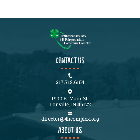
CONTACT US
317.718.6154
1900 E. Main St.
Danville, IN 46122
director@4hcomplex.org
About us