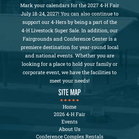
Mark your calendars for the 2027 4-H Fair
July 18-24, 2027! You can also continue to
support our 4-Hers by being a part of the
4-H Livestock Super Sale. In addition, our
Fairgrounds and Conference Center is a
premiere destination for year-round local
and national events. Whether you are
looking for a place to hold your family or
corporate event, we have the facilities to
meet your needs!
SITE MAP
Home
2026 4-H Fair
Events
About Us
Conference Complex Rentals