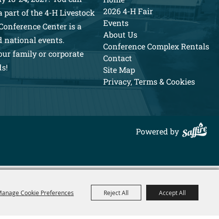
2026 4-H Fair
 part of the 4-H Livestock
Events
Conference Center is a
About Us
d national events.
Conference Complex Rentals
our family or corporate
Contact
ds!
Site Map
Privacy, Terms & Cookies
Powered by
anage Cookie Preferences
Reject All
Accept All