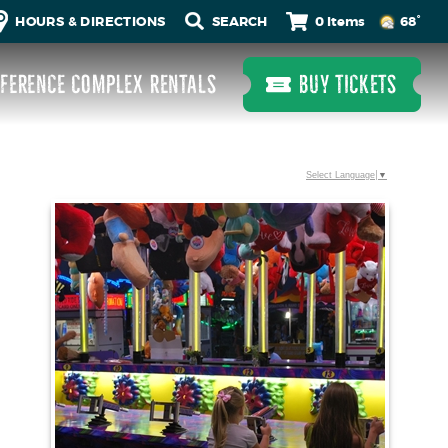
0 Items
HOURS & DIRECTIONS
68°
FERENCE COMPLEX RENTALS
BUY TICKETS
Select Language
▼