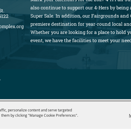
also continue to support our 4-Hers by being a
St.
Super Sale. In addition, our Fairgrounds and 
6122
premiere destination for year-round local an
omplex.org
Whether you are looking for a place to hold y
event, we have the facilities to meet your nee
.
affic, personalize content and serve targeted
 them by clicking "Manage Cookie Preferences".
M