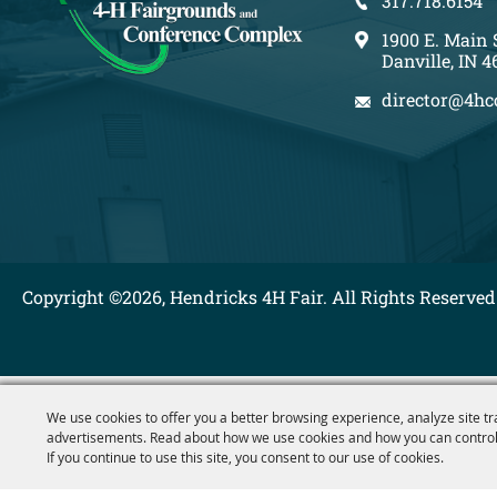
317.718.6154
1900 E. Main 
Danville, IN 4
director@4hc
Copyright ©2026, Hendricks 4H Fair. All Rights Reserved
We use cookies to offer you a better browsing experience, analyze site tr
advertisements. Read about how we use cookies and how you can control
If you continue to use this site, you consent to our use of cookies.