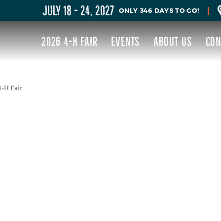
JULY 18 - 24, 2027
346
DAYS
TO GO!
2026 4-H FAIR
EVENTS
ABOUT US
CON
-H Fair