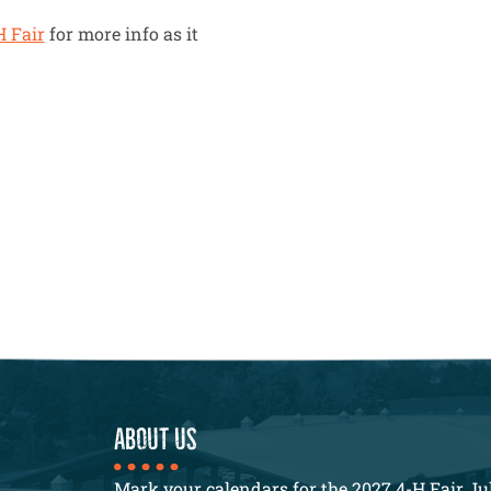
H Fair
for more info as it
About us
Mark your calendars for the 2027 4-H Fair Jul