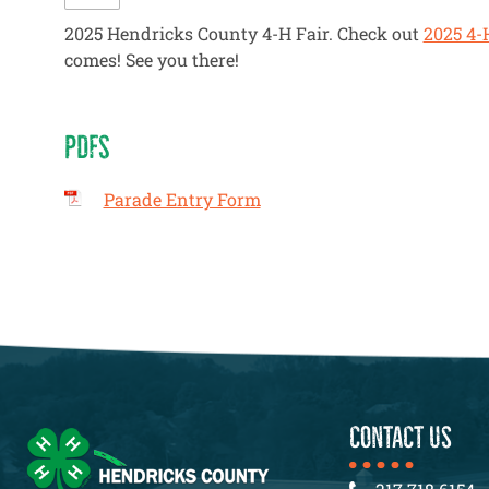
2025 Hendricks County 4-H Fair. Check out
2025 4-
comes! See you there!
PDFS
Parade Entry Form
CONTACT US