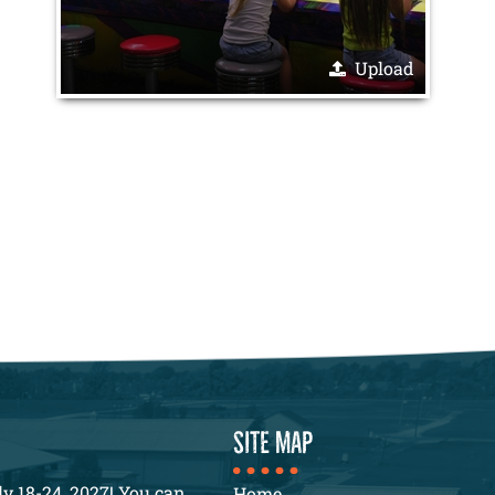
Upload
SITE MAP
y 18-24, 2027! You can
Home