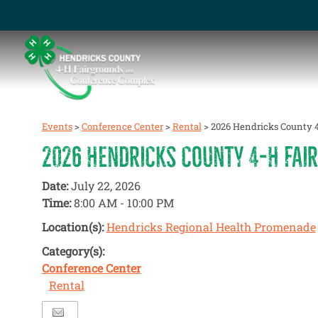
Events
>
Conference Center
>
Rental
>
2026 Hendricks County 4
2026 HENDRICKS COUNTY 4-H FAIR
Date:
July 22, 2026
Time:
8:00 AM - 10:00 PM
Location(s):
Hendricks Regional Health Promenade
Category(s):
Conference Center
Rental