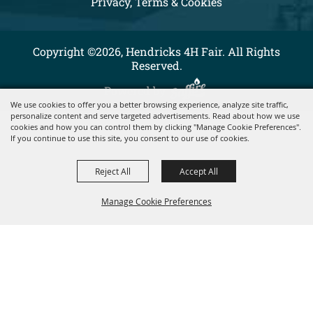
Privacy, Terms & Cookies
Copyright ©2026, Hendricks 4H Fair. All Rights
Reserved.
Powered by
We use cookies to offer you a better browsing experience, analyze site traffic,
personalize content and serve targeted advertisements. Read about how we use
cookies and how you can control them by clicking "Manage Cookie Preferences".
If you continue to use this site, you consent to our use of cookies.
Reject All
Accept All
Manage Cookie Preferences
BACK TO
TOP