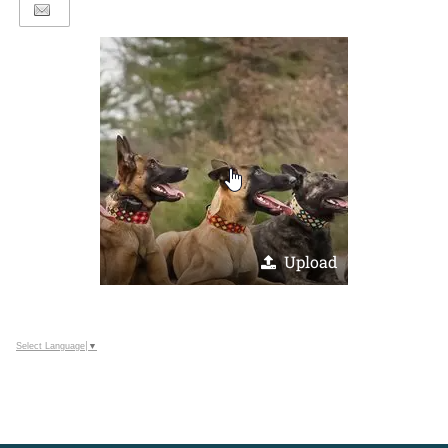
Upload
Select Language
▼