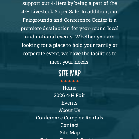
support our 4-Hers by being a part of the
4-H Livestock Super Sale. In addition, our
Fairgrounds and Conference Center is a
premiere destination for year-round local
and national events. Whether you are
looking for a place to hold your family or
corporate event, we have the facilities to
meet your needs!
SITE MAP
Home
2026 4-H Fair
Events
About Us
Conference Complex Rentals
Contact
Site Map