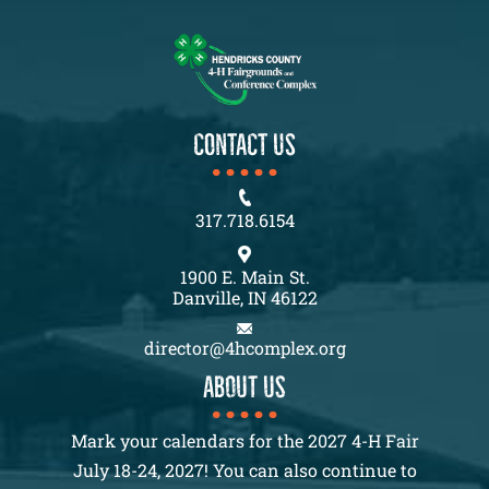
CONTACT US
317.718.6154
1900 E. Main St.
Danville, IN 46122
director@4hcomplex.org
About us
Mark your calendars for the 2027 4-H Fair
July 18-24, 2027! You can also continue to