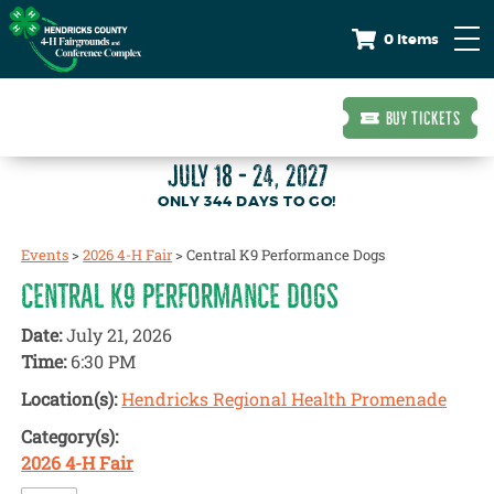
0 Items
BUY TICKETS
JULY 18 - 24, 2027
344
DAYS
TO GO!
Events
>
2026 4-H Fair
>
Central K9 Performance Dogs
CENTRAL K9 PERFORMANCE DOGS
Date:
July 21, 2026
Time:
6:30 PM
Location(s):
Hendricks Regional Health Promenade
Category(s):
2026 4-H Fair