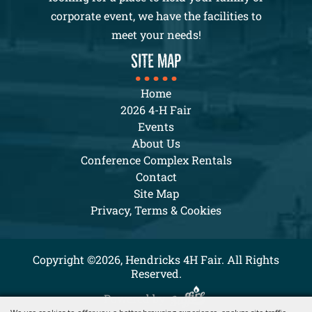
corporate event, we have the facilities to
meet your needs!
SITE MAP
Home
2026 4-H Fair
Events
About Us
Conference Complex Rentals
Contact
Site Map
Privacy, Terms & Cookies
Copyright ©2026, Hendricks 4H Fair. All Rights
Reserved.
Powered by