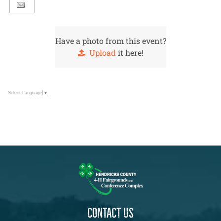
Have a photo from this event?
Upload
it here!
Select Language
▼
CONTACT US