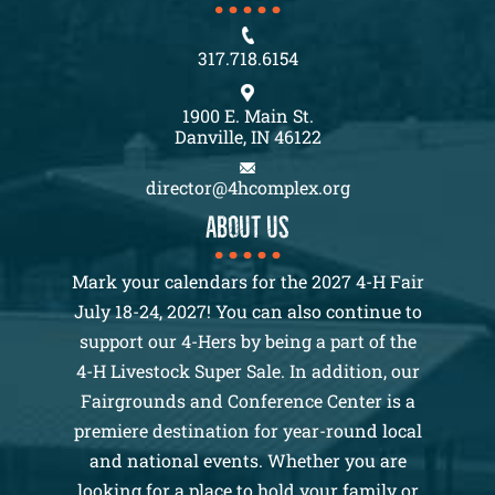
317.718.6154
1900 E. Main St.
Danville, IN 46122
director@4hcomplex.org
About us
Mark your calendars for the 2027 4-H Fair
July 18-24, 2027! You can also continue to
support our 4-Hers by being a part of the
4-H Livestock Super Sale. In addition, our
Fairgrounds and Conference Center is a
premiere destination for year-round local
and national events. Whether you are
looking for a place to hold your family or