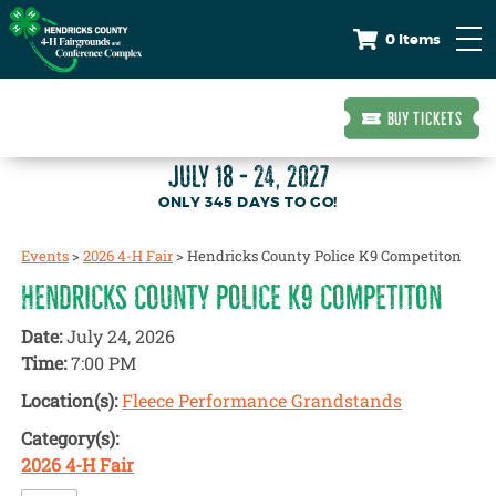
0 Items
BUY TICKETS
JULY 18 - 24, 2027
345
DAYS
TO GO!
Events
>
2026 4-H Fair
>
Hendricks County Police K9 Competiton
HENDRICKS COUNTY POLICE K9 COMPETITON
Date:
July 24, 2026
Time:
7:00 PM
Location(s):
Fleece Performance Grandstands
Category(s):
2026 4-H Fair