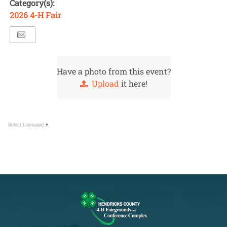
Category(s):
2026 4-H Fair
Have a photo from this event?
Upload
it here!
Select Language
▼