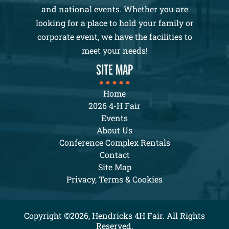
and national events. Whether you are
looking for a place to hold your family or
corporate event, we have the facilities to
meet your needs!
SITE MAP
Home
2026 4-H Fair
Events
About Us
Conference Complex Rentals
Contact
Site Map
Privacy, Terms & Cookies
Copyright ©2026, Hendricks 4H Fair. All Rights
Reserved.