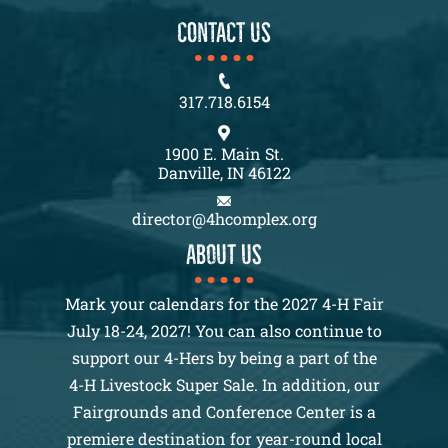
CONTACT US
317.718.6154
1900 E. Main St.
Danville, IN 46122
director@4hcomplex.org
About us
Mark your calendars for the 2027 4-H Fair
July 18-24, 2027! You can also continue to
support our 4-Hers by being a part of the
4-H Livestock Super Sale. In addition, our
Fairgrounds and Conference Center is a
premiere destination for year-round local