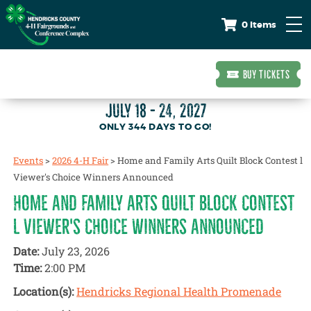
0 Items
BUY TICKETS
JULY 18 - 24, 2027
344
DAYS
TO GO!
Events
>
2026 4-H Fair
>
Home and Family Arts Quilt Block Contest l
Viewer's Choice Winners Announced
HOME AND FAMILY ARTS QUILT BLOCK CONTEST
L VIEWER'S CHOICE WINNERS ANNOUNCED
Date:
July 23, 2026
Time:
2:00 PM
Location(s):
Hendricks Regional Health Promenade