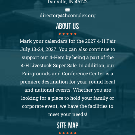
Danville, IN 46122
director@4hcomplex.org
About us
Mark your calendars for the 2027 4-H Fair
July 18-24, 2027! You can also continue to
support our 4-Hers by being a part of the
4-H Livestock Super Sale. In addition, our
Fairgrounds and Conference Center is a
premiere destination for year-round local
and national events. Whether you are
looking for a place to hold your family or
corporate event, we have the facilities to
meet your needs!
SITE MAP