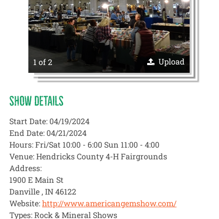
Upload
1 of 2
SHOW DETAILS
Start Date: 04/19/2024
End Date: 04/21/2024
Hours: Fri/Sat 10:00 - 6:00 Sun 11:00 - 4:00
Venue: Hendricks County 4-H Fairgrounds
Address:
1900 E Main St
Danville , IN 46122
Website:
http://www.americangemshow.com/
Types: Rock & Mineral Shows