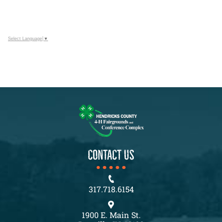
Select Language
▼
CONTACT US
317.718.6154
1900 E. Main St.