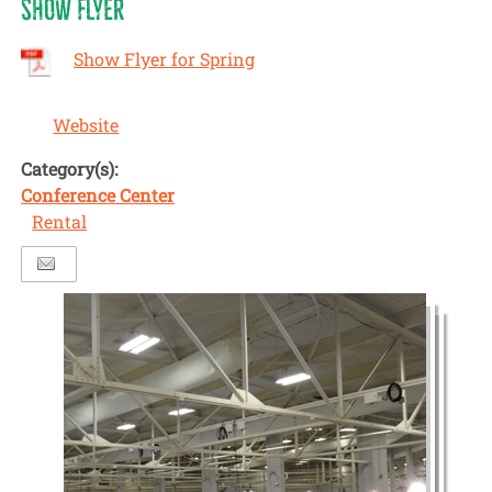
SHOW FLYER
Show Flyer for Spring
Website
Category(s):
Conference Center
Rental