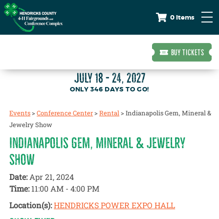
0 Items
BUY TICKETS
JULY 18 - 24, 2027
346
DAYS
TO GO!
Events
>
Conference Center
>
Rental
>
Indianapolis Gem, Mineral &
Jewelry Show
INDIANAPOLIS GEM, MINERAL & JEWELRY
SHOW
Date:
Apr 21, 2024
Time:
11:00 AM - 4:00 PM
Location(s):
HENDRICKS POWER EXPO HALL