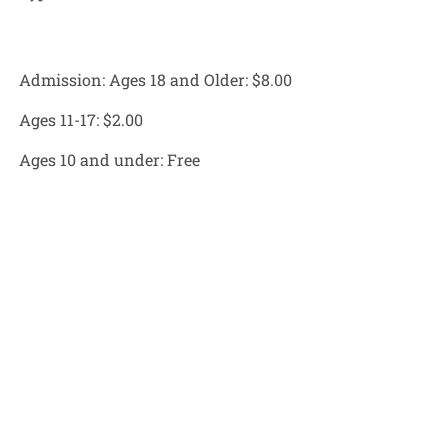
Admission: Ages 18 and Older:
$8.00
Ages 11-17:
$2.00
Ages 10 and under:
Free