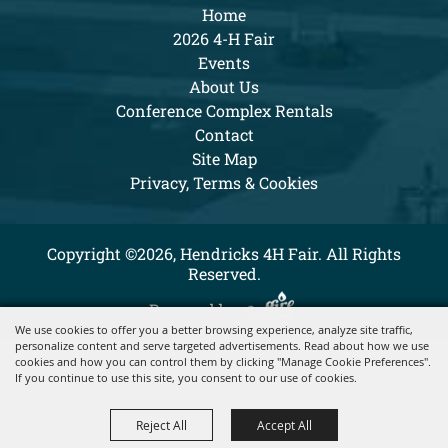
Home
2026 4-H Fair
Events
About Us
Conference Complex Rentals
Contact
Site Map
Privacy, Terms & Cookies
Copyright ©2026, Hendricks 4H Fair. All Rights
Reserved.
Powered by
We use cookies to offer you a better browsing experience, analyze site traffic,
personalize content and serve targeted advertisements. Read about how we use
cookies and how you can control them by clicking "Manage Cookie Preferences".
If you continue to use this site, you consent to our use of cookies.
Reject All
Accept All