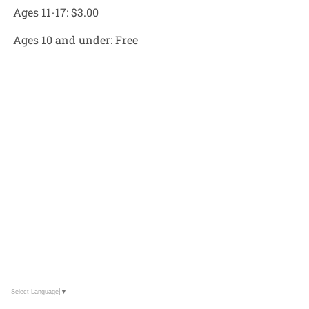
Ages 11-17:
$3.00
Ages 10 and under:
Free
Select Language
▼