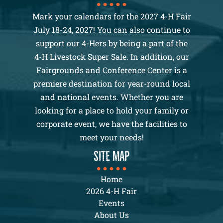
Mark your calendars for the 2027 4-H Fair
July 18-24, 2027! You can also continue to
support our 4-Hers by being a part of the
4-H Livestock Super Sale. In addition, our
Fairgrounds and Conference Center is a
premiere destination for year-round local
and national events. Whether you are
looking for a place to hold your family or
corporate event, we have the facilities to
meet your needs!
SITE MAP
Home
2026 4-H Fair
Events
About Us