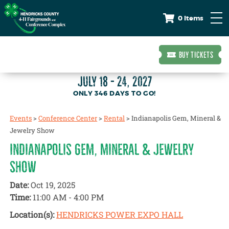
0 Items
BUY TICKETS
JULY 18 - 24, 2027
346
DAYS
TO GO!
Events
>
Conference Center
>
Rental
>
Indianapolis Gem, Mineral &
Jewelry Show
INDIANAPOLIS GEM, MINERAL & JEWELRY
SHOW
Date:
Oct 19, 2025
Time:
11:00 AM - 4:00 PM
Location(s):
HENDRICKS POWER EXPO HALL