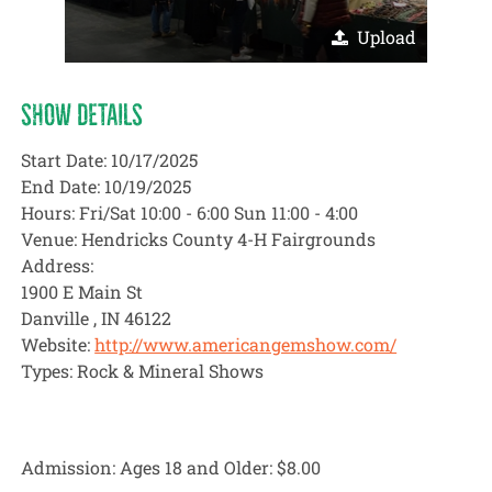
Upload
SHOW DETAILS
Start Date: 10/17/2025
End Date: 10/19/2025
Hours: Fri/Sat 10:00 - 6:00 Sun 11:00 - 4:00
Venue: Hendricks County 4-H Fairgrounds
Address:
1900 E Main St
Danville , IN 46122
Website:
http://www.americangemshow.com/
Types: Rock & Mineral Shows
Admission: Ages 18 and Older:
$8.00