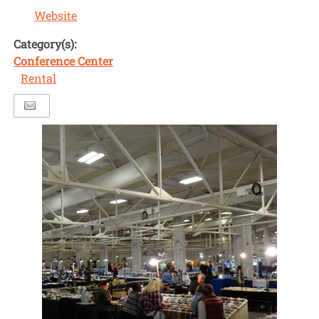
Website
Category(s):
Conference Center
Rental