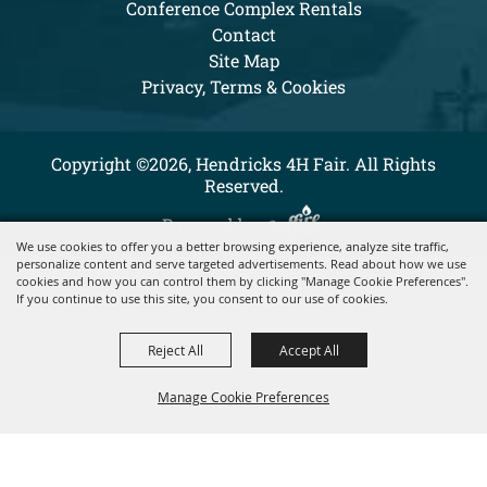
Conference Complex Rentals
Contact
Site Map
Privacy, Terms & Cookies
Copyright ©2026, Hendricks 4H Fair. All Rights
Reserved.
Powered by
We use cookies to offer you a better browsing experience, analyze site traffic,
personalize content and serve targeted advertisements. Read about how we use
cookies and how you can control them by clicking "Manage Cookie Preferences".
If you continue to use this site, you consent to our use of cookies.
Reject All
Accept All
Manage Cookie Preferences