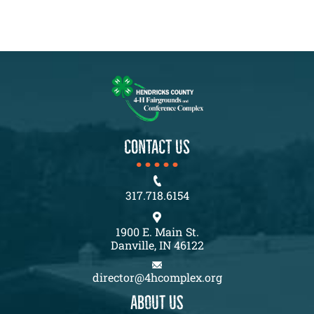
CONTACT US
317.718.6154
1900 E. Main St.
Danville, IN 46122
director@4hcomplex.org
About us