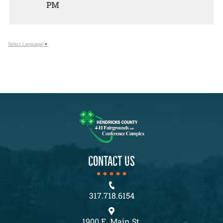
PM
ADD
TO
Google
Calendar
Select Language
▼
Outlook
Calendar
CONTACT US
317.718.6154
1900 E. Main St.