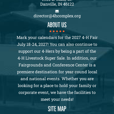
Danville, IN 46122
director@4hcomplex.org
About us
Mark your calendars for the 2027 4-H Fair
July 18-24, 2027! You can also continue to
support our 4-Hers by being a part of the
4-H Livestock Super Sale. In addition, our
Fairgrounds and Conference Center is a
premiere destination for year-round local
and national events. Whether you are
looking for a place to hold your family or
corporate event, we have the facilities to
meet your needs!
SITE MAP