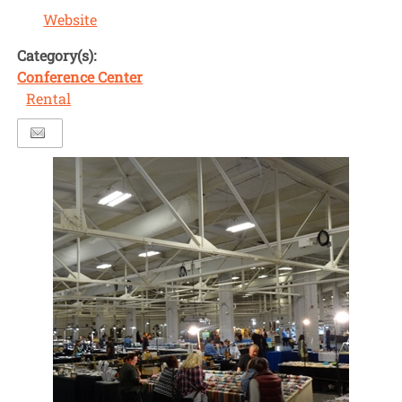
Website
Category(s):
Conference Center
Rental