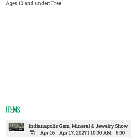
Ages 10 and under:
Free
ITEMS
Indianapolis Gem, Mineral & Jewelry Show
Apr 16 - Apr 17, 2027
|
10:00 AM - 6:00