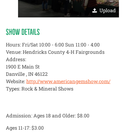
Upload
SHOW DETAILS
Hours: Fri/Sat 10:00 - 6:00 Sun 11:00 - 4:00
Venue: Hendricks County 4-H Fairgrounds
Address:
1900 E Main St
Danville , IN 46122
Website:
http://www.americangemshow.com/
Types: Rock & Mineral Shows
Admission: Ages 18 and Older:
$8.00
Ages 11-17:
$3.00