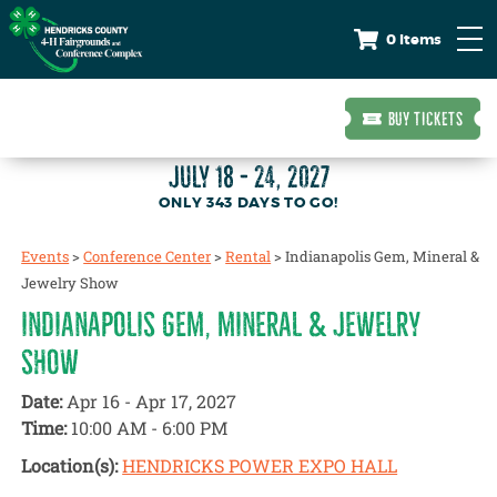
0 Items
BUY TICKETS
JULY 18 - 24, 2027
343
DAYS
TO GO!
Events
>
Conference Center
>
Rental
>
Indianapolis Gem, Mineral &
Jewelry Show
INDIANAPOLIS GEM, MINERAL & JEWELRY
SHOW
Date:
Apr 16 - Apr 17, 2027
Time:
10:00 AM - 6:00 PM
Location(s):
HENDRICKS POWER EXPO HALL