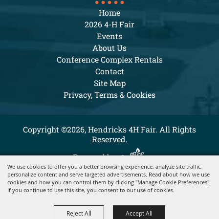
Home
2026 4-H Fair
Events
About Us
Conference Complex Rentals
Contact
Site Map
Privacy, Terms & Cookies
Copyright ©2026, Hendricks 4H Fair. All Rights
Reserved.
Powered by
We use cookies to offer you a better browsing experience, analyze site traffic,
personalize content and serve targeted advertisements. Read about how we use
cookies and how you can control them by clicking "Manage Cookie Preferences".
If you continue to use this site, you consent to our use of cookies.
Reject All
Accept All