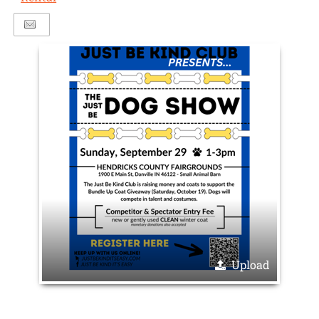
Upload