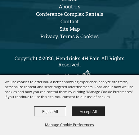
About Us
Conference Complex Rentals
Contact
Site Map
Privacy, Terms & Cookies
Copyright ©2026, Hendricks 4H Fair. All Rights
Reserved.
Powered by
We use cookies to offer you a better browsing experience, analyze site traffic,
personalize content and serve targeted advertisements. Read about how we use
cookies and how you can control them by clicking "Manage Cookie Preferences".
If you continue to use this site, you consent to our use of cookies.
Reject All
Accept All
Manage Cookie Preferences