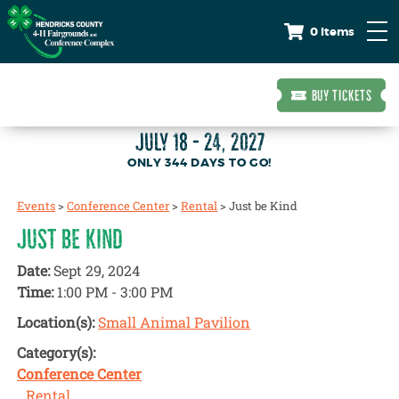
0 Items
BUY TICKETS
JULY 18 - 24, 2027
344
DAYS
TO GO!
Events
>
Conference Center
>
Rental
>
Just be Kind
JUST BE KIND
Date:
Sept 29, 2024
Time:
1:00 PM - 3:00 PM
Location(s):
Small Animal Pavilion
Category(s):
Conference Center
Rental