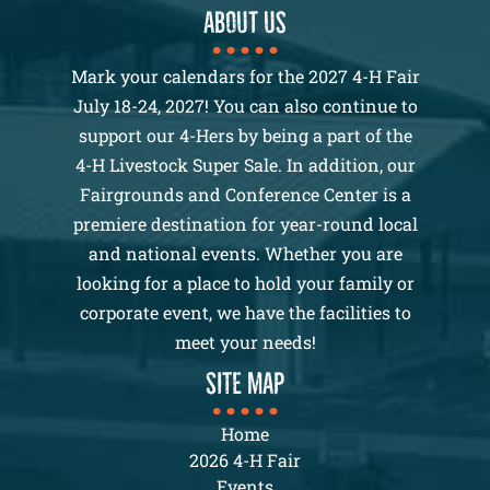
About us
Mark your calendars for the 2027 4-H Fair
July 18-24, 2027! You can also continue to
support our 4-Hers by being a part of the
4-H Livestock Super Sale. In addition, our
Fairgrounds and Conference Center is a
premiere destination for year-round local
and national events. Whether you are
looking for a place to hold your family or
corporate event, we have the facilities to
meet your needs!
SITE MAP
Home
2026 4-H Fair
Events