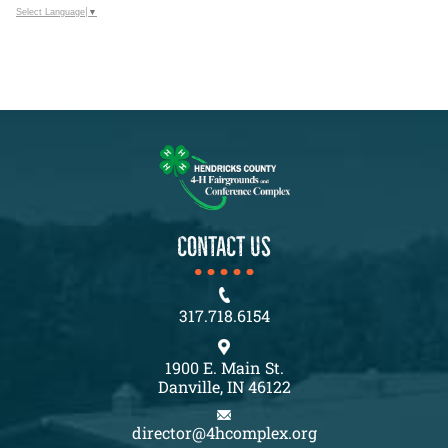
Select Language
▼
CONTACT US
317.718.6154
1900 E. Main St.
Danville, IN 46122
director@4hcomplex.org