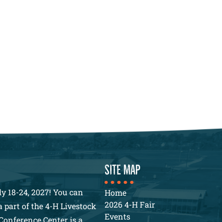
SITE MAP
y 18-24, 2027! You can
Home
2026 4-H Fair
 part of the 4-H Livestock
Events
Conference Center is a