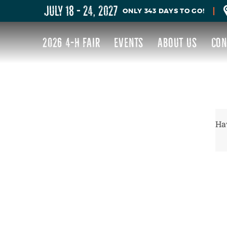
JULY 18 - 24, 2027
343
DAYS
TO GO!
2026 4-H FAIR
EVENTS
ABOUT US
CON
Hav