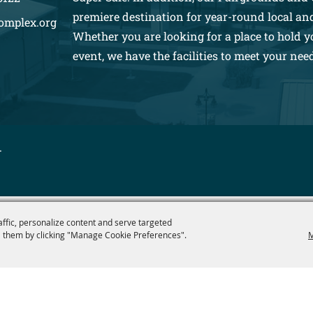
premiere destination for year-round local an
omplex.org
Whether you are looking for a place to hold y
event, we have the facilities to meet your nee
.
affic, personalize content and serve targeted
 them by clicking "Manage Cookie Preferences".
M