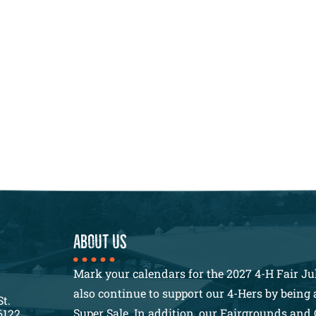
About us
Mark your calendars for the 2027 4-H Fair Jul
also continue to support our 4-Hers by being a
St.
Super Sale. In addition, our Fairgrounds and 
6122