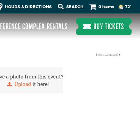
0 Items
HOURS & DIRECTIONS
72°
FERENCE COMPLEX RENTALS
BUY TICKETS
Select Language
▼
e a photo from this event?
Upload
it here!