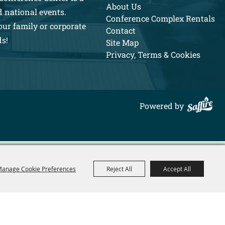
About Us
d national events.
Conference Complex Rentals
our family or corporate
Contact
ds!
Site Map
Privacy, Terms & Cookies
Powered by
anage Cookie Preferences
Reject All
Accept All