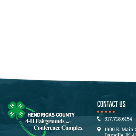
CONTACT US
317.718.6154
1900 E. Main 
Danville, IN 4