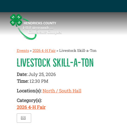
Events
>
2026 4-H Fair
>
Livestock Skill-a-Ton
LIVESTOCK SKILL-A-TON
Date:
July 25, 2026
Time:
12:30 PM
Location(s):
North / South Hall
Category(s):
2026 4-H Fair