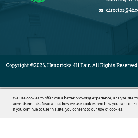
director@4hc
Copyright ©2026, Hendricks 4H Fair. All Rights Reserved
We use cookies to offer you a better browsing experience, analyze site tr
advertisements. Read about how we use cookies and how you can control
If you continue to use this site, you consent to our use of cookies.