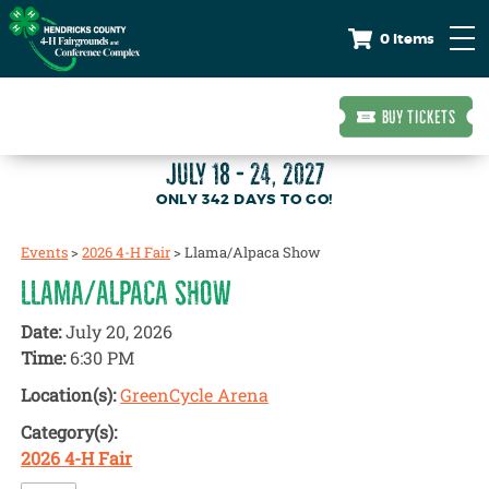
0 Items
BUY TICKETS
JULY 18 - 24, 2027
342
DAYS
TO GO!
Events
>
2026 4-H Fair
>
Llama/Alpaca Show
LLAMA/ALPACA SHOW
Date:
July 20, 2026
Time:
6:30 PM
Location(s):
GreenCycle Arena
Category(s):
2026 4-H Fair