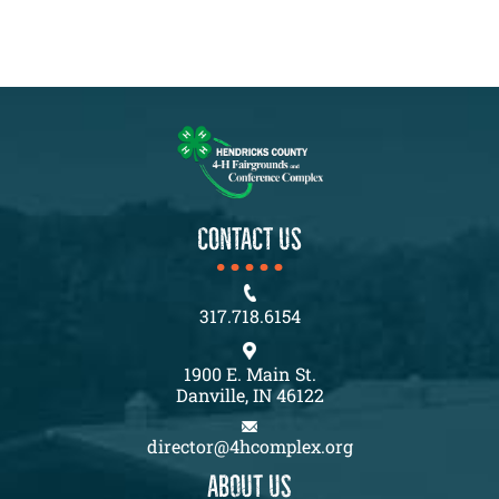
CONTACT US
317.718.6154
1900 E. Main St.
Danville, IN 46122
director@4hcomplex.org
About us