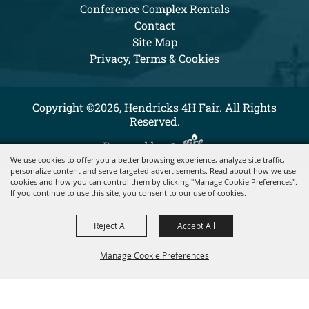
Conference Complex Rentals
Contact
Site Map
Privacy, Terms & Cookies
Copyright ©2026, Hendricks 4H Fair. All Rights
Reserved.
Powered by
We use cookies to offer you a better browsing experience, analyze site traffic,
personalize content and serve targeted advertisements. Read about how we use
cookies and how you can control them by clicking "Manage Cookie Preferences".
If you continue to use this site, you consent to our use of cookies.
Reject All
Accept All
Manage Cookie Preferences