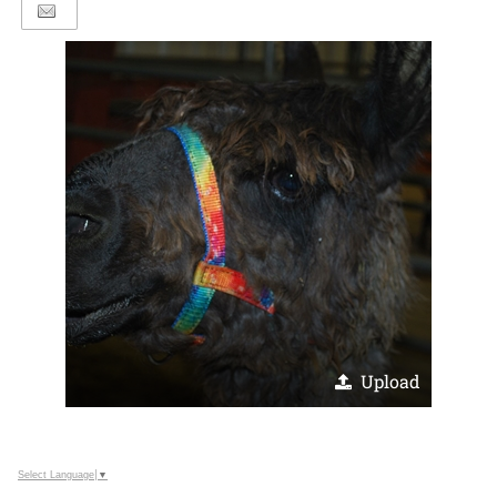
Upload
Select Language
▼