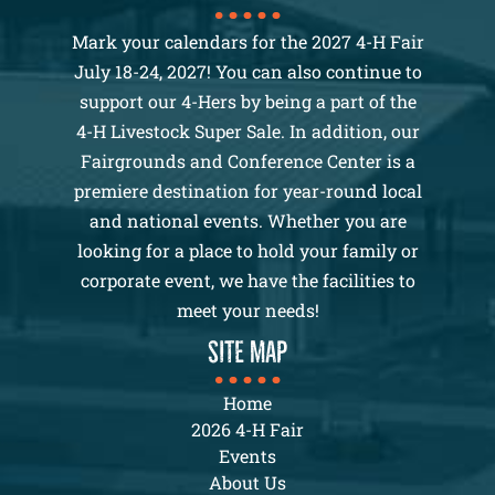
Mark your calendars for the 2027 4-H Fair
July 18-24, 2027! You can also continue to
support our 4-Hers by being a part of the
4-H Livestock Super Sale. In addition, our
Fairgrounds and Conference Center is a
premiere destination for year-round local
and national events. Whether you are
looking for a place to hold your family or
corporate event, we have the facilities to
meet your needs!
SITE MAP
Home
2026 4-H Fair
Events
About Us