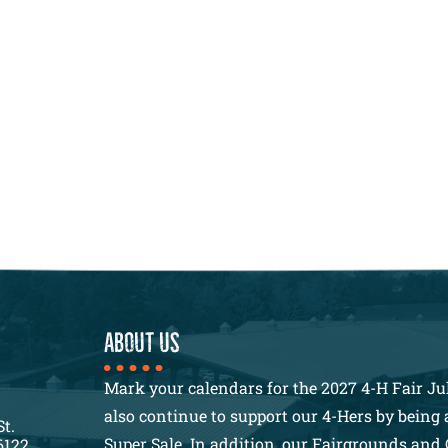
About us
Mark your calendars for the 2027 4-H Fair Jul
also continue to support our 4-Hers by being a
St.
Super Sale. In addition, our Fairgrounds and 
6122