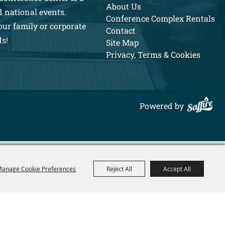
About Us
d national events.
Conference Complex Rentals
our family or corporate
Contact
ds!
Site Map
Privacy, Terms & Cookies
Powered by
anage Cookie Preferences
Reject All
Accept All