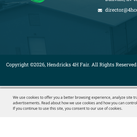
director@4hc
Copyright ©2026, Hendricks 4H Fair. All Rights Reserved
We use cookies to offer you a better browsing experience, analyze site tr
advertisements. Read about how we use cookies and how you can control
If you continue to use this site, you consent to our use of cookies.