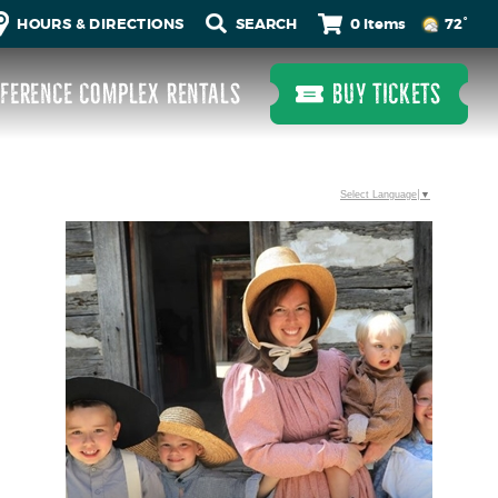
0 Items
HOURS & DIRECTIONS
72°
FERENCE COMPLEX RENTALS
BUY TICKETS
Select Language
▼