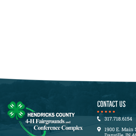
CONTACT US
317.718.6154
1900 E. Main 
Danville, IN 4