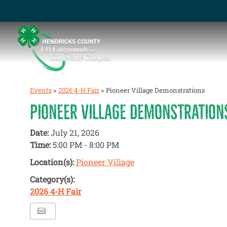
Events
>
2026 4-H Fair
>
Pioneer Village Demonstrations
PIONEER VILLAGE DEMONSTRATION
Date:
July 21, 2026
Time:
5:00 PM - 8:00 PM
Location(s):
Pioneer Village
Category(s):
2026 4-H Fair