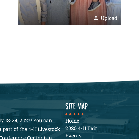
Upload
SITE MAP
y 18-24, 2027! You can
Home
2026 4-H Fair
 part of the 4-H Livestock
Events
Conference Center is a