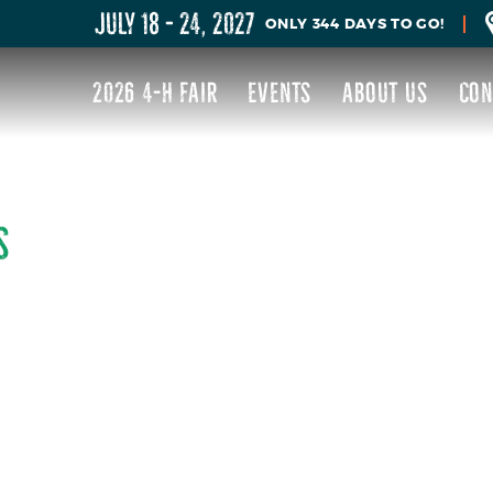
JULY 18 - 24, 2027
344
DAYS
TO GO!
2026 4-H FAIR
EVENTS
ABOUT US
CON
S