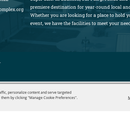
premiere destination for year-round local an
omplex.org
Whether you are looking for a place to hold y
event, we have the facilities to meet your nee
.
affic, personalize content and serve targeted
 them by clicking "Manage Cookie Preferences".
M