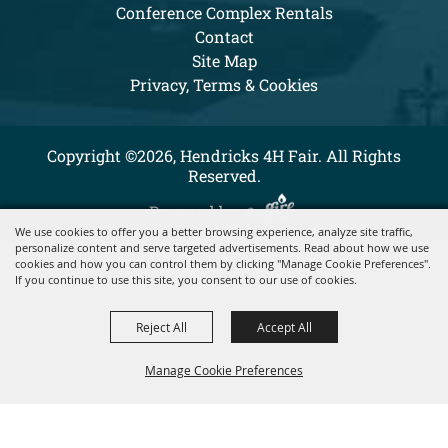
Conference Complex Rentals
Contact
Site Map
Privacy, Terms & Cookies
Copyright ©2026, Hendricks 4H Fair. All Rights
Reserved.
Powered by
We use cookies to offer you a better browsing experience, analyze site traffic,
personalize content and serve targeted advertisements. Read about how we use
cookies and how you can control them by clicking "Manage Cookie Preferences".
If you continue to use this site, you consent to our use of cookies.
Reject All
Accept All
Manage Cookie Preferences