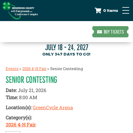
0 Items
BUY TICKETS
JULY 18 - 24, 2027
347
DAYS
TO GO!
Events
>
2026 4-H Fair
>
Senior Contesting
SENIOR CONTESTING
Date:
July 21, 2026
Time:
8:00 AM
Location(s):
GreenCycle Arena
Category(s):
2026 4-H Fair