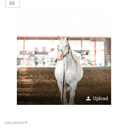
Upload
Select Language
▼