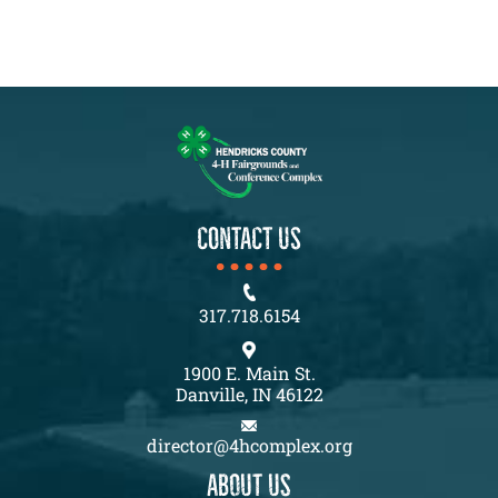
CONTACT US
317.718.6154
1900 E. Main St.
Danville, IN 46122
director@4hcomplex.org
About us