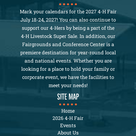
Mark your calendars for the 2027 4-H Fair
July 18-24, 2027! You can also continue to
support our 4-Hers by being a part of the
4-H Livestock Super Sale. In addition, our
Fairgrounds and Conference Center is a
premiere destination for year-round local
and national events. Whether you are
looking for a place to hold your family or
corporate event, we have the facilities to
meet your needs!
SITE MAP
Home
2026 4-H Fair
Events
About Us