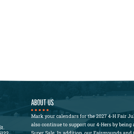
About us
Mark your calendars for the 2027 4-H Fair Jul
also continue to support our 4-Hers by being a
St.
Super Sale. In addition, our Fairgrounds and 
6122