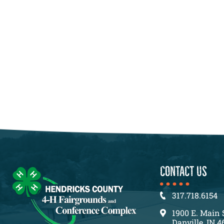
CONTACT US
317.718.6154
1900 E. Main 
Danville, IN 4