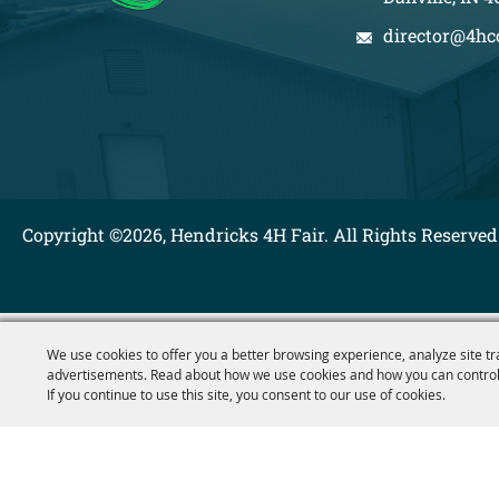
director@4hc
Copyright ©2026, Hendricks 4H Fair. All Rights Reserved
We use cookies to offer you a better browsing experience, analyze site tr
advertisements. Read about how we use cookies and how you can control
If you continue to use this site, you consent to our use of cookies.