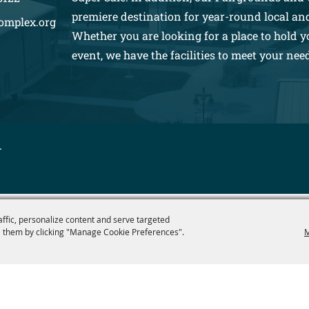
premiere destination for year-round local an
omplex.org
Whether you are looking for a place to hold y
event, we have the facilities to meet your nee
.
affic, personalize content and serve targeted
 them by clicking "Manage Cookie Preferences".
M