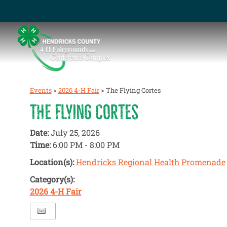
Events
>
2026 4-H Fair
>
The Flying Cortes
THE FLYING CORTES
Date:
July 25, 2026
Time:
6:00 PM - 8:00 PM
Location(s):
Hendricks Regional Health Promenade
Category(s):
2026 4-H Fair