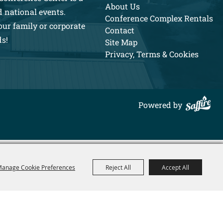
About Us
d national events.
Conference Complex Rentals
our family or corporate
Contact
ds!
Site Map
Privacy, Terms & Cookies
Powered by
anage Cookie Preferences
Reject All
Accept All