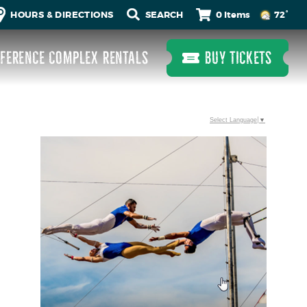
0 Items
HOURS & DIRECTIONS
72°
FERENCE COMPLEX RENTALS
BUY TICKETS
Select Language
▼