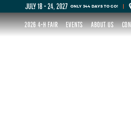
JULY 18 - 24, 2027
344
DAYS
TO GO!
2026 4-H FAIR
EVENTS
ABOUT US
CON