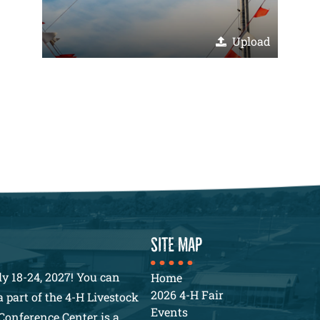
Upload
SITE MAP
y 18-24, 2027! You can
Home
2026 4-H Fair
 part of the 4-H Livestock
Events
Conference Center is a