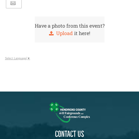
Have a photo from this event?
Upload
it here!
Select Language
▼
CONTACT US