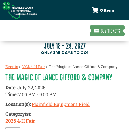
0 Items
BUY TICKETS
JULY 18 - 24, 2027
345
DAYS
TO GO!
Events
>
2026 4-H Fair
>
The Magic of Lance Gifford & Company
THE MAGIC OF LANCE GIFFORD & COMPANY
Date:
July 22, 2026
Time:
7:00 PM - 9:00 PM
Location(s):
Plainfield Equipment Field
Category(s):
2026 4-H Fair