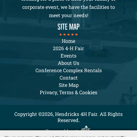
corporate event, we have the facilities to
meet your needs!
SITE MAP
Home
2026 4-H Fair
Events
About Us
Conference Complex Rentals
Contact
Site Map
Privacy, Terms & Cookies
Copyright ©2026, Hendricks 4H Fair. All Rights
Reserved.
Powered by