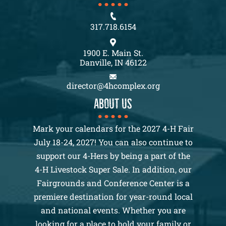
317.718.6154
1900 E. Main St.
Danville, IN 46122
director@4hcomplex.org
About us
Mark your calendars for the 2027 4-H Fair
July 18-24, 2027! You can also continue to
support our 4-Hers by being a part of the
4-H Livestock Super Sale. In addition, our
Fairgrounds and Conference Center is a
premiere destination for year-round local
and national events. Whether you are
looking for a place to hold your family or