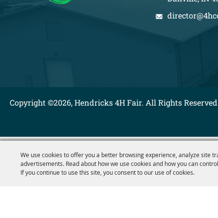
director@4hc
Copyright ©2026, Hendricks 4H Fair. All Rights Reserved
We use cookies to offer you a better browsing experience, analyze site tr
advertisements. Read about how we use cookies and how you can control
If you continue to use this site, you consent to our use of cookies.