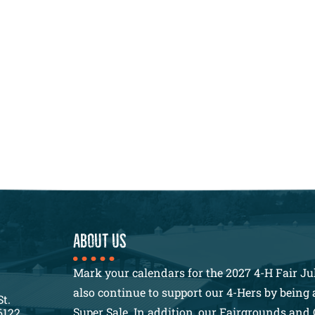
About us
Mark your calendars for the 2027 4-H Fair Jul
also continue to support our 4-Hers by being a
St.
Super Sale. In addition, our Fairgrounds and 
6122