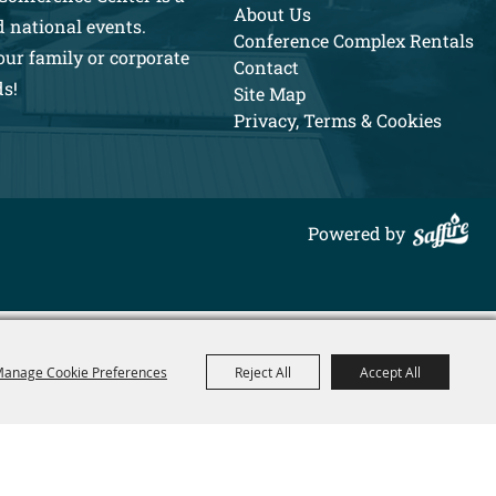
About Us
d national events.
Conference Complex Rentals
our family or corporate
Contact
ds!
Site Map
Privacy, Terms & Cookies
Powered by
anage Cookie Preferences
Reject All
Accept All