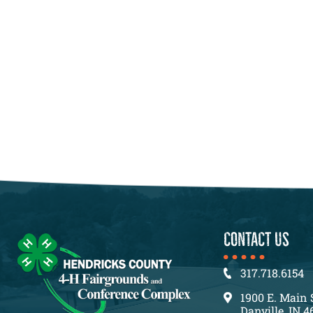
CONTACT US
317.718.6154
1900 E. Main 
Danville, IN 4