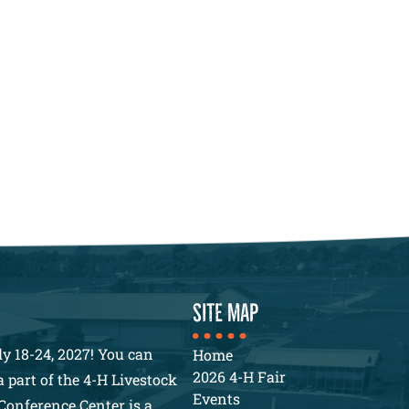
SITE MAP
y 18-24, 2027! You can
Home
2026 4-H Fair
 part of the 4-H Livestock
Events
Conference Center is a