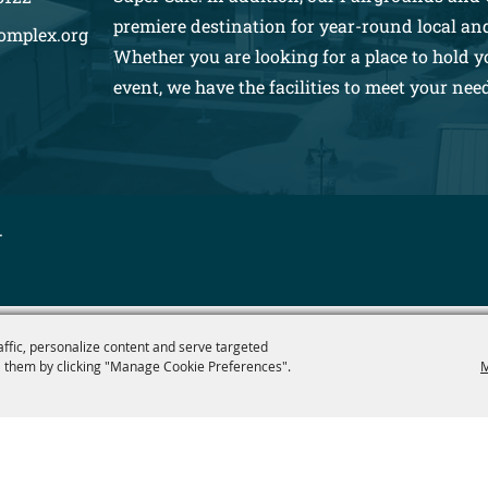
premiere destination for year-round local an
omplex.org
Whether you are looking for a place to hold y
event, we have the facilities to meet your nee
.
affic, personalize content and serve targeted
 them by clicking "Manage Cookie Preferences".
M