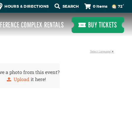
0 Items
HOURS & DIRECTIONS
72°
FERENCE COMPLEX RENTALS
BUY TICKETS
Select Language
▼
e a photo from this event?
Upload
it here!