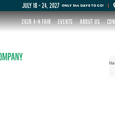
JULY 18 - 24, 2027
344
DAYS
TO GO!
2026 4-H FAIR
EVENTS
ABOUT US
CON
y
COMPANY
Hav