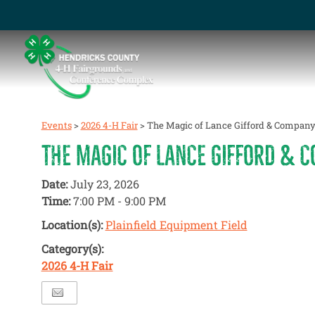
Events
>
2026 4-H Fair
>
The Magic of Lance Gifford & Compan
THE MAGIC OF LANCE GIFFORD & 
Date:
July 23, 2026
Time:
7:00 PM - 9:00 PM
Location(s):
Plainfield Equipment Field
Category(s):
2026 4-H Fair