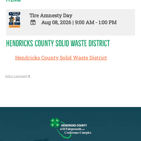
Tire Amnesty Day
Aug 08, 2026
|
9:00 AM - 1:00 PM
ADD
TO
HENDRICKS COUNTY SOLID WASTE DISTRICT
Google
Calendar
Hendricks County Solid Waste District
Outlook
Calendar
Select Language
▼