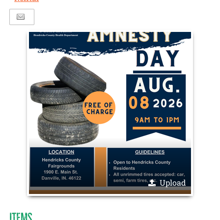
Upload
ITEMS