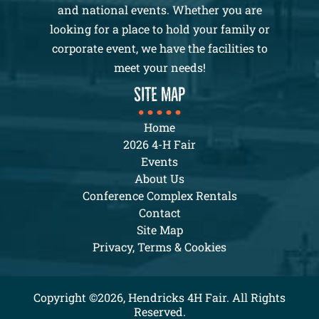
and national events. Whether you are
looking for a place to hold your family or
corporate event, we have the facilities to
meet your needs!
SITE MAP
Home
2026 4-H Fair
Events
About Us
Conference Complex Rentals
Contact
Site Map
Privacy, Terms & Cookies
Copyright ©2026, Hendricks 4H Fair. All Rights
Reserved.