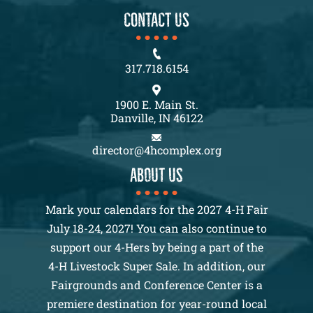
CONTACT US
317.718.6154
1900 E. Main St.
Danville, IN 46122
director@4hcomplex.org
About us
Mark your calendars for the 2027 4-H Fair
July 18-24, 2027! You can also continue to
support our 4-Hers by being a part of the
4-H Livestock Super Sale. In addition, our
Fairgrounds and Conference Center is a
premiere destination for year-round local