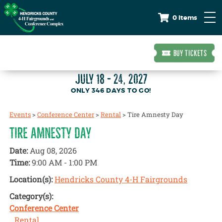
0 Items
BUY TICKETS
JULY 18 - 24, 2027
346
DAYS
TO GO!
Events
>
Conference Center
>
Rental
>
Tire Amnesty Day
TIRE AMNESTY DAY
Date:
Aug 08, 2026
Time:
9:00 AM - 1:00 PM
Location(s):
Hendricks County 4-H Fairgrounds
Category(s):
Conference Center
Rental