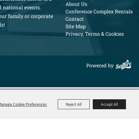
About Us
d national events.
Conference Complex Rentals
our family or corporate
Contact
ds!
Site Map
Privacy, Terms & Cookies
Powered by
anage Cookie Preferences
Reject All
Accept All