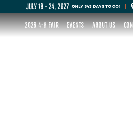
JULY 18 - 24, 2027
343
DAYS
TO GO!
2026 4-H FAIR
EVENTS
ABOUT US
CON