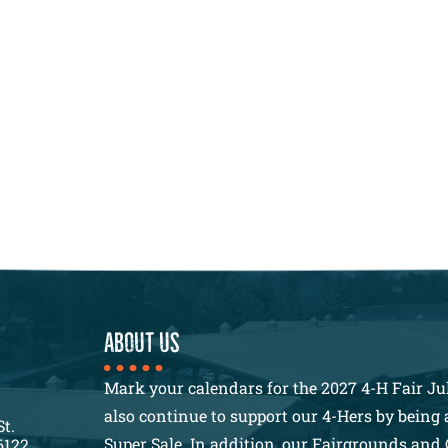
About us
Mark your calendars for the 2027 4-H Fair Jul
also continue to support our 4-Hers by being a
St.
Super Sale. In addition, our Fairgrounds and 
6122