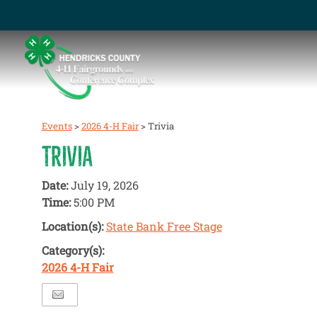
Events
>
2026 4-H Fair
>
Trivia
TRIVIA
Date:
July 19, 2026
Time:
5:00 PM
Location(s):
State Bank Free Stage
Category(s):
2026 4-H Fair