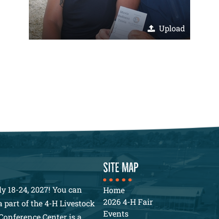
Upload
SITE MAP
y 18-24, 2027! You can
Home
2026 4-H Fair
 part of the 4-H Livestock
Events
Conference Center is a