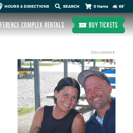
0 Items
HOURS & DIRECTIONS
69°
FERENCE COMPLEX RENTALS
BUY TICKETS
Select Language
▼