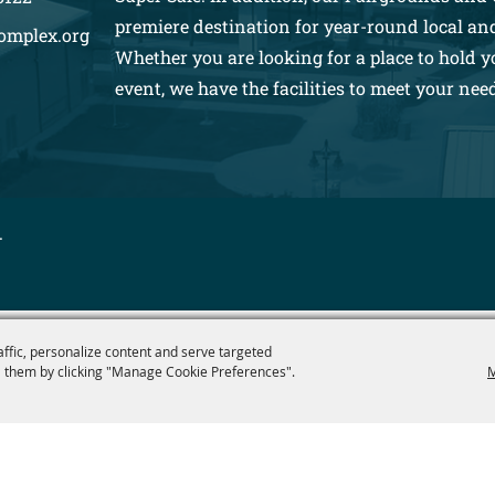
premiere destination for year-round local an
omplex.org
Whether you are looking for a place to hold y
event, we have the facilities to meet your nee
.
affic, personalize content and serve targeted
 them by clicking "Manage Cookie Preferences".
M