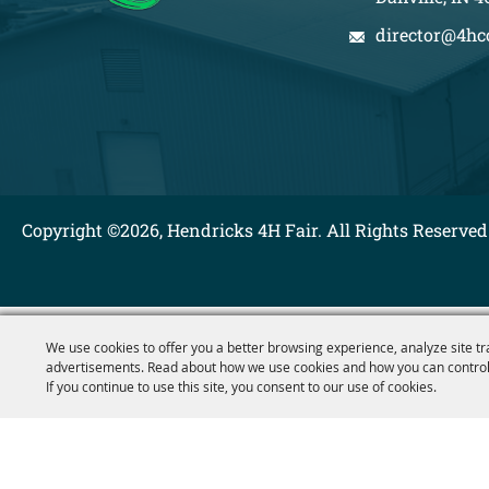
director@4hc
Copyright ©2026, Hendricks 4H Fair. All Rights Reserved
We use cookies to offer you a better browsing experience, analyze site tr
advertisements. Read about how we use cookies and how you can control
If you continue to use this site, you consent to our use of cookies.