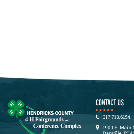
CONTACT US
317.718.6154
1900 E. Main 
Danville, IN 4