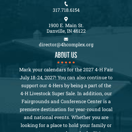
317.718.6154
1900 E. Main St.
Danville, IN 46122
director@4hcomplex.org
About us
Mark your calendars for the 2027 4-H Fair
July 18-24, 2027! You can also continue to
support our 4-Hers by being a part of the
4-H Livestock Super Sale. In addition, our
Fairgrounds and Conference Center is a
premiere destination for year-round local
and national events. Whether you are
looking for a place to hold your family or