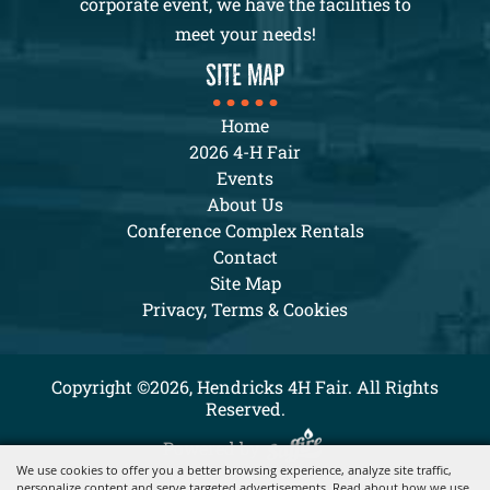
corporate event, we have the facilities to
meet your needs!
SITE MAP
Home
2026 4-H Fair
Events
About Us
Conference Complex Rentals
Contact
Site Map
Privacy, Terms & Cookies
Copyright ©2026, Hendricks 4H Fair. All Rights
Reserved.
Powered by
We use cookies to offer you a better browsing experience, analyze site traffic,
personalize content and serve targeted advertisements. Read about how we use