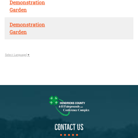
Demonstration
Garden
Demonstration
Garden
Select Language
▼
CONTACT US