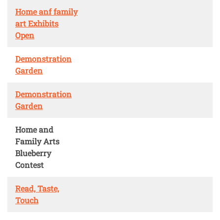
Home anf family
art Exhibits
Open
Demonstration
Garden
Demonstration
Garden
Home and
Family Arts
Blueberry
Contest
Read, Taste,
Touch