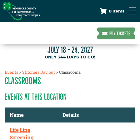
0 Items
BUY TICKETS
JULY 18 - 24, 2027
344
DAYS
TO GO!
Events
>
Stitchers Day out
>
Classrooms
CLASSROOMS
EVENTS AT THIS LOCATION
Name
Details
Life Line
Screening