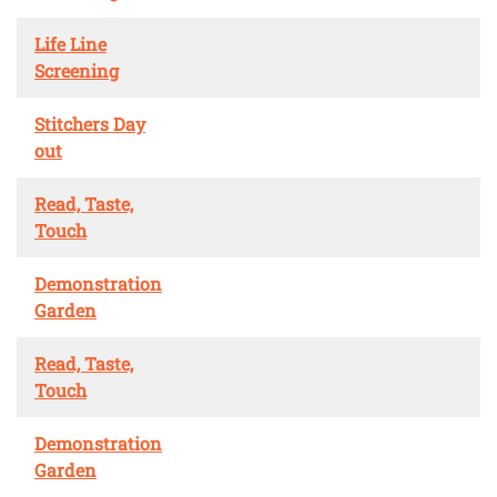
Life Line
Screening
Stitchers Day
out
Read, Taste,
Touch
Demonstration
Garden
Read, Taste,
Touch
Demonstration
Garden