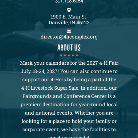
317.718.6154
1900 E. Main St.
Danville, IN 46122
director@4hcomplex.org
About us
Mark your calendars for the 2027 4-H Fair
July 18-24, 2027! You can also continue to
support our 4-Hers by being a part of the
4-H Livestock Super Sale. In addition, our
Fairgrounds and Conference Center is a
premiere destination for year-round local
and national events. Whether you are
looking for a place to hold your family or
corporate event, we have the facilities to
meet your needs!