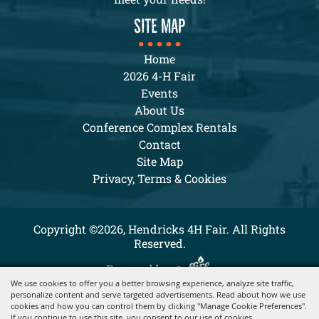
SITE MAP
Home
2026 4-H Fair
Events
About Us
Conference Complex Rentals
Contact
Site Map
Privacy, Terms & Cookies
Copyright ©2026, Hendricks 4H Fair. All Rights
Reserved.
Powered by
We use cookies to offer you a better browsing experience, analyze site traffic,
personalize content and serve targeted advertisements. Read about how we use
cookies and how you can control them by clicking "Manage Cookie Preferences".
If you continue to use this site, you consent to our use of cookies.