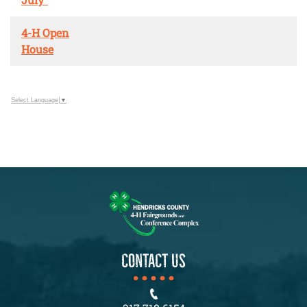
4-H Open
House
Select Language
▼
CONTACT US