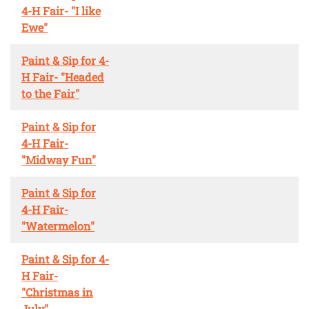
4-H Fair- "I like
Ewe"
Paint & Sip for 4-
H Fair- "Headed
to the Fair"
Paint & Sip for
4-H Fair-
"Midway Fun"
Paint & Sip for
4-H Fair-
"Watermelon"
Paint & Sip for 4-
H Fair-
"Christmas in
July"