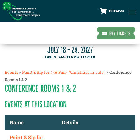
0 Items
BUY TICKETS
JULY 18 - 24, 2027
345
DAYS
TO GO!
Events
>
Paint & Sip for 4-H Fair- "Christmas in July"
>
Conference
Rooms 1 & 2
CONFERENCE ROOMS 1 & 2
EVENTS AT THIS LOCATION
Name
Details
Paint & Sip for