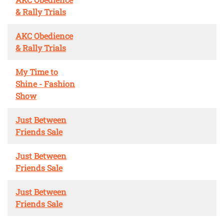
& Rally Trials
AKC Obedience
& Rally Trials
My Time to
Shine - Fashion
Show
Just Between
Friends Sale
Just Between
Friends Sale
Just Between
Friends Sale