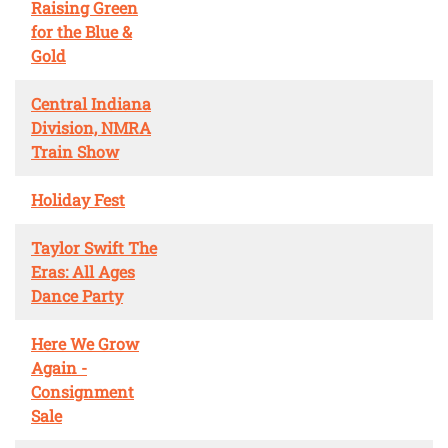
Raising Green
for the Blue &
Gold
Central Indiana
Division, NMRA
Train Show
Holiday Fest
Taylor Swift The
Eras: All Ages
Dance Party
Here We Grow
Again -
Consignment
Sale