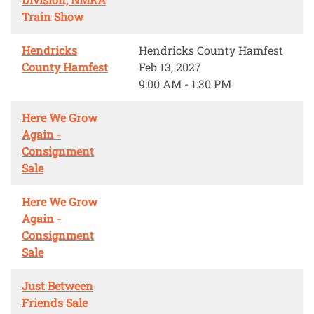
Train Show
Hendricks
Hendricks County Hamfest
County Hamfest
Feb 13, 2027
9:00 AM - 1:30 PM
Here We Grow
Again -
Consignment
Sale
Here We Grow
Again -
Consignment
Sale
Just Between
Friends Sale