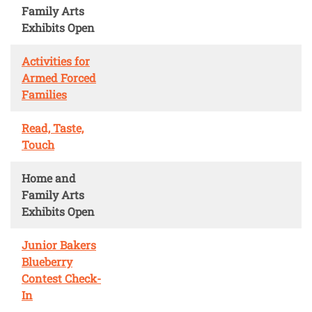
Family Arts
Exhibits Open
Activities for
Armed Forced
Families
Read, Taste,
Touch
Home and
Family Arts
Exhibits Open
Junior Bakers
Blueberry
Contest Check-
In