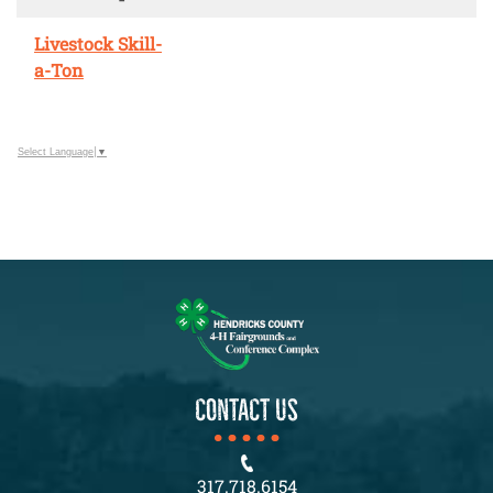
Livestock Skill-
a-Ton
Select Language
▼
CONTACT US
317.718.6154