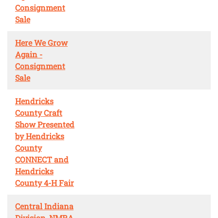
Consignment
Sale
Here We Grow
Again -
Consignment
Sale
Hendricks
County Craft
Show Presented
by Hendricks
County
CONNECT and
Hendricks
County 4-H Fair
Central Indiana
Division, NMRA