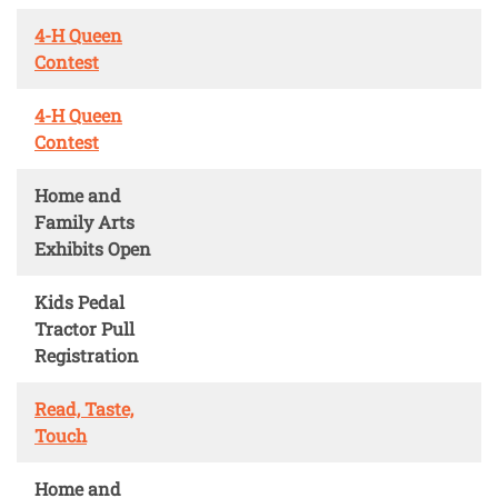
4-H Queen
Contest
4-H Queen
Contest
Home and
Family Arts
Exhibits Open
Kids Pedal
Tractor Pull
Registration
Read, Taste,
Touch
Home and