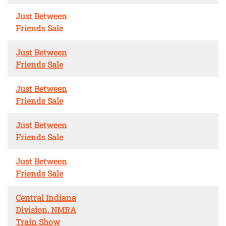
Just Between
Friends Sale
Just Between
Friends Sale
Just Between
Friends Sale
Just Between
Friends Sale
Just Between
Friends Sale
Central Indiana
Division, NMRA
Train Show