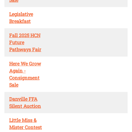
Legislative
Breakfast
Fall 2025 HCN
Future
Pathways Fair
Here We Grow
Again -
Consignment
Sale
Danville FFA
Silent Auction
Little Miss &
Mister Contest