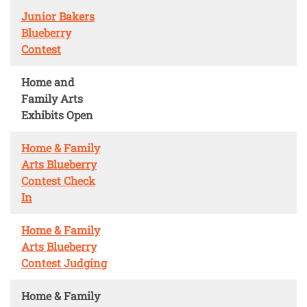
Junior Bakers
Blueberry
Contest
Home and
Family Arts
Exhibits Open
Home & Family
Arts Blueberry
Contest Check
In
Home & Family
Arts Blueberry
Contest Judging
Home & Family