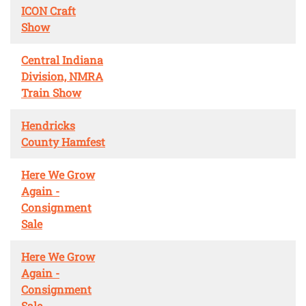
ICON Craft
Show
Central Indiana
Division, NMRA
Train Show
Hendricks
County Hamfest
Here We Grow
Again -
Consignment
Sale
Here We Grow
Again -
Consignment
Sale