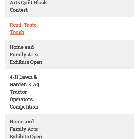
Arts Quilt Block
Contest
Read, Taste,
Touch
Home and
Family Arts
Exhibits Open
4-H Lawn &
Garden & Ag.
Tractor
Operators
Competition
Home and
Family Arts
Exhibits Open