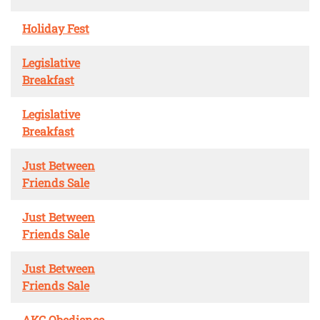
Holiday Fest
Legislative
Breakfast
Legislative
Breakfast
Just Between
Friends Sale
Just Between
Friends Sale
Just Between
Friends Sale
AKC Obedience