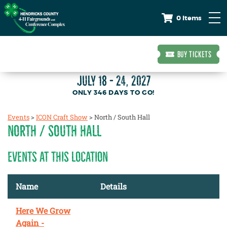
0 Items
BUY TICKETS
JULY 18 - 24, 2027
346
DAYS
TO GO!
Events
>
ICON Craft Show
>
North / South Hall
NORTH / SOUTH HALL
EVENTS AT THIS LOCATION
Name
Details
Here We Grow
Again -