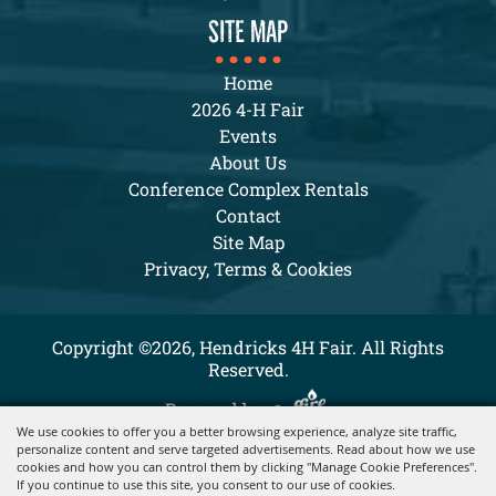
SITE MAP
Home
2026 4-H Fair
Events
About Us
Conference Complex Rentals
Contact
Site Map
Privacy, Terms & Cookies
Copyright ©2026, Hendricks 4H Fair. All Rights
Reserved.
Powered by
We use cookies to offer you a better browsing experience, analyze site traffic,
personalize content and serve targeted advertisements. Read about how we use
cookies and how you can control them by clicking "Manage Cookie Preferences".
If you continue to use this site, you consent to our use of cookies.