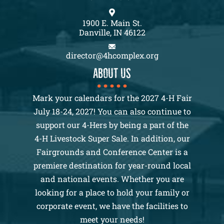
1900 E. Main St.
Danville, IN 46122
director@4hcomplex.org
About us
Mark your calendars for the 2027 4-H Fair
July 18-24, 2027! You can also continue to
support our 4-Hers by being a part of the
4-H Livestock Super Sale. In addition, our
Fairgrounds and Conference Center is a
premiere destination for year-round local
and national events. Whether you are
looking for a place to hold your family or
corporate event, we have the facilities to
meet your needs!