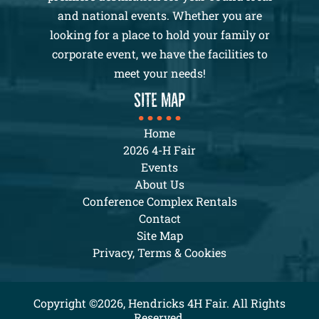
and national events. Whether you are
looking for a place to hold your family or
corporate event, we have the facilities to
meet your needs!
SITE MAP
Home
2026 4-H Fair
Events
About Us
Conference Complex Rentals
Contact
Site Map
Privacy, Terms & Cookies
Copyright ©2026, Hendricks 4H Fair. All Rights
Reserved.