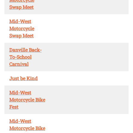
Swap Meet
Mid-West
Motorcycle
Swap Meet
Danville Back-
To-School
Carnival
Just be Kind
Mid-West
Motorcycle Bike
Fest
Mid-West
Motorcycle Bike