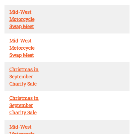
Mid-West
Motorcycle
Swap Meet
Mid-West
Motorcycle
Swap Meet
Christmas in
September
Charity Sale
Christmas in
September
Charity Sale
Mid-West
Motorcycle