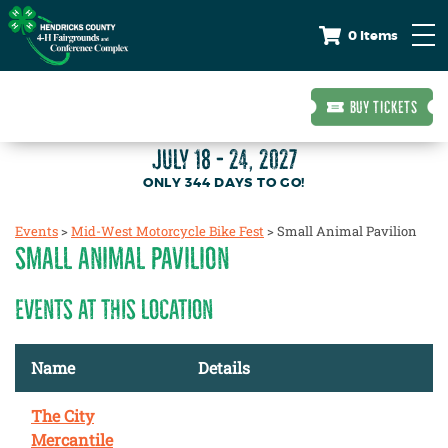
0 Items
BUY TICKETS
JULY 18 - 24, 2027
344
DAYS
TO GO!
Events
>
Mid-West Motorcycle Bike Fest
>
Small Animal Pavilion
SMALL ANIMAL PAVILION
EVENTS AT THIS LOCATION
Name
Details
The City
Mercantile