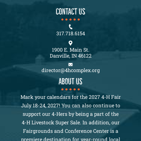
CONTACT US
317.718.6154
1900 E. Main St.
Danville, IN 46122
director@4hcomplex.org
About us
Mark your calendars for the 2027 4-H Fair
July 18-24, 2027! You can also continue to
support our 4-Hers by being a part of the
4-H Livestock Super Sale. In addition, our
Fairgrounds and Conference Center is a
premiere destination for year-round local