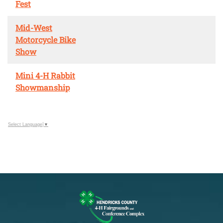
Fest
Mid-West
Motorcycle Bike
Show
Mini 4-H Rabbit
Showmanship
Select Language
▼