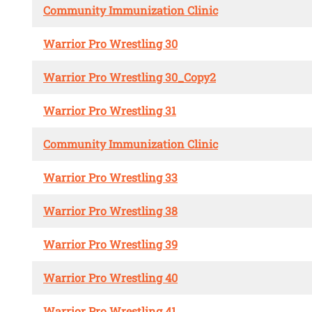
Community Immunization Clinic
Warrior Pro Wrestling 30
Warrior Pro Wrestling 30_Copy2
Warrior Pro Wrestling 31
Community Immunization Clinic
Warrior Pro Wrestling 33
Warrior Pro Wrestling 38
Warrior Pro Wrestling 39
Warrior Pro Wrestling 40
Warrior Pro Wrestling 41