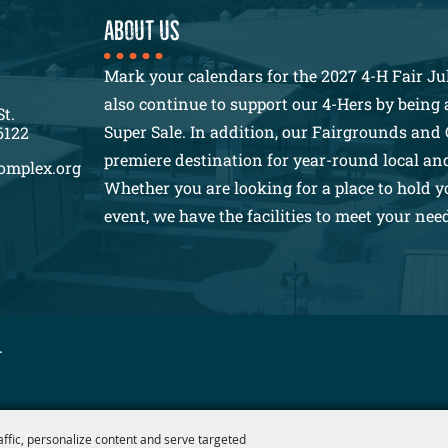
About us
Mark your calendars for the 2027 4-H Fair Jul
also continue to support our 4-Hers by being a
St.
Super Sale. In addition, our Fairgrounds and 
6122
premiere destination for year-round local an
omplex.org
Whether you are looking for a place to hold y
event, we have the facilities to meet your nee
.
affic, personalize content and serve targeted