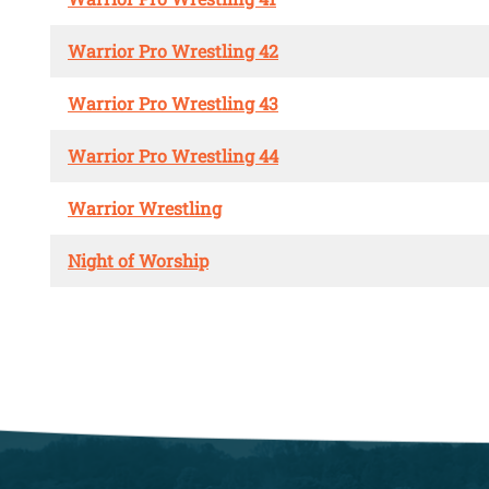
Warrior Pro Wrestling 42
Warrior Pro Wrestling 43
Warrior Pro Wrestling 44
Warrior Wrestling
Night of Worship