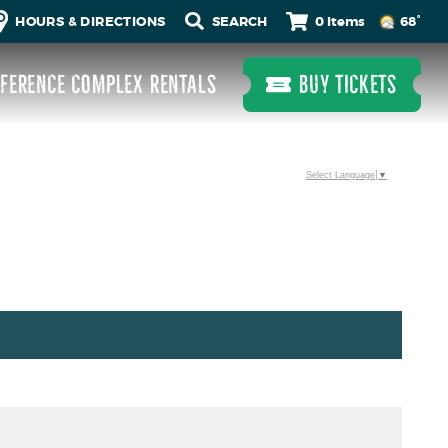
0 Items
HOURS & DIRECTIONS
68°
FERENCE COMPLEX RENTALS
BUY TICKETS
Select Language
▼