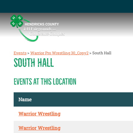
Events
>
Warrior Pro Wrestling 30_Copy2
>
South Hall
SOUTH HALL
EVENTS AT THIS LOCATION
Name
Warrior Wrestling
Warrior Wrestling