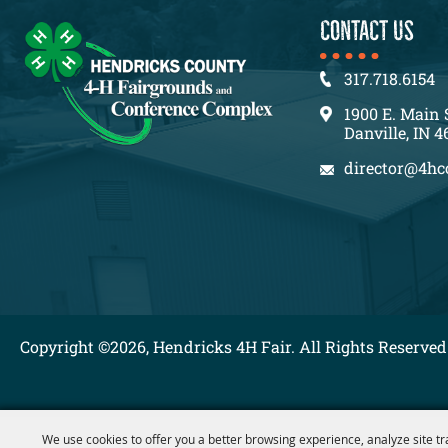
CONTACT US
317.718.6154
1900 E. Main 
Danville, IN 4
director@4hc
Copyright ©2026, Hendricks 4H Fair. All Rights Reserved
We use cookies to offer you a better browsing experience, analyze site tr