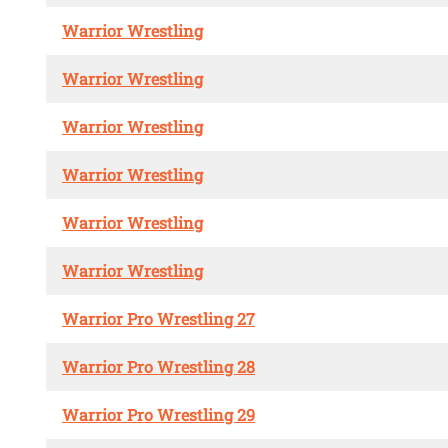
Warrior Wrestling
Warrior Wrestling
Warrior Wrestling
Warrior Wrestling
Warrior Wrestling
Warrior Wrestling
Warrior Pro Wrestling 27
Warrior Pro Wrestling 28
Warrior Pro Wrestling 29