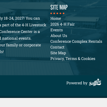
SITE MAP
y 18-24, 2027! You can
Home
2026 4-H Fair
 part of the 4-H Livestock
Events
Conference Center is a
About Us
d national events.
Conference Complex Rentals
our family or corporate
Contact
ds!
Site Map
Privacy, Terms & Cookies
Powered by