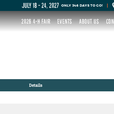
JULY 18 - 24, 2027
346
DAYS
TO GO!
2026 4-H FAIR
EVENTS
ABOUT US
CON
Details