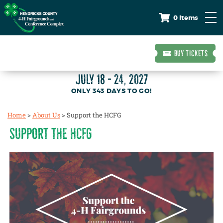
0 Items
BUY TICKETS
JULY 18 - 24, 2027
343
DAYS
TO GO!
Home
>
About Us
>
Support the HCFG
SUPPORT THE HCFG