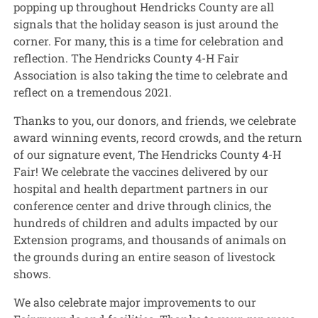
popping up throughout Hendricks County are all
signals that the holiday season is just around the
corner. For many, this is a time for celebration and
reflection. The Hendricks County 4-H Fair
Association is also taking the time to celebrate and
reflect on a tremendous 2021.
Thanks to you, our donors, and friends, we celebrate
award winning events, record crowds, and the return
of our signature event, The Hendricks County 4-H
Fair! We celebrate the vaccines delivered by our
hospital and health department partners in our
conference center and drive through clinics, the
hundreds of children and adults impacted by our
Extension programs, and thousands of animals on
the grounds during an entire season of livestock
shows.
We also celebrate major improvements to our