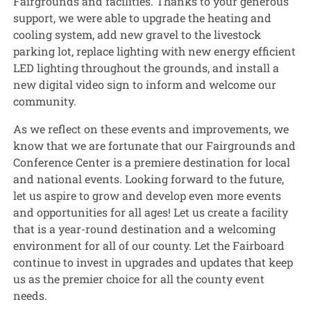
Fairgrounds and facilities. Thanks to your generous
support, we were able to upgrade the heating and
cooling system, add new gravel to the livestock
parking lot, replace lighting with new energy efficient
LED lighting throughout the grounds, and install a
new digital video sign to inform and welcome our
community.
As we reflect on these events and improvements, we
know that we are fortunate that our Fairgrounds and
Conference Center is a premiere destination for local
and national events. Looking forward to the future,
let us aspire to grow and develop even more events
and opportunities for all ages! Let us create a facility
that is a year-round destination and a welcoming
environment for all of our county. Let the Fairboard
continue to invest in upgrades and updates that keep
us as the premier choice for all the county event
needs.