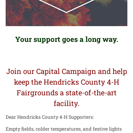
Your support goes a long way.
Join our Capital Campaign and help
keep the Hendricks County 4-H
Fairgrounds a state-of-the-art
facility.
Dear Hendricks County 4-H Supporters:
Empty fields, colder temperatures, and festive lights