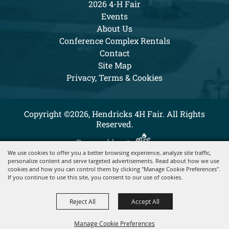
2026 4-H Fair
Events
About Us
Conference Complex Rentals
Contact
Site Map
Privacy, Terms & Cookies
Copyright ©2026, Hendricks 4H Fair. All Rights
Reserved.
Powered by
We use cookies to offer you a better browsing experience, analyze site traffic,
personalize content and serve targeted advertisements. Read about how we use
cookies and how you can control them by clicking "Manage Cookie Preferences".
If you continue to use this site, you consent to our use of cookies.
Reject All
Accept All
Manage Cookie Preferences