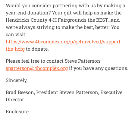
Would you consider partnering with us by making a
year-end donation? Your gift will help us make the
Hendricks County 4-H Fairgrounds the BEST…and
we’re always striving to make the best, better! You
can visit
https://www.4hcomplex.org/p/getinvolved/support-
the-hcfg
to donate.
Please feel free to contact Steve Patterson
spatterson@4hcomplex.org
if you have any questions.
Sincerely,
Brad Beeson, President Steven Patterson, Executive
Director
Enclosure