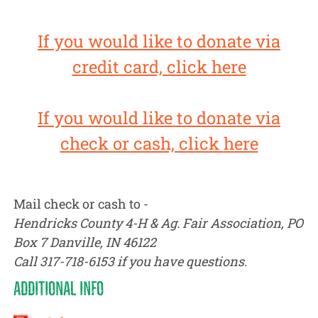
If you would like to donate via
credit card, click here
If you would like to donate via
check or cash, click here
Mail check or cash to -
Hendricks County 4-H & Ag. Fair Association, PO
Box 7 Danville, IN 46122
Call 317-718-6153 if you have questions.
ADDITIONAL INFO