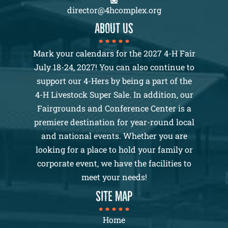
director@4hcomplex.org
About us
Mark your calendars for the 2027 4-H Fair
July 18-24, 2027! You can also continue to
support our 4-Hers by being a part of the
4-H Livestock Super Sale. In addition, our
Fairgrounds and Conference Center is a
premiere destination for year-round local
and national events. Whether you are
looking for a place to hold your family or
corporate event, we have the facilities to
meet your needs!
SITE MAP
Home