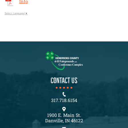
Info
Select Language
▼
CONTACT US
317.718.6154
1900 E. Main St.
Danville, IN 46122