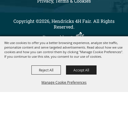
Privacy, Terms & Cookies
Copyright ©2026, Hendricks 4H Fair. All Rights
Reserved.
Powered by
We use cookies to offer you a better browsing experience, analyze site traffic,
personalize content and serve targeted advertisements. Read about how we use
cookies and how you can control them by clicking "Manage Cookie Preferences".
If you continue to use this site, you consent to our use of cookies.
Reject All
Accept All
Manage Cookie Preferences
BACK TO
TOP