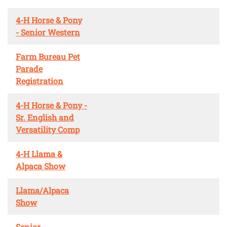
4-H Horse & Pony
- Senior Western
Farm Bureau Pet
Parade
Registration
4-H Horse & Pony -
Sr. English and
Versatility Comp
4-H Llama &
Alpaca Show
Llama/Alpaca
Show
Senior