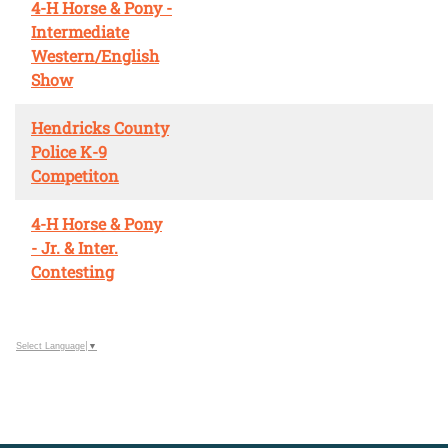
4-H Horse & Pony -
Intermediate
Western/English
Show
Hendricks County
Police K-9
Competiton
4-H Horse & Pony
- Jr. & Inter.
Contesting
Select Language
▼