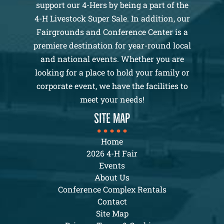
support our 4-Hers by being a part of the
4-H Livestock Super Sale. In addition, our
Fairgrounds and Conference Center is a
premiere destination for year-round local
and national events. Whether you are
looking for a place to hold your family or
corporate event, we have the facilities to
meet your needs!
SITE MAP
Home
2026 4-H Fair
Events
About Us
Conference Complex Rentals
Contact
Site Map