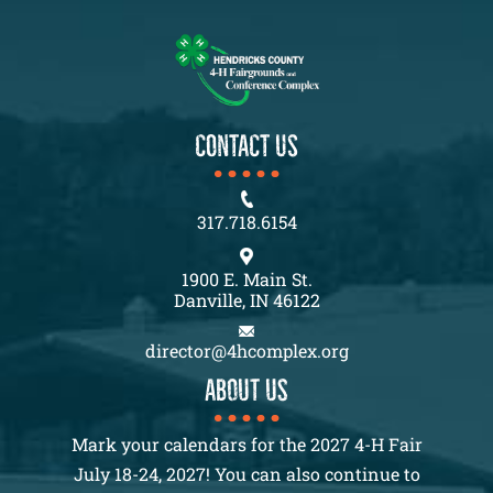
CONTACT US
317.718.6154
1900 E. Main St.
Danville, IN 46122
director@4hcomplex.org
About us
Mark your calendars for the 2027 4-H Fair
July 18-24, 2027! You can also continue to