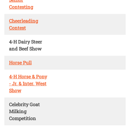
Contesting
Cheerleading
Contest
4-H Dairy Steer
and Beef Show
Horse Pull
4-H Horse & Pony
- Jr. & Inter. West
Show
Celebrity Goat
Milking
Competition