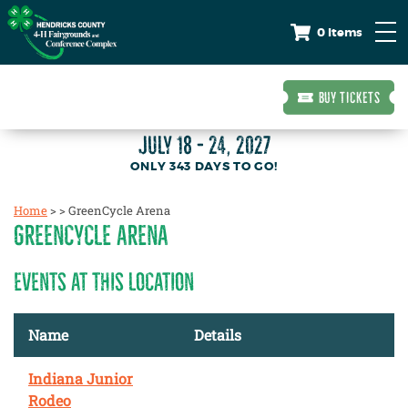
0 Items
BUY TICKETS
JULY 18 - 24, 2027
343
DAYS
TO GO!
Home
>
>
GreenCycle Arena
GREENCYCLE ARENA
EVENTS AT THIS LOCATION
Name
Details
Indiana Junior
Rodeo