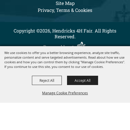
Site Map
Privacy, Terms & Cookies
Copyright ©2026, Hendricks 4H Fair. All Rights
Reserved.
Powered by
We use cookies to offer you a better browsing experience, analyze site traffic,
personalize content and serve targeted advertisements. Read about how we use
cookies and how you can control them by clicking "Manage Cookie Preferences".
If you continue to use this site, you consent to our use of cookies.
Reject All
Accept All
Manage Cookie Preferences
BACK TO
TOP