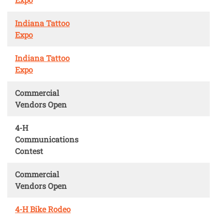
Indiana Tattoo
Expo
Indiana Tattoo
Expo
Commercial
Vendors Open
4-H
Communications
Contest
Commercial
Vendors Open
4-H Bike Rodeo