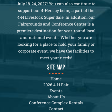
July 18-24, 2027! You can also continue to
support our 4-Hers by being a part of the
4-H Livestock Super Sale. In addition, our
Fairgrounds and Conference Center is a
premiere destination for year-round local
and national events. Whether you are
looking for a place to hold your family or
corporate event, we have the facilities to
meet your needs!
SITE MAP
Home
2026 4-H Fair
Events
About Us
Conference Complex Rentals
Contact