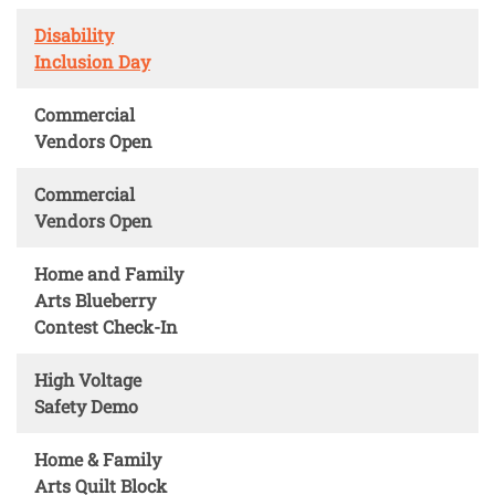
Disability
Inclusion Day
Commercial
Vendors Open
Commercial
Vendors Open
Home and Family
Arts Blueberry
Contest Check-In
High Voltage
Safety Demo
Home & Family
Arts Quilt Block