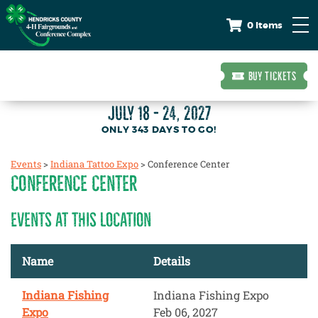
0 Items
BUY TICKETS
JULY 18 - 24, 2027
343
DAYS
TO GO!
Events
>
Indiana Tattoo Expo
>
Conference Center
CONFERENCE CENTER
EVENTS AT THIS LOCATION
Name
Details
Indiana Fishing
Indiana Fishing Expo
Expo
Feb 06, 2027