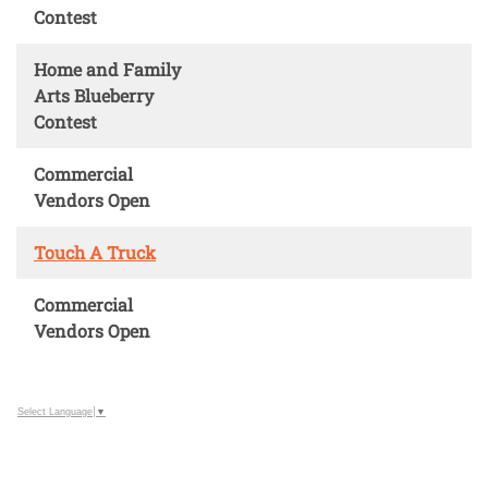
Contest
Home and Family
Arts Blueberry
Contest
Commercial
Vendors Open
Touch A Truck
Commercial
Vendors Open
Select Language
▼