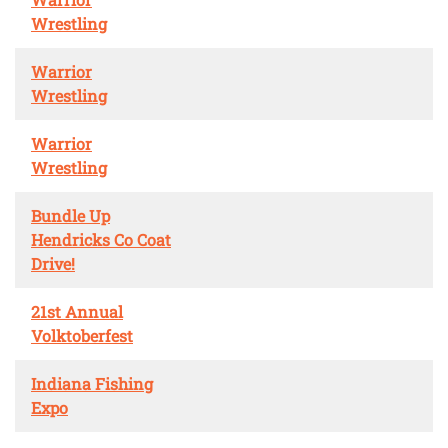
Wrestling
Warrior
Wrestling
Warrior
Wrestling
Bundle Up
Hendricks Co Coat
Drive!
21st Annual
Volktoberfest
Indiana Fishing
Expo