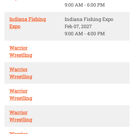
9:00 AM - 6:00 PM
Indiana Fishing
Indiana Fishing Expo
Expo
Feb 07, 2027
9:00 AM - 4:00 PM
Warrior
Wrestling
Warrior
Wrestling
Warrior
Wrestling
Warrior
Wrestling
Warrior