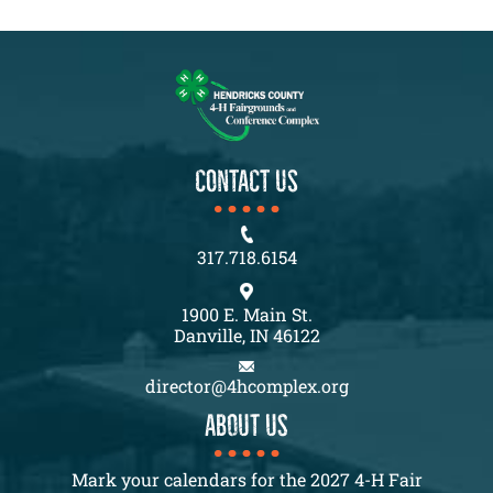
CONTACT US
317.718.6154
1900 E. Main St.
Danville, IN 46122
director@4hcomplex.org
About us
Mark your calendars for the 2027 4-H Fair