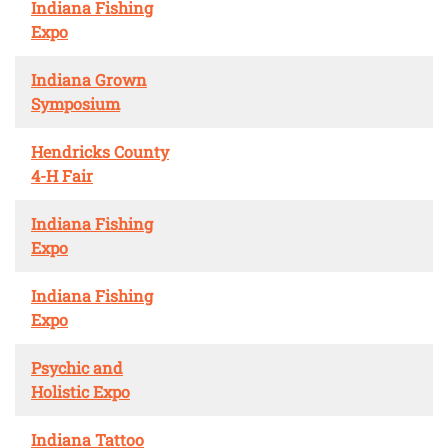
Indiana Fishing
Expo
Indiana Grown
Symposium
Hendricks County
4-H Fair
Indiana Fishing
Expo
Indiana Fishing
Expo
Psychic and
Holistic Expo
Indiana Tattoo