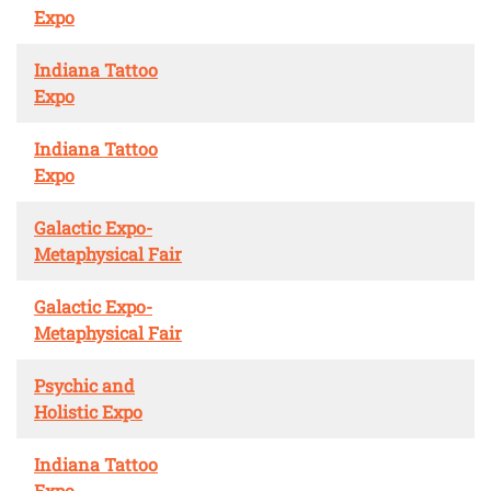
Expo
Indiana Tattoo
Expo
Indiana Tattoo
Expo
Galactic Expo-
Metaphysical Fair
Galactic Expo-
Metaphysical Fair
Psychic and
Holistic Expo
Indiana Tattoo
Expo