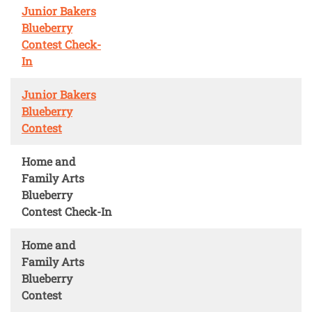
Junior Bakers
Blueberry
Contest Check-
In
Junior Bakers
Blueberry
Contest
Home and
Family Arts
Blueberry
Contest Check-In
Home and
Family Arts
Blueberry
Contest