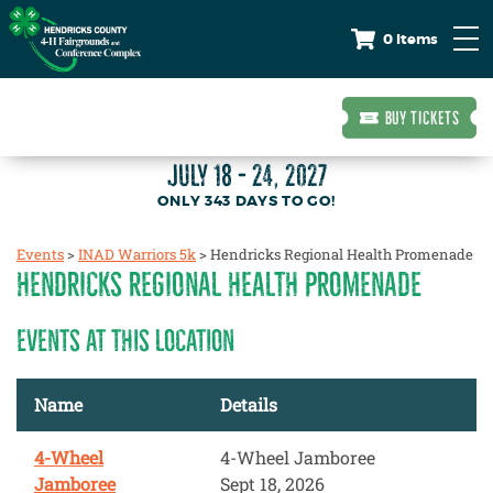
0 Items
BUY TICKETS
JULY 18 - 24, 2027
343
DAYS
TO GO!
Events
>
INAD Warriors 5k
>
Hendricks Regional Health Promenade
HENDRICKS REGIONAL HEALTH PROMENADE
EVENTS AT THIS LOCATION
Name
Details
4-Wheel
4-Wheel Jamboree
Jamboree
Sept 18, 2026