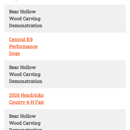
Bear Hollow
Wood Carving
Demonstration
Central K9
Performance
Dogs
Bear Hollow
Wood Carving
Demonstration
2026 Hendricks
County 4-H Fair
Bear Hollow
Wood Carving
Demonstration