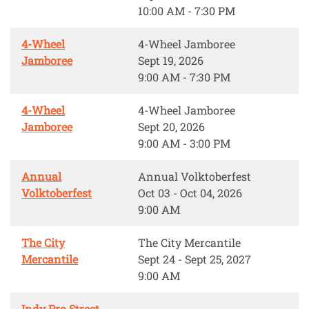
10:00 AM - 7:30 PM
4-Wheel
4-Wheel Jamboree
Jamboree
Sept 19, 2026
9:00 AM - 7:30 PM
4-Wheel
4-Wheel Jamboree
Jamboree
Sept 20, 2026
9:00 AM - 3:00 PM
Annual
Annual Volktoberfest
Volktoberfest
Oct 03 - Oct 04, 2026
9:00 AM
The City
The City Mercantile
Mercantile
Sept 24 - Sept 25, 2027
9:00 AM
Indy Pro Street