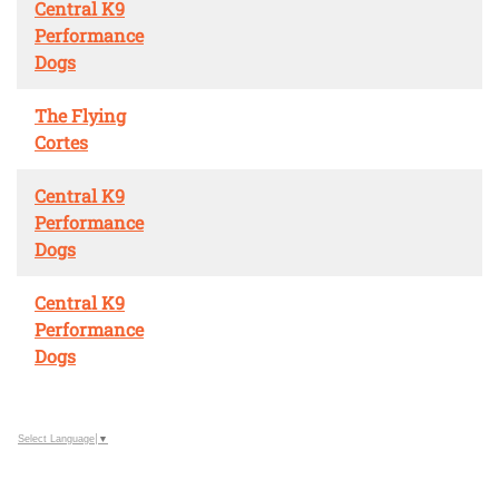
Central K9
Performance
Dogs
The Flying
Cortes
Central K9
Performance
Dogs
Central K9
Performance
Dogs
Select Language
▼