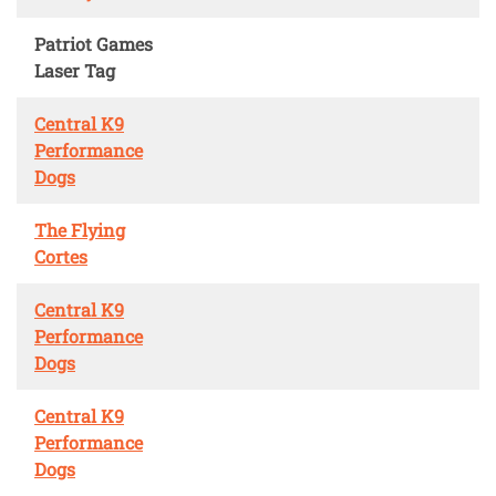
Patriot Games
Laser Tag
Central K9
Performance
Dogs
The Flying
Cortes
Central K9
Performance
Dogs
Central K9
Performance
Dogs