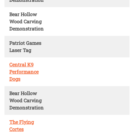
Bear Hollow
Wood Carving
Demonstration
Patriot Games
Laser Tag
Central K9
Performance
Dogs
Bear Hollow
Wood Carving
Demonstration
The Flying
Cortes