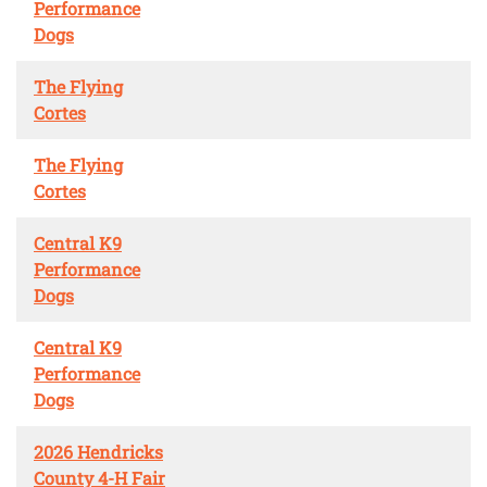
Performance
Dogs
The Flying
Cortes
The Flying
Cortes
Central K9
Performance
Dogs
Central K9
Performance
Dogs
2026 Hendricks
County 4-H Fair