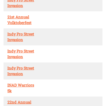
Invasion
21st Annual
Volktoberfest
Indy Pro Street
Invasion
Indy Pro Street
Invasion
Indy Pro Street
Invasion
INAD Warriors
5k
22nd Annual