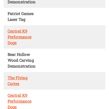
Demonstration
Patriot Games
Laser Tag
Central K9
Performance
Dogs
Bear Hollow
Wood Carving
Demonstration
The Flying
Cortes
Central K9
Performance
Dogs