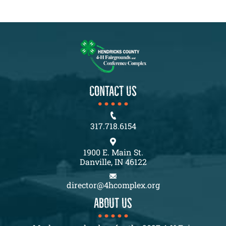
CONTACT US
317.718.6154
1900 E. Main St.
Danville, IN 46122
director@4hcomplex.org
About us