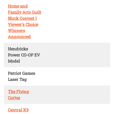
Home and
Family Arts Quilt
Block Contest l
Viewer's Choice
Winners
Announced
Hendricks
Power CO-OP EV
Model
Patriot Games
Laser Tag
The Flying
Cortes
Central K9