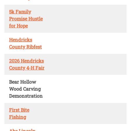
5k Family
Promise Hustle
for Hope
Hendricks
County Ribfest
2026 Hendricks
County 4-H Fair
Bear Hollow
Wood Carving
Demonstration
First Bite
Fishing
Abe Lincoln