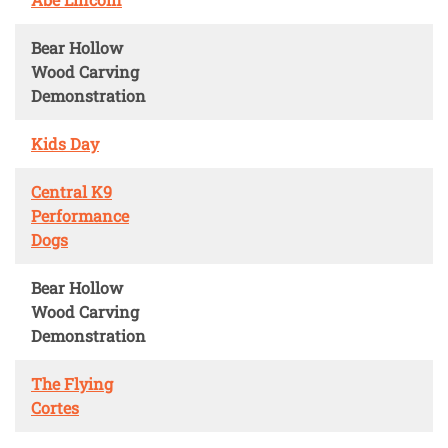
Bear Hollow
Wood Carving
Demonstration
Kids Day
Central K9
Performance
Dogs
Bear Hollow
Wood Carving
Demonstration
The Flying
Cortes