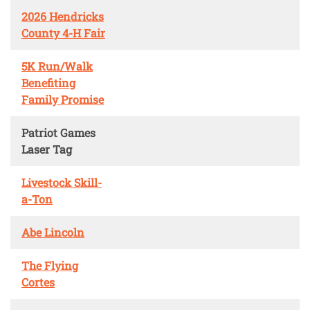
2026 Hendricks
County 4-H Fair
5K Run/Walk
Benefiting
Family Promise
Patriot Games
Laser Tag
Livestock Skill-
a-Ton
Abe Lincoln
The Flying
Cortes