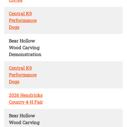
Central K9
Performance
Dogs
Bear Hollow
Wood Carving
Demonstration
Central K9
Performance
Dogs
2026 Hendricks
County 4-H Fair
Bear Hollow
Wood Carving