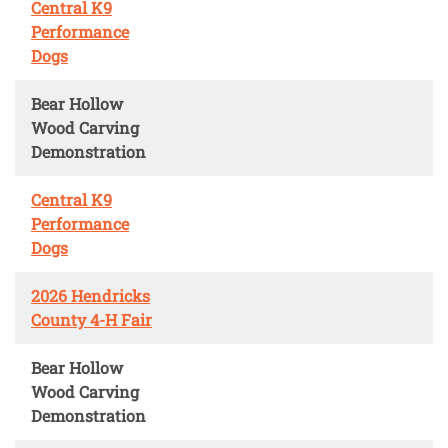
Central K9
Performance
Dogs
Bear Hollow
Wood Carving
Demonstration
Central K9
Performance
Dogs
2026 Hendricks
County 4-H Fair
Bear Hollow
Wood Carving
Demonstration