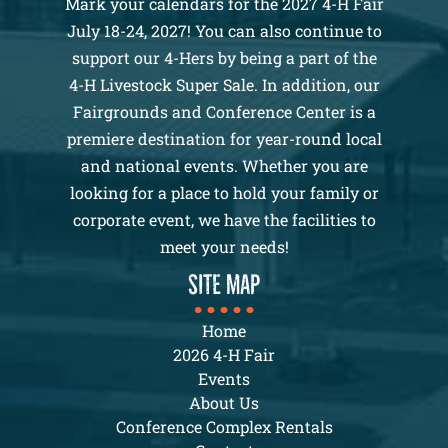
Mark your calendars for the 2027 4-H Fair
July 18-24, 2027! You can also continue to
support our 4-Hers by being a part of the
4-H Livestock Super Sale. In addition, our
Fairgrounds and Conference Center is a
premiere destination for year-round local
and national events. Whether you are
looking for a place to hold your family or
corporate event, we have the facilities to
meet your needs!
SITE MAP
Home
2026 4-H Fair
Events
About Us
Conference Complex Rentals