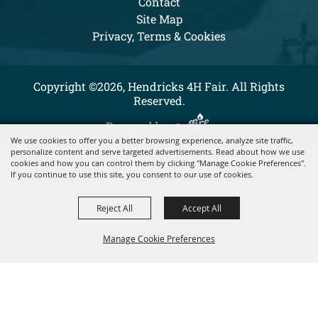
Contact
Site Map
Privacy, Terms & Cookies
Copyright ©2026, Hendricks 4H Fair. All Rights
Reserved.
Powered by
We use cookies to offer you a better browsing experience, analyze site traffic,
personalize content and serve targeted advertisements. Read about how we use
cookies and how you can control them by clicking "Manage Cookie Preferences".
If you continue to use this site, you consent to our use of cookies.
Reject All
Accept All
Manage Cookie Preferences
BACK TO