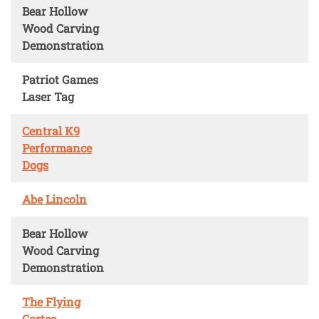
Bear Hollow
Wood Carving
Demonstration
Patriot Games
Laser Tag
Central K9
Performance
Dogs
Abe Lincoln
Bear Hollow
Wood Carving
Demonstration
The Flying
Cortes