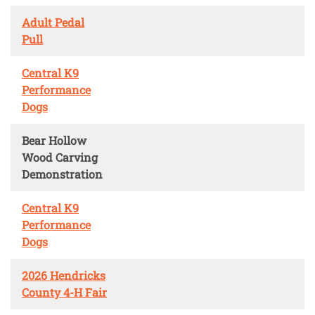
Adult Pedal
Pull
Central K9
Performance
Dogs
Bear Hollow
Wood Carving
Demonstration
Central K9
Performance
Dogs
2026 Hendricks
County 4-H Fair