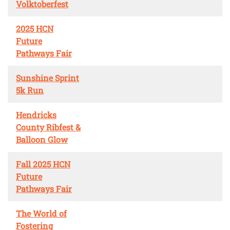
Volktoberfest
2025 HCN
Future
Pathways Fair
Sunshine Sprint
5k Run
Hendricks
County Ribfest &
Balloon Glow
Fall 2025 HCN
Future
Pathways Fair
The World of
Fostering