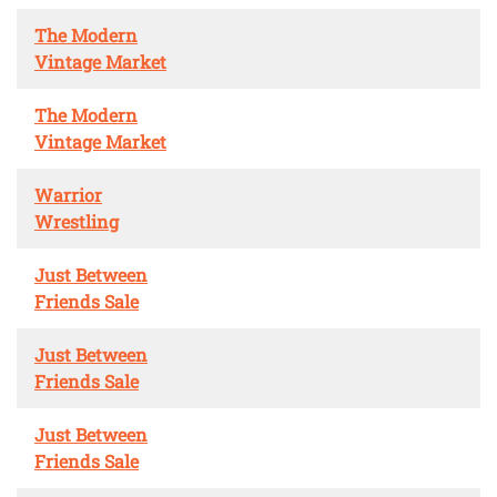
The Modern
Vintage Market
The Modern
Vintage Market
Warrior
Wrestling
Just Between
Friends Sale
Just Between
Friends Sale
Just Between
Friends Sale