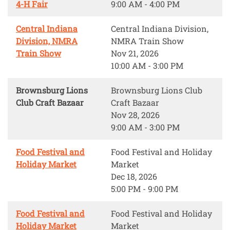
4-H Fair
9:00 AM - 4:00 PM
Central Indiana
Central Indiana Division,
Division, NMRA
NMRA Train Show
Train Show
Nov 21, 2026
10:00 AM - 3:00 PM
Brownsburg Lions
Brownsburg Lions Club
Club Craft Bazaar
Craft Bazaar
Nov 28, 2026
9:00 AM - 3:00 PM
Food Festival and
Food Festival and Holiday
Holiday Market
Market
Dec 18, 2026
5:00 PM - 9:00 PM
Food Festival and
Food Festival and Holiday
Holiday Market
Market