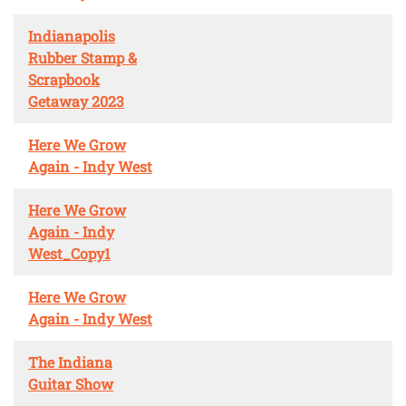
Indianapolis
Rubber Stamp &
Scrapbook
Getaway 2023
Here We Grow
Again - Indy West
Here We Grow
Again - Indy
West_Copy1
Here We Grow
Again - Indy West
The Indiana
Guitar Show