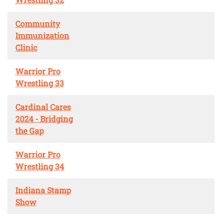
Community
Immunization
Clinic
Warrior Pro
Wrestling 33
Cardinal Cares
2024 - Bridging
the Gap
Warrior Pro
Wrestling 34
Indiana Stamp
Show