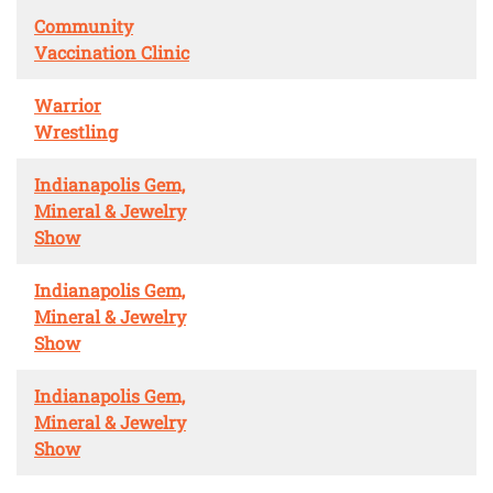
Community
Vaccination Clinic
Warrior
Wrestling
Indianapolis Gem,
Mineral & Jewelry
Show
Indianapolis Gem,
Mineral & Jewelry
Show
Indianapolis Gem,
Mineral & Jewelry
Show