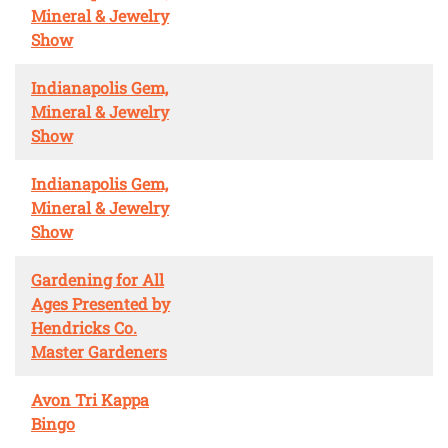
Mineral & Jewelry
Show
Indianapolis Gem,
Mineral & Jewelry
Show
Indianapolis Gem,
Mineral & Jewelry
Show
Gardening for All
Ages Presented by
Hendricks Co.
Master Gardeners
Avon Tri Kappa
Bingo