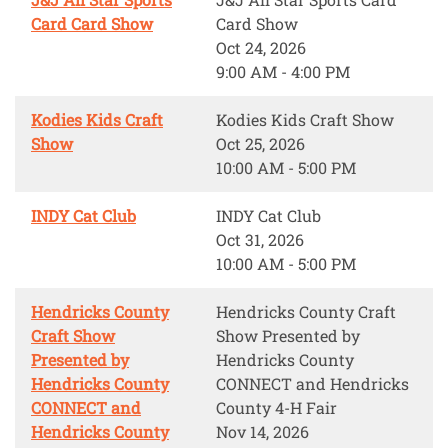
Card Card Show
Card Show
Oct 24, 2026
9:00 AM - 4:00 PM
Kodies Kids Craft
Kodies Kids Craft Show
Show
Oct 25, 2026
10:00 AM - 5:00 PM
INDY Cat Club
INDY Cat Club
Oct 31, 2026
10:00 AM - 5:00 PM
Hendricks County
Hendricks County Craft
Craft Show
Show Presented by
Presented by
Hendricks County
Hendricks County
CONNECT and Hendricks
CONNECT and
County 4-H Fair
Hendricks County
Nov 14, 2026