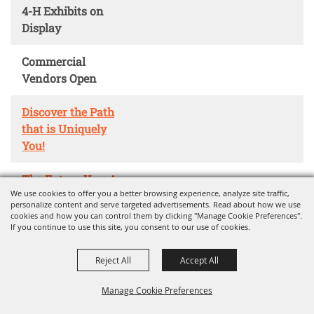
4-H Exhibits on
Display
Commercial
Vendors Open
Discover the Path
that is Uniquely
You!
The Future You: A
We use cookies to offer you a better browsing experience, analyze site traffic,
Career Adventure
personalize content and serve targeted advertisements. Read about how we use
cookies and how you can control them by clicking "Manage Cookie Preferences".
If you continue to use this site, you consent to our use of cookies.
4-H Exhibits on
Display
Reject All
Accept All
Commercial
Manage Cookie Preferences
Vendors Open