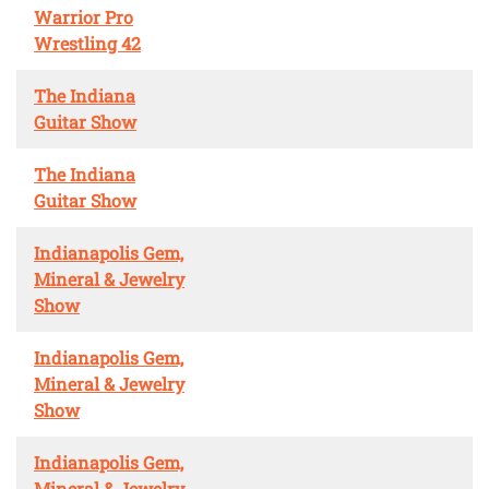
Warrior Pro
Wrestling 42
The Indiana
Guitar Show
The Indiana
Guitar Show
Indianapolis Gem,
Mineral & Jewelry
Show
Indianapolis Gem,
Mineral & Jewelry
Show
Indianapolis Gem,
Mineral & Jewelry