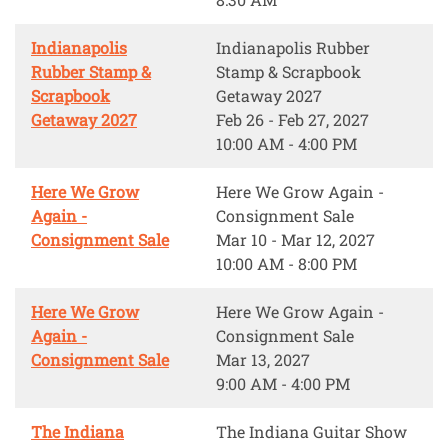
Indianapolis
Indianapolis Rubber
Rubber Stamp &
Stamp & Scrapbook
Scrapbook
Getaway 2027
Getaway 2027
Feb 26 - Feb 27, 2027
10:00 AM - 4:00 PM
Here We Grow
Here We Grow Again -
Again -
Consignment Sale
Consignment Sale
Mar 10 - Mar 12, 2027
10:00 AM - 8:00 PM
Here We Grow
Here We Grow Again -
Again -
Consignment Sale
Consignment Sale
Mar 13, 2027
9:00 AM - 4:00 PM
The Indiana
The Indiana Guitar Show