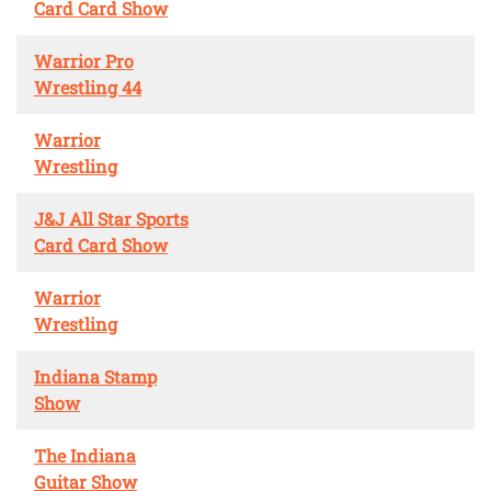
Card Card Show
Warrior Pro
Wrestling 44
Warrior
Wrestling
J&J All Star Sports
Card Card Show
Warrior
Wrestling
Indiana Stamp
Show
The Indiana
Guitar Show