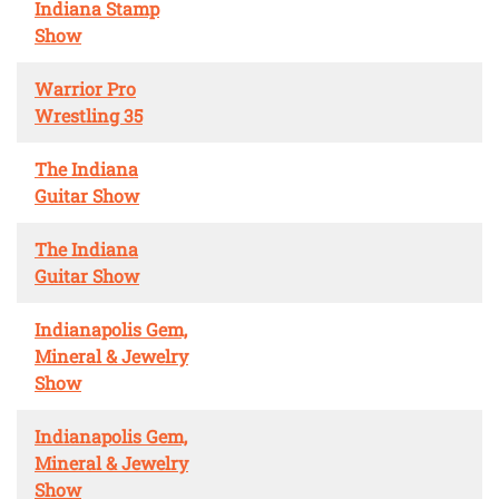
Indiana Stamp
Show
Warrior Pro
Wrestling 35
The Indiana
Guitar Show
The Indiana
Guitar Show
Indianapolis Gem,
Mineral & Jewelry
Show
Indianapolis Gem,
Mineral & Jewelry
Show