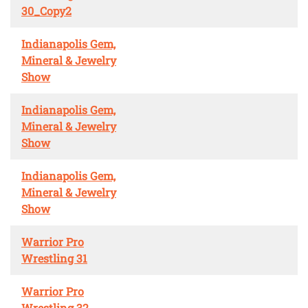
30_Copy2
Indianapolis Gem,
Mineral & Jewelry
Show
Indianapolis Gem,
Mineral & Jewelry
Show
Indianapolis Gem,
Mineral & Jewelry
Show
Warrior Pro
Wrestling 31
Warrior Pro
Wrestling 32