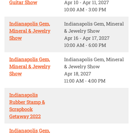
Guitar Show
Apr 10 - Apr 11, 2027
10:00 AM - 3:00 PM
Indianapolis Gem,
Indianapolis Gem, Mineral
Mineral & Jewelry
& Jewelry Show
Show
Apr 16 - Apr 17, 2027
10:00 AM - 6:00 PM
Indianapolis Gem,
Indianapolis Gem, Mineral
Mineral & Jewelry
& Jewelry Show
Show
Apr 18, 2027
11:00 AM - 4:00 PM
Indianapolis
Rubber Stamp &
Scrapbook
Getaway 2022
Indianapolis Gem,