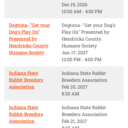
Dec 19, 2026
10:00 AM - 4:00 PM
Dogtona- "Get your
Dogtona- "Get your Dog's
Dog's Play On"
Play On" Presented by
Presented by
Hendricks County
Hendricks County
Humane Society
Humane Society
Jan 17, 2027
12:00 PM - 4:00 PM
Indiana State
Indiana State Rabbit
Rabbit Breeders
Breeders Association
Association
Feb 20, 2027
8:30 AM
Indiana State
Indiana State Rabbit
Rabbit Breeders
Breeders Association
Association
Feb 21, 2027
8:30 AM