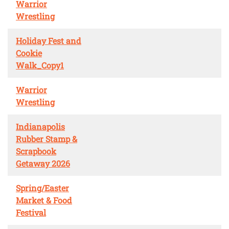
Warrior
Wrestling
Holiday Fest and
Cookie
Walk_Copy1
Warrior
Wrestling
Indianapolis
Rubber Stamp &
Scrapbook
Getaway 2026
Spring/Easter
Market & Food
Festival