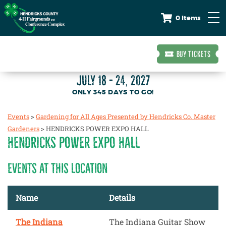
0 Items
BUY TICKETS
JULY 18 - 24, 2027
345
DAYS
TO GO!
Events
>
Gardening for All Ages Presented by Hendricks Co. Master
Gardeners
>
HENDRICKS POWER EXPO HALL
HENDRICKS POWER EXPO HALL
EVENTS AT THIS LOCATION
Name
Details
The Indiana
The Indiana Guitar Show