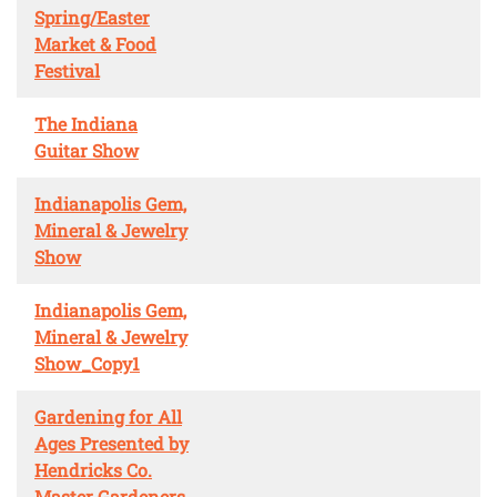
Spring/Easter
Market & Food
Festival
The Indiana
Guitar Show
Indianapolis Gem,
Mineral & Jewelry
Show
Indianapolis Gem,
Mineral & Jewelry
Show_Copy1
Gardening for All
Ages Presented by
Hendricks Co.
Master Gardeners