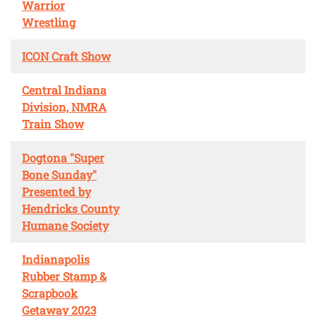
Warrior
Wrestling
ICON Craft Show
Central Indiana
Division, NMRA
Train Show
Dogtona "Super
Bone Sunday"
Presented by
Hendricks County
Humane Society
Indianapolis
Rubber Stamp &
Scrapbook
Getaway 2023