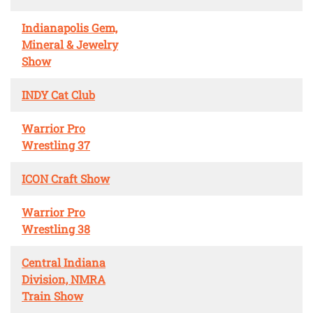
Indianapolis Gem,
Mineral & Jewelry
Show
INDY Cat Club
Warrior Pro
Wrestling 37
ICON Craft Show
Warrior Pro
Wrestling 38
Central Indiana
Division, NMRA
Train Show