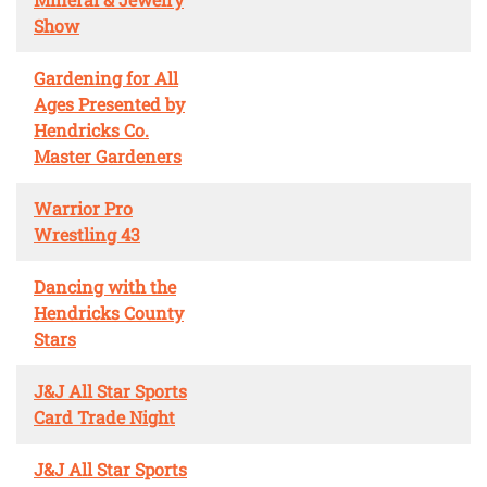
Show
Gardening for All
Ages Presented by
Hendricks Co.
Master Gardeners
Warrior Pro
Wrestling 43
Dancing with the
Hendricks County
Stars
J&J All Star Sports
Card Trade Night
J&J All Star Sports