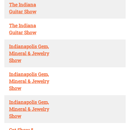
The Indiana
Guitar Show
The Indiana
Guitar Show
Indianapolis Gem,
Mineral & Jewelry
Show
Indianapolis Gem,
Mineral & Jewelry
Show
Indianapolis Gem,
Mineral & Jewelry
Show
Cat Show &