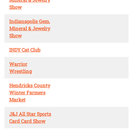
Show
Indianapolis Gem,
Mineral & Jewelry
Show
INDY Cat Club
Warrior
Wrestling
Hendricks County
Winter Farmers
Market
J&J All Star Sports
Card Card Show