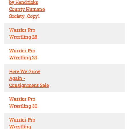
by Hendricks
County Humane
Society_Copy1
Warrior Pro
Wrestling 28
Warrior Pro
Wrestling 29
Here We Grow
Again -
Consignment Sale
Warrior Pro
Wrestling 30
Warrior Pro
Wrestling