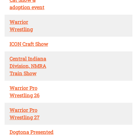
adoption event
Warrior
Wrestling
ICON Craft Show
Central Indiana
Division, NMRA
Train Show
Warrior Pro
Wrestling 26
Warrior Pro
Wrestling 27
Dogtona Presented