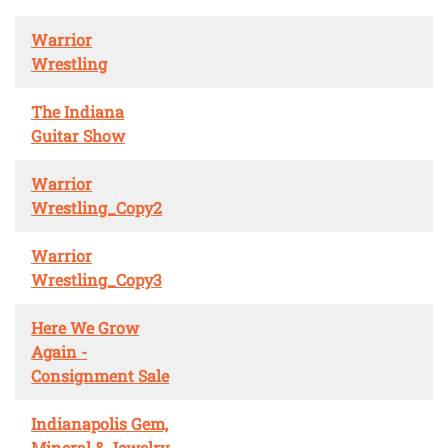
Warrior
Wrestling
The Indiana
Guitar Show
Warrior
Wrestling_Copy2
Warrior
Wrestling_Copy3
Here We Grow
Again -
Consignment Sale
Indianapolis Gem,
Mineral & Jewelry