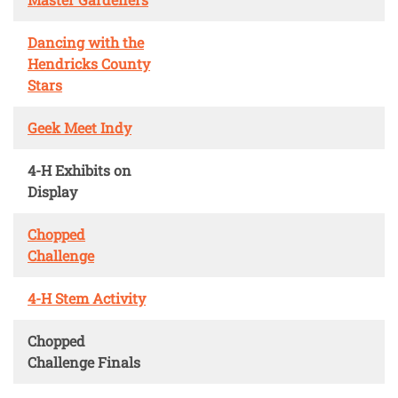
Dancing with the
Hendricks County
Stars
Geek Meet Indy
4-H Exhibits on
Display
Chopped
Challenge
4-H Stem Activity
Chopped
Challenge Finals