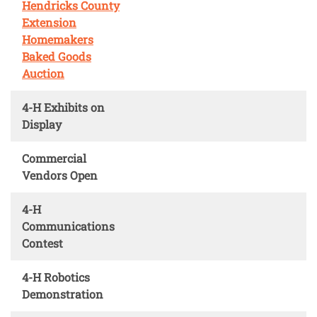
Hendricks County
Extension
Homemakers
Baked Goods
Auction
4-H Exhibits on
Display
Commercial
Vendors Open
4-H
Communications
Contest
4-H Robotics
Demonstration