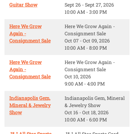
Guitar Show
Sept 26 - Sept 27, 2026
10:00 AM - 3:00 PM
Here We Grow
Here We Grow Again -
Again -
Consignment Sale
Consignment Sale
Oct 07 - Oct 09, 2026
10:00 AM - 8:00 PM
Here We Grow
Here We Grow Again -
Again -
Consignment Sale
Consignment Sale
Oct 10, 2026
9:00 AM - 4:00 PM
Indianapolis Gem,
Indianapolis Gem, Mineral
Mineral & Jewelry
& Jewelry Show
Show
Oct 16 - Oct 18, 2026
10:00 AM - 6:00 PM
J&J All Star Sports
J&J All Star Sports Card