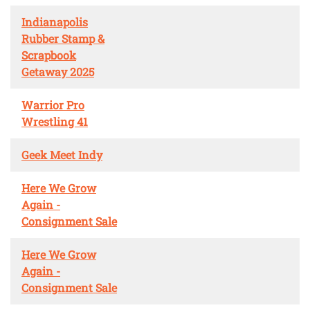
Indianapolis
Rubber Stamp &
Scrapbook
Getaway 2025
Warrior Pro
Wrestling 41
Geek Meet Indy
Here We Grow
Again -
Consignment Sale
Here We Grow
Again -
Consignment Sale