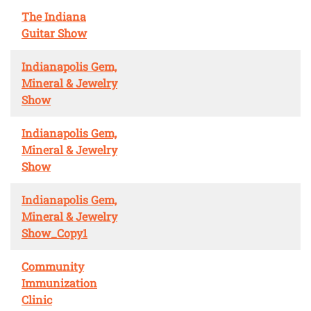
The Indiana
Guitar Show
Indianapolis Gem,
Mineral & Jewelry
Show
Indianapolis Gem,
Mineral & Jewelry
Show
Indianapolis Gem,
Mineral & Jewelry
Show_Copy1
Community
Immunization
Clinic