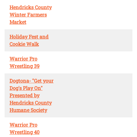
Hendricks County
Winter Farmers
Market
Holiday Fest and
Cookie Walk
Warrior Pro
Wrestling 39
Dogtona- "Get your
Dog's Play On"
Presented by
Hendricks County
Humane Society
Warrior Pro
Wrestling 40