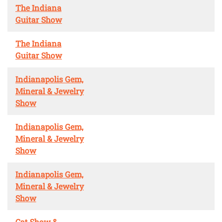
The Indiana
Guitar Show
The Indiana
Guitar Show
Indianapolis Gem,
Mineral & Jewelry
Show
Indianapolis Gem,
Mineral & Jewelry
Show
Indianapolis Gem,
Mineral & Jewelry
Show
Cat Show &