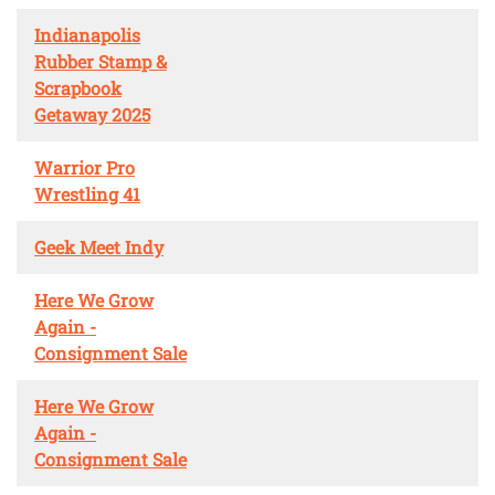
Indianapolis
Rubber Stamp &
Scrapbook
Getaway 2025
Warrior Pro
Wrestling 41
Geek Meet Indy
Here We Grow
Again -
Consignment Sale
Here We Grow
Again -
Consignment Sale