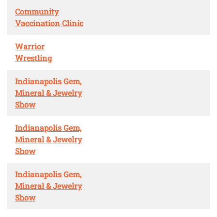
Community
Vaccination Clinic
Warrior
Wrestling
Indianapolis Gem,
Mineral & Jewelry
Show
Indianapolis Gem,
Mineral & Jewelry
Show
Indianapolis Gem,
Mineral & Jewelry
Show