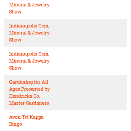
Mineral & Jewelry
Show
Indianapolis Gem,
Mineral & Jewelry
Show
Indianapolis Gem,
Mineral & Jewelry
Show
Gardening for All
Ages Presented by
Hendricks Co.
Master Gardeners
Avon Tri Kappa
Bingo