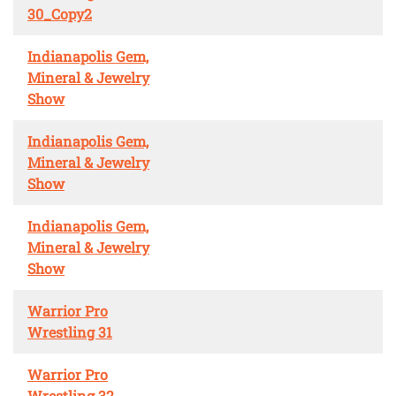
30_Copy2
Indianapolis Gem,
Mineral & Jewelry
Show
Indianapolis Gem,
Mineral & Jewelry
Show
Indianapolis Gem,
Mineral & Jewelry
Show
Warrior Pro
Wrestling 31
Warrior Pro
Wrestling 32