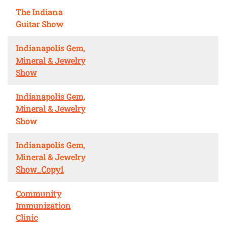
The Indiana
Guitar Show
Indianapolis Gem,
Mineral & Jewelry
Show
Indianapolis Gem,
Mineral & Jewelry
Show
Indianapolis Gem,
Mineral & Jewelry
Show_Copy1
Community
Immunization
Clinic