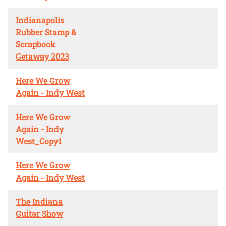
Indianapolis
Rubber Stamp &
Scrapbook
Getaway 2023
Here We Grow
Again - Indy West
Here We Grow
Again - Indy
West_Copy1
Here We Grow
Again - Indy West
The Indiana
Guitar Show