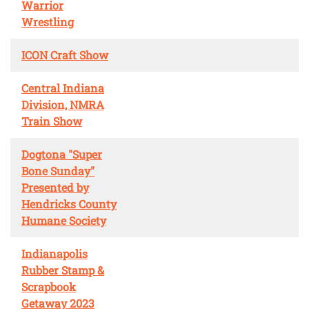
Warrior
Wrestling
ICON Craft Show
Central Indiana
Division, NMRA
Train Show
Dogtona "Super
Bone Sunday"
Presented by
Hendricks County
Humane Society
Indianapolis
Rubber Stamp &
Scrapbook
Getaway 2023