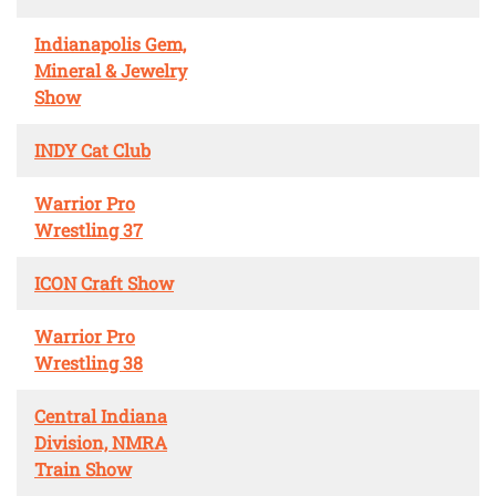
Indianapolis Gem,
Mineral & Jewelry
Show
INDY Cat Club
Warrior Pro
Wrestling 37
ICON Craft Show
Warrior Pro
Wrestling 38
Central Indiana
Division, NMRA
Train Show