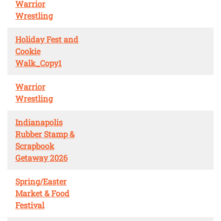
Warrior
Wrestling
Holiday Fest and
Cookie
Walk_Copy1
Warrior
Wrestling
Indianapolis
Rubber Stamp &
Scrapbook
Getaway 2026
Spring/Easter
Market & Food
Festival