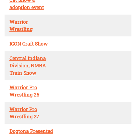
adoption event
Warrior
Wrestling
ICON Craft Show
Central Indiana
Division, NMRA
Train Show
Warrior Pro
Wrestling 26
Warrior Pro
Wrestling 27
Dogtona Presented