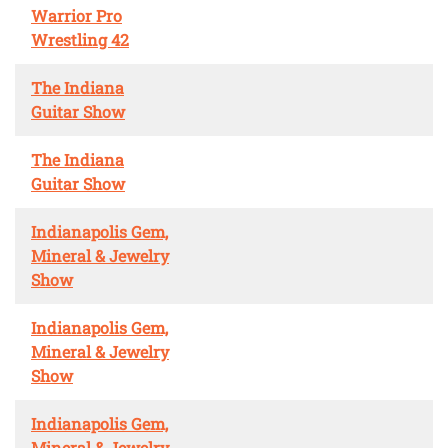
Warrior Pro
Wrestling 42
The Indiana
Guitar Show
The Indiana
Guitar Show
Indianapolis Gem,
Mineral & Jewelry
Show
Indianapolis Gem,
Mineral & Jewelry
Show
Indianapolis Gem,
Mineral & Jewelry