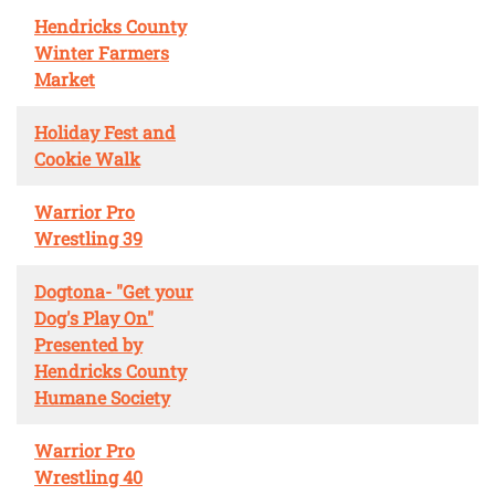
Hendricks County
Winter Farmers
Market
Holiday Fest and
Cookie Walk
Warrior Pro
Wrestling 39
Dogtona- "Get your
Dog's Play On"
Presented by
Hendricks County
Humane Society
Warrior Pro
Wrestling 40