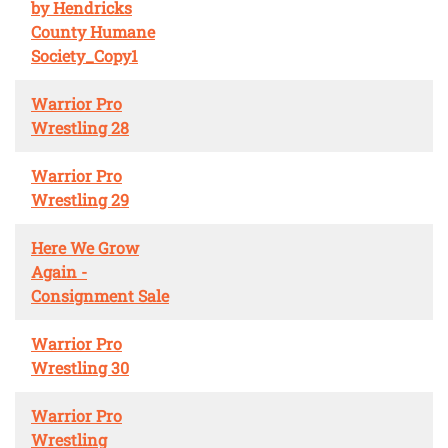
by Hendricks
County Humane
Society_Copy1
Warrior Pro
Wrestling 28
Warrior Pro
Wrestling 29
Here We Grow
Again -
Consignment Sale
Warrior Pro
Wrestling 30
Warrior Pro
Wrestling