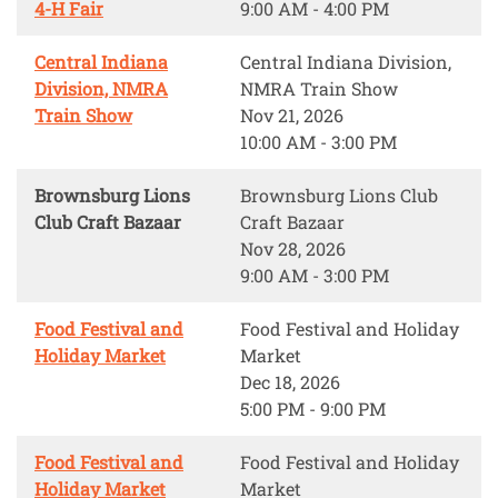
4-H Fair
9:00 AM - 4:00 PM
Central Indiana
Central Indiana Division,
Division, NMRA
NMRA Train Show
Train Show
Nov 21, 2026
10:00 AM - 3:00 PM
Brownsburg Lions
Brownsburg Lions Club
Club Craft Bazaar
Craft Bazaar
Nov 28, 2026
9:00 AM - 3:00 PM
Food Festival and
Food Festival and Holiday
Holiday Market
Market
Dec 18, 2026
5:00 PM - 9:00 PM
Food Festival and
Food Festival and Holiday
Holiday Market
Market