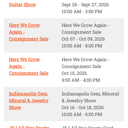
Guitar Show
Sept 26 - Sept 27, 2026
10:00 AM - 3:00 PM
Here We Grow
Here We Grow Again -
Again -
Consignment Sale
Consignment Sale
Oct 07 - Oct 09, 2026
10:00 AM - 8:00 PM
Here We Grow
Here We Grow Again -
Again -
Consignment Sale
Consignment Sale
Oct 10, 2026
9:00 AM - 4:00 PM
Indianapolis Gem,
Indianapolis Gem, Mineral
Mineral & Jewelry
& Jewelry Show
Show
Oct 16 - Oct 18, 2026
10:00 AM - 6:00 PM
J&J All Star Sports
J&J All Star Sports Card