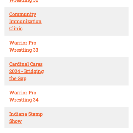
Community
Immunization
Clinic
Warrior Pro
Wrestling 33
Cardinal Cares
2024 - Bridging
the Gap
Warrior Pro
Wrestling 34
Indiana Stamp
Show