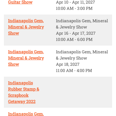
Guitar Show
Apr 10 - Apr 11, 2027
10:00 AM - 3:00 PM
Indianapolis Gem,
Indianapolis Gem, Mineral
Mineral & Jewelry
& Jewelry Show
Show
Apr 16 - Apr 17, 2027
10:00 AM - 6:00 PM
Indianapolis Gem,
Indianapolis Gem, Mineral
Mineral & Jewelry
& Jewelry Show
Show
Apr 18, 2027
11:00 AM - 4:00 PM
Indianapolis
Rubber Stamp &
Scrapbook
Getaway 2022
Indianapolis Gem,