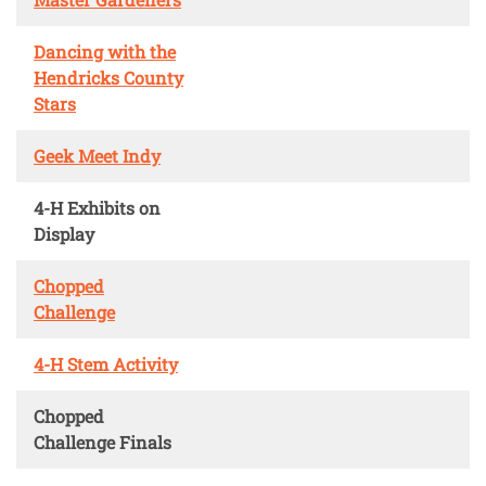
Dancing with the
Hendricks County
Stars
Geek Meet Indy
4-H Exhibits on
Display
Chopped
Challenge
4-H Stem Activity
Chopped
Challenge Finals