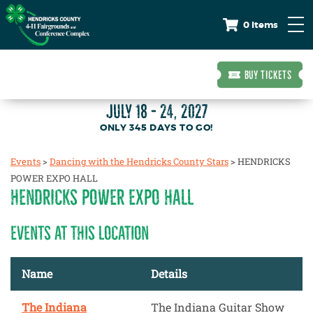
0 Items
BUY TICKETS
JULY 18 - 24, 2027
345
DAYS
TO GO!
Events
>
Dancing with the Hendricks County Stars
>
HENDRICKS
POWER EXPO HALL
HENDRICKS POWER EXPO HALL
EVENTS AT THIS LOCATION
Name
Details
The Indiana
The Indiana Guitar Show