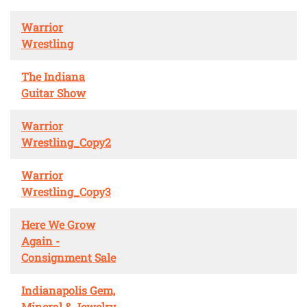
Warrior
Wrestling
The Indiana
Guitar Show
Warrior
Wrestling_Copy2
Warrior
Wrestling_Copy3
Here We Grow
Again -
Consignment Sale
Indianapolis Gem,
Mineral & Jewelry