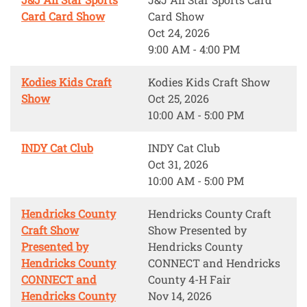
Card Card Show
Card Show
Oct 24, 2026
9:00 AM - 4:00 PM
Kodies Kids Craft
Kodies Kids Craft Show
Show
Oct 25, 2026
10:00 AM - 5:00 PM
INDY Cat Club
INDY Cat Club
Oct 31, 2026
10:00 AM - 5:00 PM
Hendricks County
Hendricks County Craft
Craft Show
Show Presented by
Presented by
Hendricks County
Hendricks County
CONNECT and Hendricks
CONNECT and
County 4-H Fair
Hendricks County
Nov 14, 2026