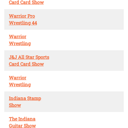
Card Card Show
Warrior Pro
Wrestling 44
Warrior
Wrestling
J&J All Star Sports
Card Card Show
Warrior
Wrestling
Indiana Stamp
Show
The Indiana
Guitar Show