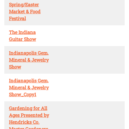
Spring/Easter
Market & Food
Festival
The Indiana
Guitar Show
Indianapolis Gem,
Mineral & Jewelry
Show
Indianapolis Gem,
Mineral & Jewelry
Show_Copy1
Gardening for All
Ages Presented by
Hendricks Co.
Master Gardeners