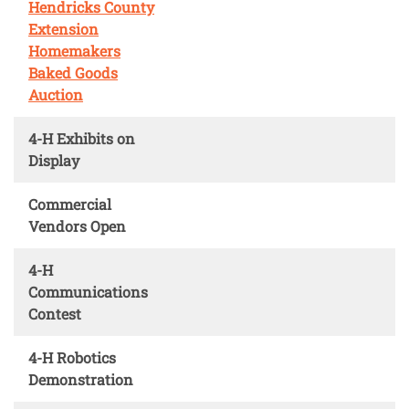
Hendricks County
Extension
Homemakers
Baked Goods
Auction
4-H Exhibits on
Display
Commercial
Vendors Open
4-H
Communications
Contest
4-H Robotics
Demonstration