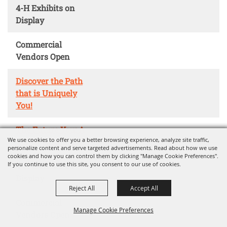
4-H Exhibits on
Display
Commercial
Vendors Open
Discover the Path
that is Uniquely
You!
The Future You: A
We use cookies to offer you a better browsing experience, analyze site traffic,
Career Adventure
personalize content and serve targeted advertisements. Read about how we use
cookies and how you can control them by clicking "Manage Cookie Preferences".
If you continue to use this site, you consent to our use of cookies.
4-H Exhibits on
Display
Reject All
Accept All
Commercial
Manage Cookie Preferences
Vendors Open