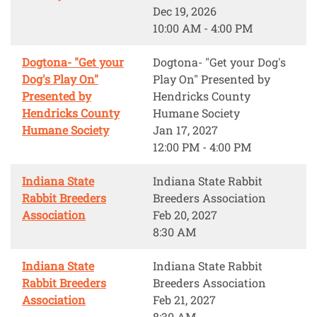
Dec 19, 2026
10:00 AM - 4:00 PM
Dogtona- "Get your
Dogtona- "Get your Dog's
Dog's Play On"
Play On" Presented by
Presented by
Hendricks County
Hendricks County
Humane Society
Humane Society
Jan 17, 2027
12:00 PM - 4:00 PM
Indiana State
Indiana State Rabbit
Rabbit Breeders
Breeders Association
Association
Feb 20, 2027
8:30 AM
Indiana State
Indiana State Rabbit
Rabbit Breeders
Breeders Association
Association
Feb 21, 2027
8:30 AM