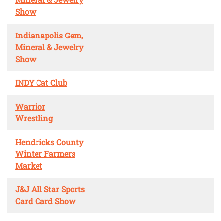
Show
Indianapolis Gem,
Mineral & Jewelry
Show
INDY Cat Club
Warrior
Wrestling
Hendricks County
Winter Farmers
Market
J&J All Star Sports
Card Card Show