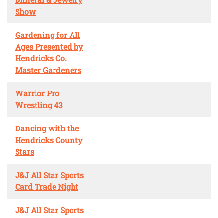
Show
Gardening for All
Ages Presented by
Hendricks Co.
Master Gardeners
Warrior Pro
Wrestling 43
Dancing with the
Hendricks County
Stars
J&J All Star Sports
Card Trade Night
J&J All Star Sports