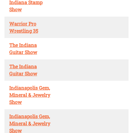
Indiana Stamp
Show
Warrior Pro
Wrestling 35
The Indiana
Guitar Show
The Indiana
Guitar Show
Indianapolis Gem,
Mineral & Jewelry
Show
Indianapolis Gem,
Mineral & Jewelry
Show