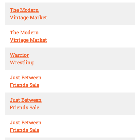
The Modern
Vintage Market
The Modern
Vintage Market
Warrior
Wrestling
Just Between
Friends Sale
Just Between
Friends Sale
Just Between
Friends Sale