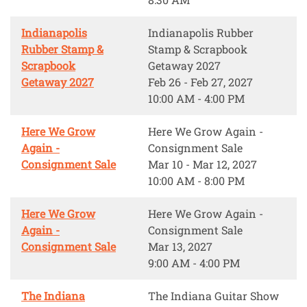
Indianapolis
Indianapolis Rubber
Rubber Stamp &
Stamp & Scrapbook
Scrapbook
Getaway 2027
Getaway 2027
Feb 26 - Feb 27, 2027
10:00 AM - 4:00 PM
Here We Grow
Here We Grow Again -
Again -
Consignment Sale
Consignment Sale
Mar 10 - Mar 12, 2027
10:00 AM - 8:00 PM
Here We Grow
Here We Grow Again -
Again -
Consignment Sale
Consignment Sale
Mar 13, 2027
9:00 AM - 4:00 PM
The Indiana
The Indiana Guitar Show