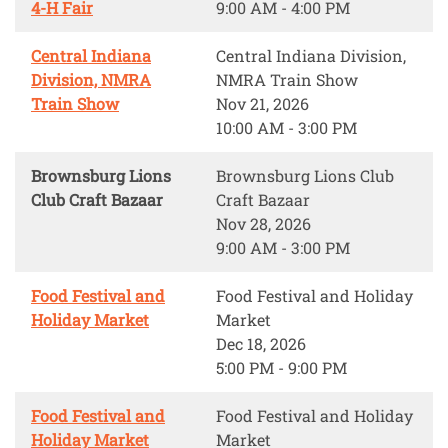
4-H Fair
9:00 AM - 4:00 PM
Central Indiana
Central Indiana Division,
Division, NMRA
NMRA Train Show
Train Show
Nov 21, 2026
10:00 AM - 3:00 PM
Brownsburg Lions
Brownsburg Lions Club
Club Craft Bazaar
Craft Bazaar
Nov 28, 2026
9:00 AM - 3:00 PM
Food Festival and
Food Festival and Holiday
Holiday Market
Market
Dec 18, 2026
5:00 PM - 9:00 PM
Food Festival and
Food Festival and Holiday
Holiday Market
Market