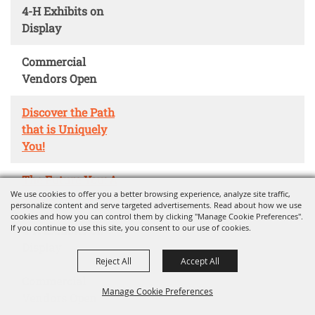
4-H Exhibits on
Display
Commercial
Vendors Open
Discover the Path
that is Uniquely
You!
The Future You: A
We use cookies to offer you a better browsing experience, analyze site traffic,
Career Adventure
personalize content and serve targeted advertisements. Read about how we use
cookies and how you can control them by clicking "Manage Cookie Preferences".
If you continue to use this site, you consent to our use of cookies.
4-H Exhibits on
Display
Reject All
Accept All
Commercial
Manage Cookie Preferences
Vendors Open