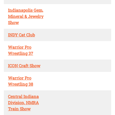
Indianapolis Gem,
Mineral & Jewelry
Show
INDY Cat Club
Warrior Pro
Wrestling 37
ICON Craft Show
Warrior Pro
Wrestling 38
Central Indiana
Division, NMRA
Train Show