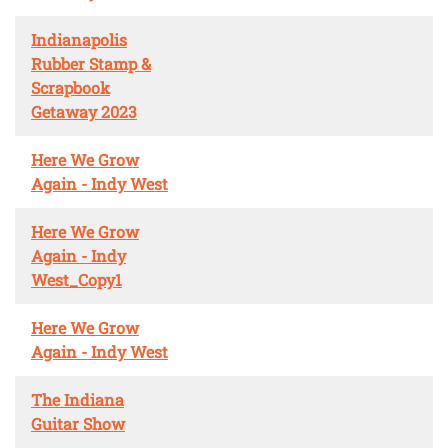
Indianapolis
Rubber Stamp &
Scrapbook
Getaway 2023
Here We Grow
Again - Indy West
Here We Grow
Again - Indy
West_Copy1
Here We Grow
Again - Indy West
The Indiana
Guitar Show