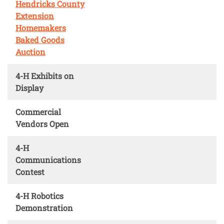
Hendricks County
Extension
Homemakers
Baked Goods
Auction
4-H Exhibits on
Display
Commercial
Vendors Open
4-H
Communications
Contest
4-H Robotics
Demonstration