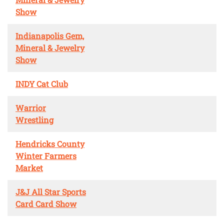
Show
Indianapolis Gem,
Mineral & Jewelry
Show
INDY Cat Club
Warrior
Wrestling
Hendricks County
Winter Farmers
Market
J&J All Star Sports
Card Card Show