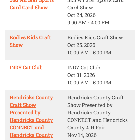
Card Card Show
Card Show
Oct 24, 2026
9:00 AM - 4:00 PM
Kodies Kids Craft
Kodies Kids Craft Show
Show
Oct 25, 2026
10:00 AM - 5:00 PM
INDY Cat Club
INDY Cat Club
Oct 31, 2026
10:00 AM - 5:00 PM
Hendricks County
Hendricks County Craft
Craft Show
Show Presented by
Presented by
Hendricks County
Hendricks County
CONNECT and Hendricks
CONNECT and
County 4-H Fair
Hendricks County
Nov 14, 2026