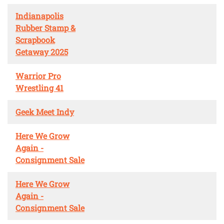
Indianapolis
Rubber Stamp &
Scrapbook
Getaway 2025
Warrior Pro
Wrestling 41
Geek Meet Indy
Here We Grow
Again -
Consignment Sale
Here We Grow
Again -
Consignment Sale