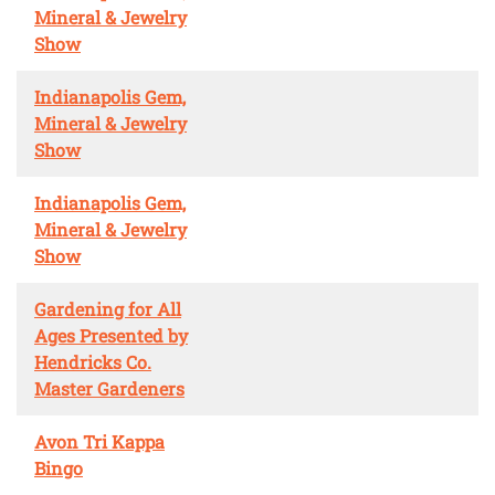
Mineral & Jewelry
Show
Indianapolis Gem,
Mineral & Jewelry
Show
Indianapolis Gem,
Mineral & Jewelry
Show
Gardening for All
Ages Presented by
Hendricks Co.
Master Gardeners
Avon Tri Kappa
Bingo