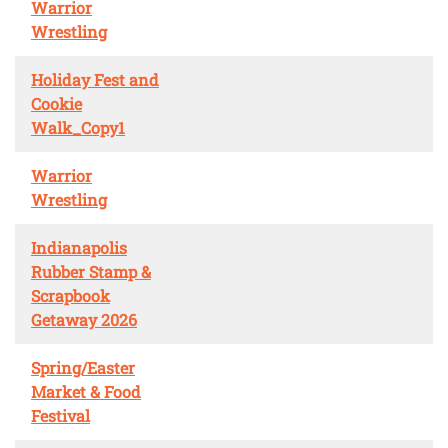
Warrior
Wrestling
Holiday Fest and
Cookie
Walk_Copy1
Warrior
Wrestling
Indianapolis
Rubber Stamp &
Scrapbook
Getaway 2026
Spring/Easter
Market & Food
Festival