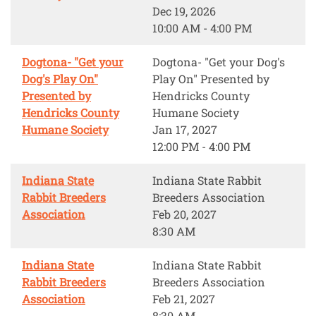
Dec 19, 2026
10:00 AM - 4:00 PM
Dogtona- "Get your
Dogtona- "Get your Dog's
Dog's Play On"
Play On" Presented by
Presented by
Hendricks County
Hendricks County
Humane Society
Humane Society
Jan 17, 2027
12:00 PM - 4:00 PM
Indiana State
Indiana State Rabbit
Rabbit Breeders
Breeders Association
Association
Feb 20, 2027
8:30 AM
Indiana State
Indiana State Rabbit
Rabbit Breeders
Breeders Association
Association
Feb 21, 2027
8:30 AM