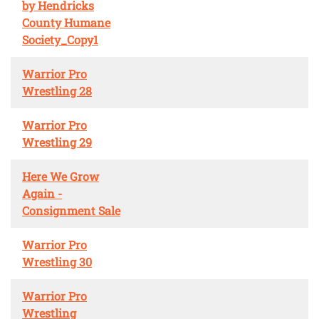
by Hendricks
County Humane
Society_Copy1
Warrior Pro
Wrestling 28
Warrior Pro
Wrestling 29
Here We Grow
Again -
Consignment Sale
Warrior Pro
Wrestling 30
Warrior Pro
Wrestling