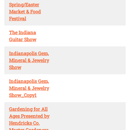
Spring/Easter
Market & Food
Festival
The Indiana
Guitar Show
Indianapolis Gem,
Mineral & Jewelry
Show
Indianapolis Gem,
Mineral & Jewelry
Show_Copy1
Gardening for All
Ages Presented by
Hendricks Co.
Master Gardeners