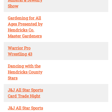
Show
Gardening for All
Ages Presented by
Hendricks Co.
Master Gardeners
Warrior Pro
Wrestling 43
Dancing with the
Hendricks County
Stars
J&J All Star Sports
Card Trade Night
J&J All Star Sports