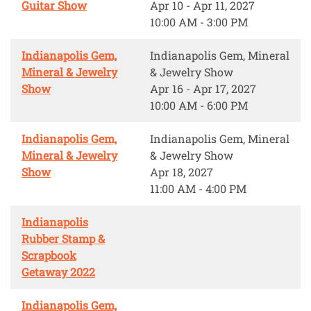
Guitar Show
Apr 10 - Apr 11, 2027
10:00 AM - 3:00 PM
Indianapolis Gem,
Indianapolis Gem, Mineral
Mineral & Jewelry
& Jewelry Show
Show
Apr 16 - Apr 17, 2027
10:00 AM - 6:00 PM
Indianapolis Gem,
Indianapolis Gem, Mineral
Mineral & Jewelry
& Jewelry Show
Show
Apr 18, 2027
11:00 AM - 4:00 PM
Indianapolis
Rubber Stamp &
Scrapbook
Getaway 2022
Indianapolis Gem,