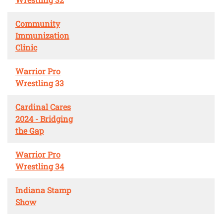
Community
Immunization
Clinic
Warrior Pro
Wrestling 33
Cardinal Cares
2024 - Bridging
the Gap
Warrior Pro
Wrestling 34
Indiana Stamp
Show