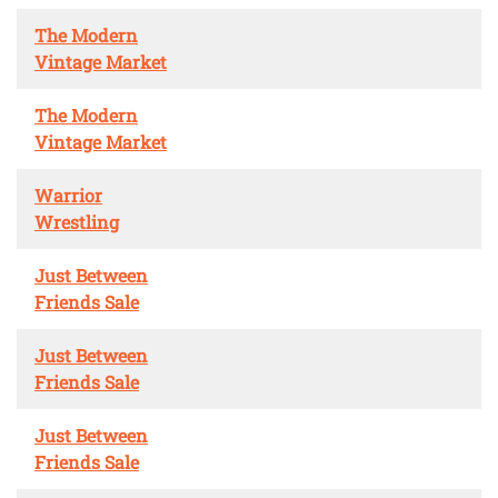
The Modern
Vintage Market
The Modern
Vintage Market
Warrior
Wrestling
Just Between
Friends Sale
Just Between
Friends Sale
Just Between
Friends Sale