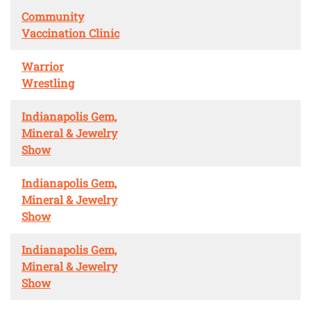
Community
Vaccination Clinic
Warrior
Wrestling
Indianapolis Gem,
Mineral & Jewelry
Show
Indianapolis Gem,
Mineral & Jewelry
Show
Indianapolis Gem,
Mineral & Jewelry
Show