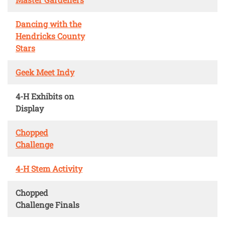
Dancing with the
Hendricks County
Stars
Geek Meet Indy
4-H Exhibits on
Display
Chopped
Challenge
4-H Stem Activity
Chopped
Challenge Finals