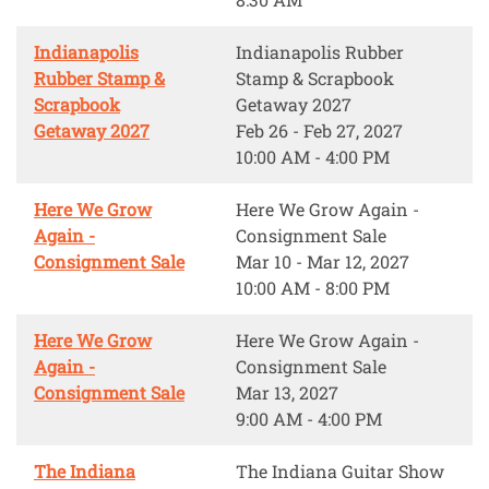
Indianapolis
Indianapolis Rubber
Rubber Stamp &
Stamp & Scrapbook
Scrapbook
Getaway 2027
Getaway 2027
Feb 26 - Feb 27, 2027
10:00 AM - 4:00 PM
Here We Grow
Here We Grow Again -
Again -
Consignment Sale
Consignment Sale
Mar 10 - Mar 12, 2027
10:00 AM - 8:00 PM
Here We Grow
Here We Grow Again -
Again -
Consignment Sale
Consignment Sale
Mar 13, 2027
9:00 AM - 4:00 PM
The Indiana
The Indiana Guitar Show