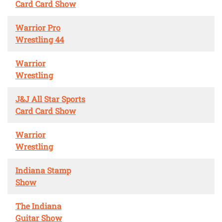
Card Card Show
Warrior Pro
Wrestling 44
Warrior
Wrestling
J&J All Star Sports
Card Card Show
Warrior
Wrestling
Indiana Stamp
Show
The Indiana
Guitar Show