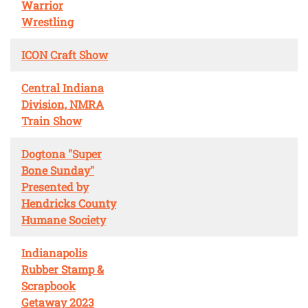
Warrior
Wrestling
ICON Craft Show
Central Indiana
Division, NMRA
Train Show
Dogtona "Super
Bone Sunday"
Presented by
Hendricks County
Humane Society
Indianapolis
Rubber Stamp &
Scrapbook
Getaway 2023