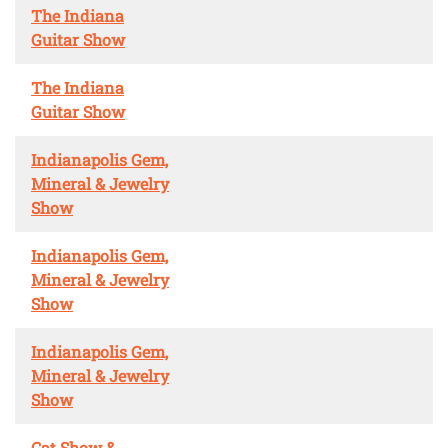
The Indiana
Guitar Show
The Indiana
Guitar Show
Indianapolis Gem,
Mineral & Jewelry
Show
Indianapolis Gem,
Mineral & Jewelry
Show
Indianapolis Gem,
Mineral & Jewelry
Show
Cat Show &