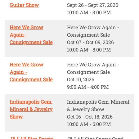
Guitar Show
Sept 26 - Sept 27, 2026
10:00 AM - 3:00 PM
Here We Grow
Here We Grow Again -
Again -
Consignment Sale
Consignment Sale
Oct 07 - Oct 09, 2026
10:00 AM - 8:00 PM
Here We Grow
Here We Grow Again -
Again -
Consignment Sale
Consignment Sale
Oct 10, 2026
9:00 AM - 4:00 PM
Indianapolis Gem,
Indianapolis Gem, Mineral
Mineral & Jewelry
& Jewelry Show
Show
Oct 16 - Oct 18, 2026
10:00 AM - 6:00 PM
J&J All Star Sports
J&J All Star Sports Card