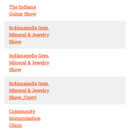
The Indiana
Guitar Show
Indianapolis Gem,
Mineral & Jewelry
Show
Indianapolis Gem,
Mineral & Jewelry
Show
Indianapolis Gem,
Mineral & Jewelry
Show_Copy1
Community
Immunization
Clinic