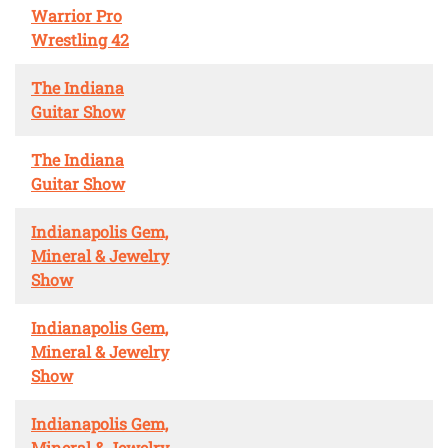
Warrior Pro
Wrestling 42
The Indiana
Guitar Show
The Indiana
Guitar Show
Indianapolis Gem,
Mineral & Jewelry
Show
Indianapolis Gem,
Mineral & Jewelry
Show
Indianapolis Gem,
Mineral & Jewelry