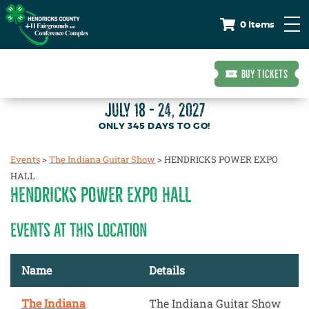
0 Items
BUY TICKETS
JULY 18 - 24, 2027
345
DAYS
TO GO!
Events
>
The Indiana Guitar Show
>
HENDRICKS POWER EXPO
HALL
HENDRICKS POWER EXPO HALL
EVENTS AT THIS LOCATION
Name
Details
The Indiana
The Indiana Guitar Show