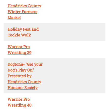
Hendricks County
Winter Farmers
Market
Holiday Fest and
Cookie Walk
Warrior Pro
Wrestling 39
Dogtona- "Get your
Dog's Play On"
Presented by
Hendricks County
Humane Society
Warrior Pro
Wrestling 40