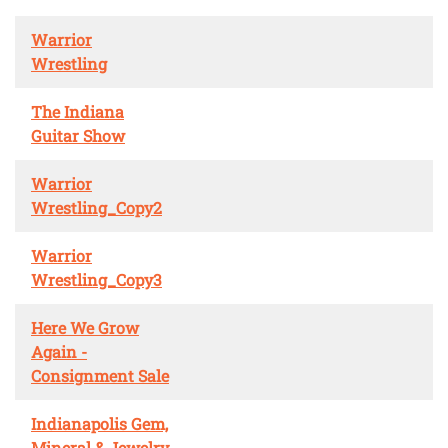
Warrior
Wrestling
The Indiana
Guitar Show
Warrior
Wrestling_Copy2
Warrior
Wrestling_Copy3
Here We Grow
Again -
Consignment Sale
Indianapolis Gem,
Mineral & Jewelry