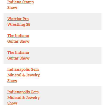
Indiana Stamp
Show
Warrior Pro
Wrestling 35
The Indiana
Guitar Show
The Indiana
Guitar Show
Indianapolis Gem,
Mineral & Jewelry
Show
Indianapolis Gem,
Mineral & Jewelry
Show