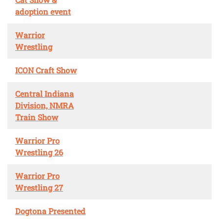
adoption event
Warrior
Wrestling
ICON Craft Show
Central Indiana
Division, NMRA
Train Show
Warrior Pro
Wrestling 26
Warrior Pro
Wrestling 27
Dogtona Presented