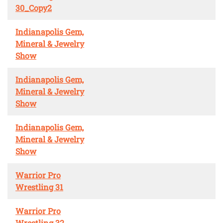
30_Copy2
Indianapolis Gem,
Mineral & Jewelry
Show
Indianapolis Gem,
Mineral & Jewelry
Show
Indianapolis Gem,
Mineral & Jewelry
Show
Warrior Pro
Wrestling 31
Warrior Pro
Wrestling 32